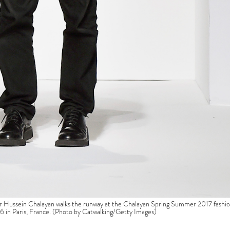
ssein Chalayan walks the runway at the Chalayan Spring Summer 2017 fashi
 in Paris, France. (Photo by Catwalking/Getty Images)