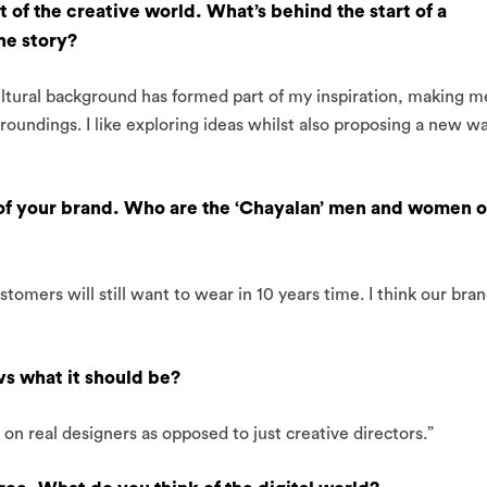
 of the creative world. What’s behind the start of a
the story?
tural background has formed part of my inspiration, making m
roundings. I like exploring ideas whilst also proposing a new w
 of your brand. Who are the ‘Chayalan’ men and women o
tomers will still want to wear in 10 years time. I think our bra
vs what it should be?
n real designers as opposed to just creative directors.”