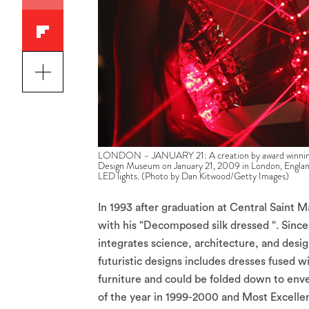
LONDON – JANUARY 21: A creation by award winning de
Design Museum on January 21, 2009 in London, England. 
LED lights. (Photo by Dan Kitwood/Getty Images)
In 1993 after graduation at Central Saint 
with his “Decomposed silk dressed “. Since
integrates science, architecture, and desig
futuristic designs includes dresses fused
furniture and could be folded down to enve
of the year in 1999-2000 and Most Excellen