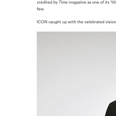
credited by
Time
magazine as one of its ‘10
few.
ICON caught up with the celebrated visionar