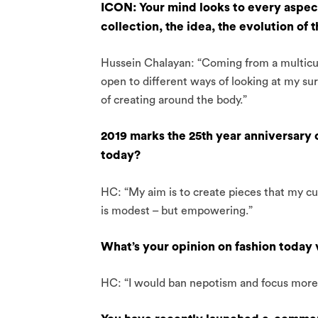
ICON: Your mind looks to every aspect
collection, the idea, the evolution of 
Hussein Chalayan: “Coming from a multicul
open to different ways of looking at my sur
of creating around the body.”
2019 marks the 25th year anniversary
today?
HC: “My aim is to create pieces that my cus
is modest – but empowering.”
What’s your opinion on fashion today 
HC: “I would ban nepotism and focus more o