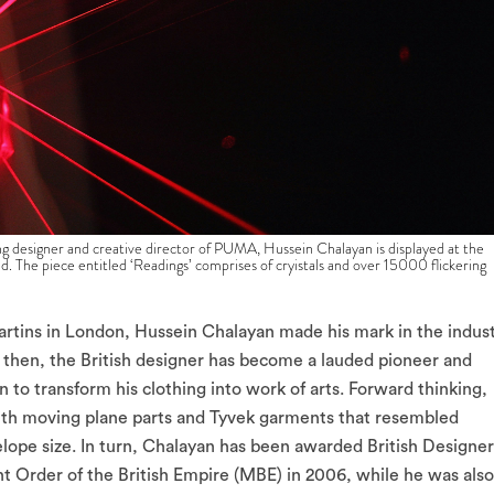
signer and creative director of PUMA, Hussein Chalayan is displayed at the
The piece entitled ‘Readings’ comprises of cryistals and over 15000 flickering
Martins in London, Hussein Chalayan made his mark in the indus
 then, the British designer has become a lauded pioneer and
n to transform his clothing into work of arts. Forward thinking,
 with moving plane parts and Tyvek garments that resembled
lope size. In turn, Chalayan has been awarded British Designer
t Order of the British Empire (MBE) in 2006, while he was also