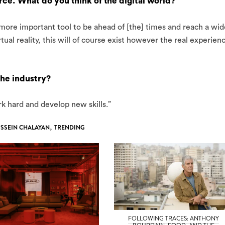
e. What do you think of the digital world?
 more important tool to be ahead of [the] times and reach a wid
ual reality, this will of course exist however the real experien
the industry?
ork hard and develop new skills.”
SSEIN CHALAYAN
,
TRENDING
FOLLOWING TRACES: ANTHONY