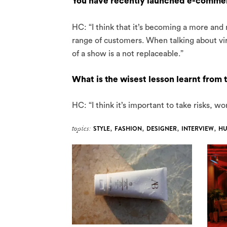
You have recently launched e-commerc
HC: “I think that it’s becoming a more and
range of customers. When talking about virt
of a show is a not replaceable.”
What is the wisest lesson learnt from 
HC: “I think it’s important to take risks, w
topics:
STYLE
,
FASHION
,
DESIGNER
,
INTERVIEW
,
HU