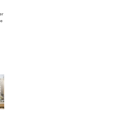
er
ce