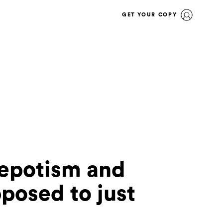
GET YOUR COPY
nepotism and
posed to just