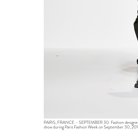
PARIS, FRANCE – SEPTEMBER 30: Fashion designer Hu
show during Paris Fashion Week on September 30, 2016