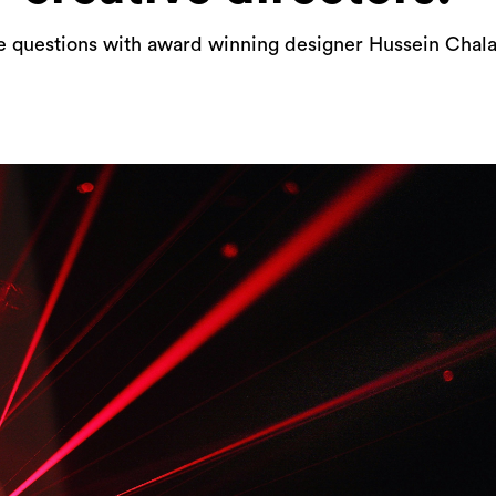
e questions with award winning designer Hussein Chal