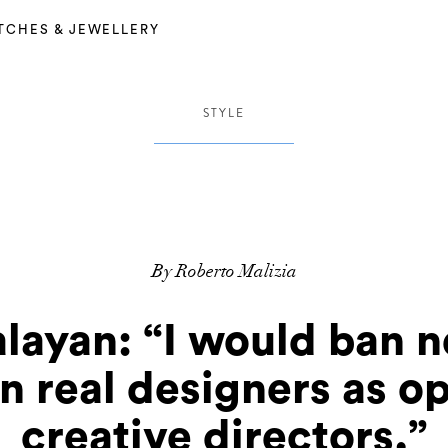
TCHES & JEWELLERY
STYLE
By Roberto Malizia
layan: “I would ban 
n real designers as op
creative directors.”