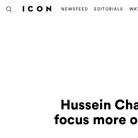
NEWSFEED
EDITORIALS
WA
Hussein Cha
focus more o