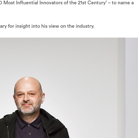
0 Most Influential Innovators of the 21st Century’ – to name a
y for insight into his view on the industry.