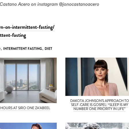
no Castano Acero on instagram @jonocastanoacero
n-on-intermittent-fasting/
ttent-fasting
O
,
INTERMITTENT FASTING
,
DIET
DAKOTA JOHNSON’S APPROACH TO
SELF-CARE IS GOSPEL: “SLEEP IS MY
 HOURS AT SIRO ONE ZA’ABEEL
NUMBER ONE PRIORITY IN LIFE”