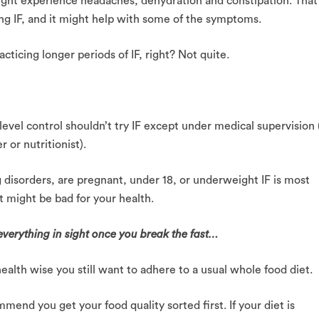
ight experience headaches, dehydration and constipation. That
ing IF, and it might help with some of the symptoms.
cticing longer periods of IF, right? Not quite.
evel control shouldn’t try IF except under medical supervision 
 or nutritionist).
g disorders, are pregnant, under 18, or underweight IF is most
 it might be bad for your health.
t everything in sight once you break the fast…
ealth wise you still want to adhere to a usual whole food diet.
mend you get your food quality sorted first. If your diet is