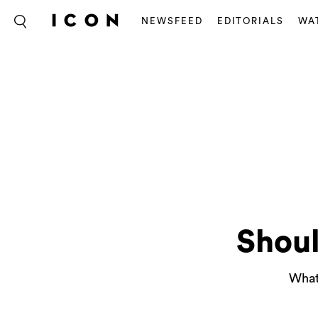
NEWSFEED
EDITORIALS
WA
Shoul
What 