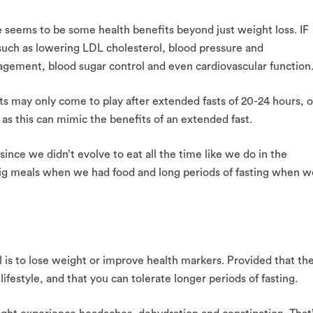
re seems to be some health benefits beyond just weight loss. IF
such as lowering LDL cholesterol, blood pressure and
agement, blood sugar control and even cardiovascular function
s may only come to play after extended fasts of 20-24 hours, o
as this can mimic the benefits of an extended fast.
 since we didn’t evolve to eat all the time like we do in the
ig meals when we had food and long periods of fasting when w
al is to lose weight or improve health markers. Provided that th
ifestyle, and that you can tolerate longer periods of fasting.