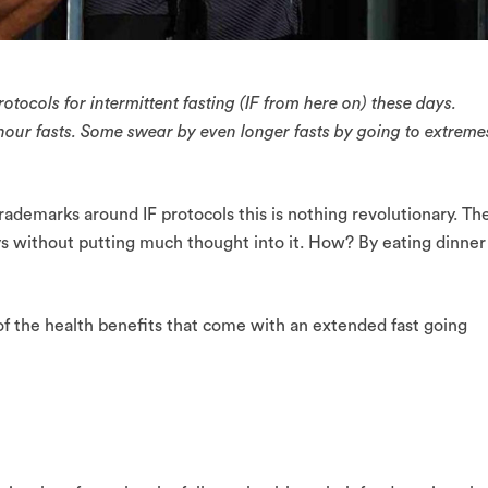
tocols for intermittent fasting (IF from here on) these days.
 hour fasts. Some swear by even longer fasts by going to extreme
ademarks around IF protocols this is nothing revolutionary. Th
ays without putting much thought into it. How? By eating dinner
f the health benefits that come with an extended fast going