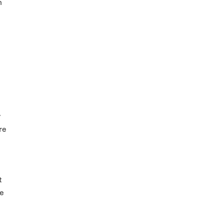
n
y
re
t
le