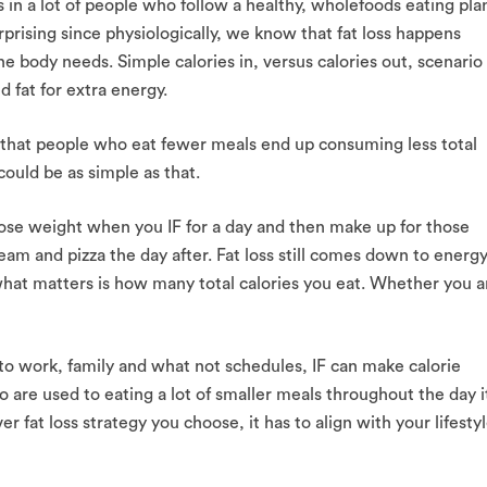
ss in a lot of people who follow a healthy, wholefoods eating pla
rprising since physiologically, we know that fat loss happens
e body needs. Simple calories in, versus calories out, scenario
 fat for extra energy.
be that people who eat fewer meals end up consuming less total
could be as simple as that.
ot lose weight when you IF for a day and then make up for those
ream and pizza the day after. Fat loss still comes down to energ
ss what matters is how many total calories you eat. Whether you a
 to work, family and what not schedules, IF can make calorie
 are used to eating a lot of smaller meals throughout the day i
r fat loss strategy you choose, it has to align with your lifesty