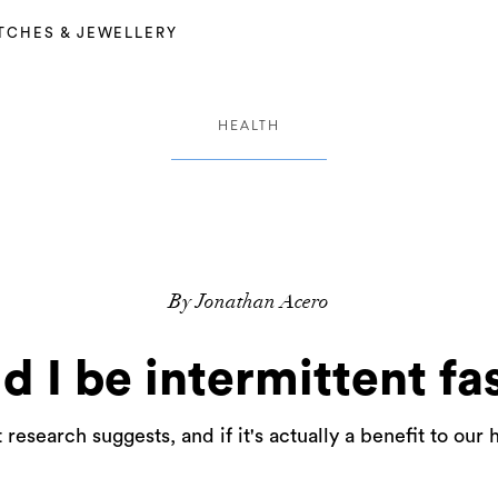
TCHES & JEWELLERY
HEALTH
By Jonathan Acero
d I be intermittent fa
research suggests, and if it's actually a benefit to our 