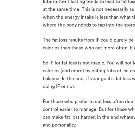
Intermittent fasting tends to lead to fat lo
at the same time. This is not necessarily su
when the energy intake is less than what th
where the body needs to tap into the stored
The fat loss results from IF could purely 
calories than those who eat more often. It 
So IF for fat loss is not magic. You will n
calories (and more) by eating tubs of ice c
balance. In the end, if your goal is fat lo
doing IF or not.
For those who prefer to eat less often due
control easier to manage. But for those who
can make fat loss harder. In the end whateve
and personality.