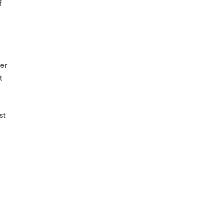
f
ler
t
st