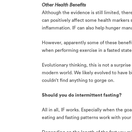
Other Health Benefits
Although the evidence is still limited, the
can positively affect some health markers 
inflammation. IF can also help hunger man
However, apparently some of these benefit
when performing exercise in a fasted state 
Evolutionary thinking, this is not a surprise
modern world. We likely evolved to have b
couldn’t find anything to gorge on.
Should you do intermittent fasting?
All in all, IF works. Especially when the go
eating and fasting patterns work with your l