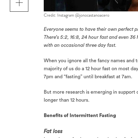
Credit: Instagram @jonocastanoacero
Everyone seems to have their own perfect pro
There’s 5:2, 16:8, 24 hour fast and even 36
with an occasional three day fast.
When you ignore all the fancy names and tr
majority of us do a 12 hour fast on most d
7pm and “fasting” until breakfast at 7am.
But more research is emerging in support o
longer than 12 hours.
Benefits of Intermittent Fasting
Fat loss