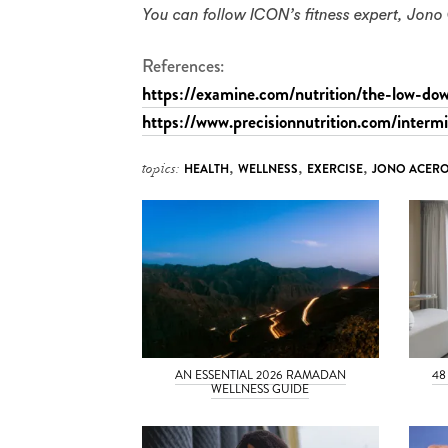
You can follow ICON’s fitness expert, Jo
References:
https://examine.com/nutrition/the-low-dow
https://www.precisionnutrition.com/intermi
topics:
HEALTH
,
WELLNESS
,
EXERCISE
,
JONO ACER
AN ESSENTIAL 2026 RAMADAN
48
WELLNESS GUIDE