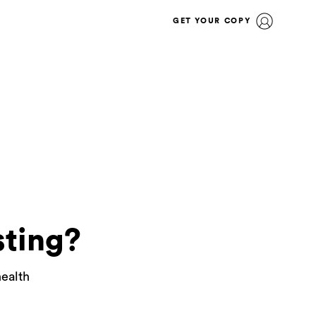
GET YOUR COPY
sting?
health