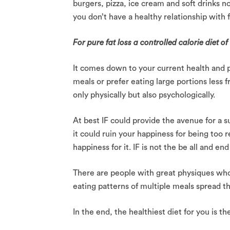
burgers, pizza, ice cream and soft drinks no
you don’t have a healthy relationship with 
For pure fat loss a controlled calorie diet o
It comes down to your current health and p
meals or prefer eating large portions less 
only physically but also psychologically.
At best IF could provide the avenue for a 
it could ruin your happiness for being too 
happiness for it. IF is not the be all and end
There are people with great physiques who 
eating patterns of multiple meals spread t
In the end, the healthiest diet for you is th