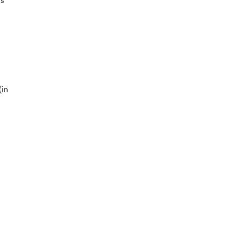
’s
(in