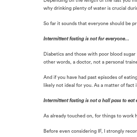
Depending on the length of the fast you m
why drinking plenty of water is crucial dur
So far it sounds that everyone should be pra
Intermittent fasting is not for everyone…
Diabetics and those with poor blood sugar l
other words, a doctor, not a personal trainer
And if you have had past episodes of eatin
likely not ideal for you. As a matter of fact
Intermittent fasting is not a hall pass to ea
As already touched on, for things to work h
Before even considering IF, I strongly recom