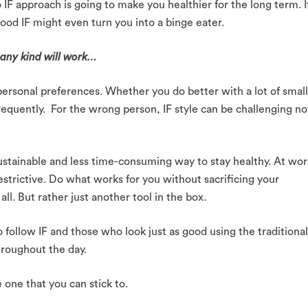
 IF approach is going to make you healthier for the long term. I
food IF might even turn you into a binge eater.
f any kind will work…
ersonal preferences. Whether you do better with a lot of smal
frequently. For the wrong person, IF style can be challenging no
sustainable and less time-consuming way to stay healthy. At wor
restrictive. Do what works for you without sacrificing your
 all. But rather just another tool in the box.
follow IF and those who look just as good using the traditional
hroughout the day.
e one that you can stick to.