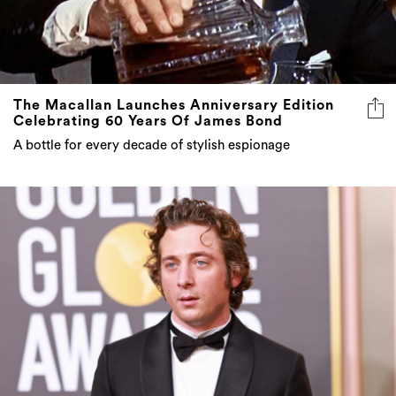
The Macallan Launches Anniversary Edition
Celebrating 60 Years Of James Bond
A bottle for every decade of stylish espionage