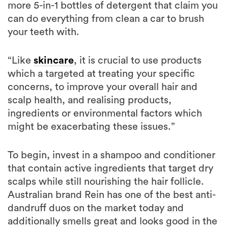
more 5-in-1 bottles of detergent that claim you
can do everything from clean a car to brush
your teeth with.
“Like
skincare
, it is crucial to use products
which a targeted at treating your specific
concerns, to improve your overall hair and
scalp health, and realising products,
ingredients or environmental factors which
might be exacerbating these issues.”
To begin, invest in a shampoo and conditioner
that contain active ingredients that target dry
scalps while still nourishing the hair follicle.
Australian brand Rein has one of the best anti-
dandruff duos on the market today and
additionally smells great and looks good in the