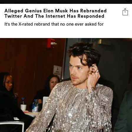
Alleged Genius Elon Musk Has Rebranded
Twitter And The Internet Has Responded
It's the X-rated rebrand that no one ever asked for