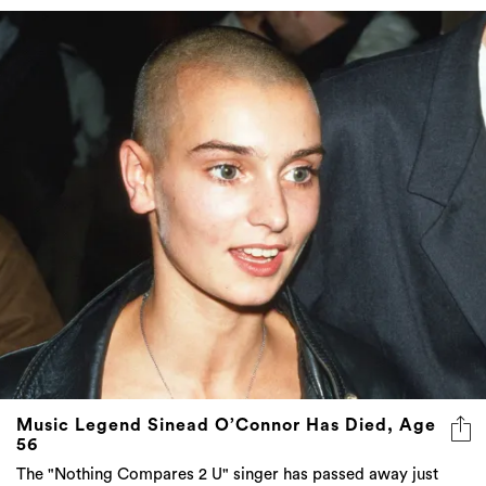
Music Legend Sinead O’Connor Has Died, Age
56
The "Nothing Compares 2 U" singer has passed away just