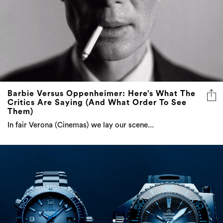
Barbie Versus Oppenheimer: Here’s What The
Critics Are Saying (And What Order To See
Them)
In fair Verona (Cinemas) we lay our scene...