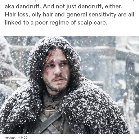
aka dandruff. And not just dandruff, either.
Hair loss, oily hair and general sensitivity are all
linked to a poor regime of scalp care.
Image: HBO