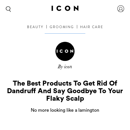
BEAUTY
GROOMING
HAIR CARE
By icon
The Best Products To Get Rid Of
Dandruff And Say Goodbye To Your
Flaky Scalp
No more looking like a lamington