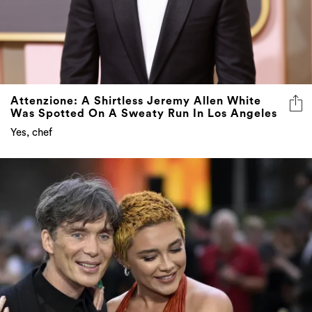
Attenzione: A Shirtless Jeremy Allen White
Was Spotted On A Sweaty Run In Los Angeles
Yes, chef