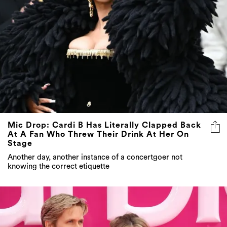
Mic Drop: Cardi B Has Literally Clapped Back
At A Fan Who Threw Their Drink At Her On
Stage
Another day, another instance of a concertgoer not
knowing the correct etiquette