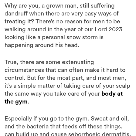
Why are you, a grown man, still suffering
dandruff when there are very easy ways of
treating it? There’s no reason for men to be
walking around in the year of our Lord 2023
looking like a personal snow storm is
happening around his head.
True, there are some extenuating
circumstances that can often make it hard to
control. But for the most part, and most men,
it’s a simple matter of taking care of your scalp
the same way you take care of your
body at
the gym
.
Especially if you go to the gym. Sweat and oil,
and the bacteria that feeds off these things,
can build up and cause seborrhoeic dermatitis,