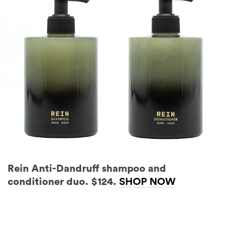
Rein Anti-Dandruff shampoo and
conditioner duo. $124.
SHOP NOW