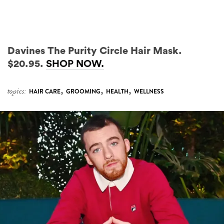
Davines The Purity Circle Hair Mask.
$20.95.
SHOP NOW.
,
,
,
topics:
HAIR CARE
GROOMING
HEALTH
WELLNESS