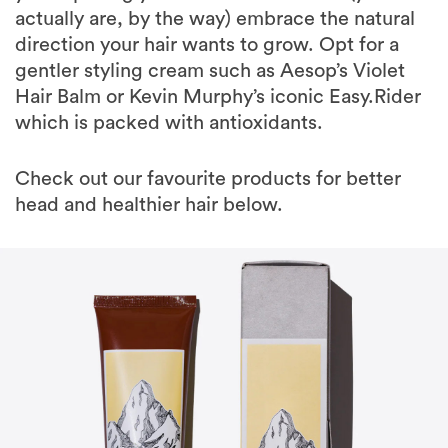
actually are, by the way) embrace the natural
direction your hair wants to grow. Opt for a
gentler styling cream such as Aesop’s Violet
Hair Balm or Kevin Murphy’s iconic Easy.Rider
which is packed with antioxidants.
Check out our favourite products for better
head and healthier hair below.