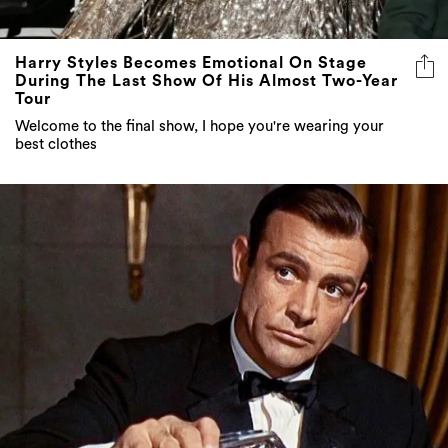
Harry Styles Becomes Emotional On Stage
During The Last Show Of His Almost Two-Year
Tour
Welcome to the final show, I hope you're wearing your
best clothes