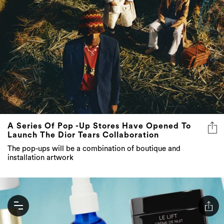
A Series Of Pop -Up Stores Have Opened To
Launch The Dior Tears Collaboration
The pop-ups will be a combination of boutique and
installation artwork