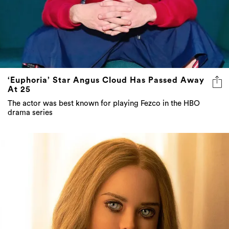
‘Euphoria’ Star Angus Cloud Has Passed Away
At 25
The actor was best known for playing Fezco in the HBO
drama series