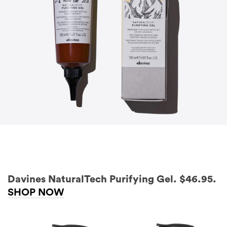
Davines NaturalTech Purifying Gel. $46.95.
SHOP NOW