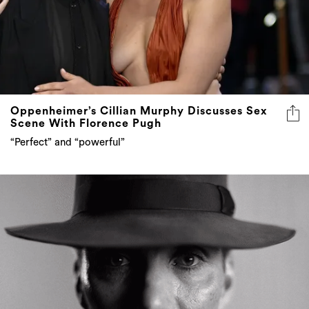
Oppenheimer’s Cillian Murphy Discusses Sex
Scene With Florence Pugh
“Perfect” and “powerful”