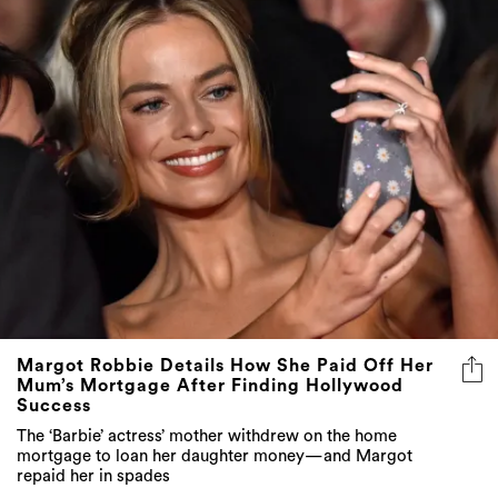
Margot Robbie Details How She Paid Off Her
Mum’s Mortgage After Finding Hollywood
Success
The ‘Barbie’ actress’ mother withdrew on the home
mortgage to loan her daughter money—and Margot
repaid her in spades