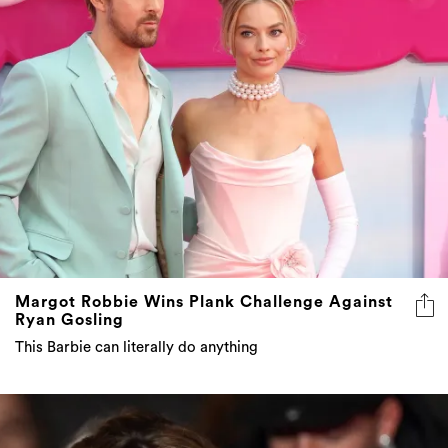
Margot Robbie Wins Plank Challenge Against
Ryan Gosling
This Barbie can literally do anything