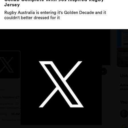
Jersey
Rugby Australia is entering it's Golden Decade and it
couldn't better dressed for it