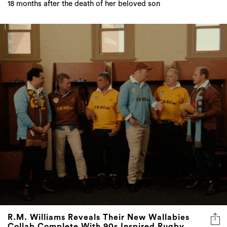
18 months after the death of her beloved son
R.M. Williams Reveals Their New Wallabies
Collab Complete With 90s Inspired Rugby