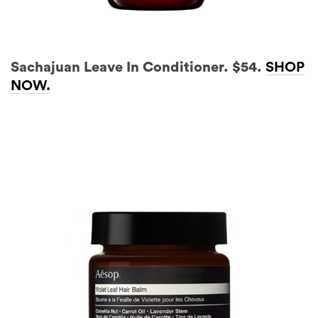
Sachajuan Leave In Conditioner. $54.
SHOP
NOW.