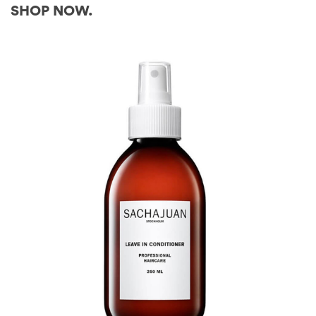
SHOP NOW.