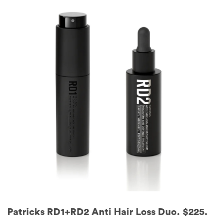
Patricks RD1+RD2 Anti Hair Loss Duo. $225.