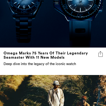
Omega Marks 75 Years Of Their Legendary
Seamaster With 11 New Models
Deep dive into the legacy of the iconic watch