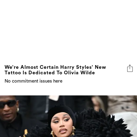
We’re Almost Certain Harry Styles’ New
Tattoo Is Dedicated To Olivia Wilde
No commitment issues here