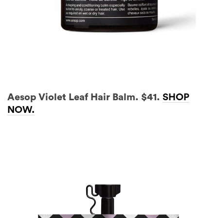
Aesop Violet Leaf Hair Balm. $41.
SHOP
NOW.