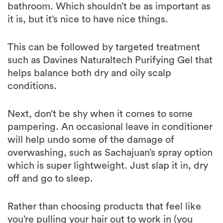
bathroom. Which shouldn’t be as important as
it is, but it’s nice to have nice things.
This can be followed by targeted treatment
such as Davines Naturaltech Purifying Gel that
helps balance both dry and oily scalp
conditions.
Next, don’t be shy when it comes to some
pampering. An occasional leave in conditioner
will help undo some of the damage of
overwashing, such as Sachajuan’s spray option
which is super lightweight. Just slap it in, dry
off and go to sleep.
Rather than choosing products that feel like
you’re pulling your hair out to work in (you