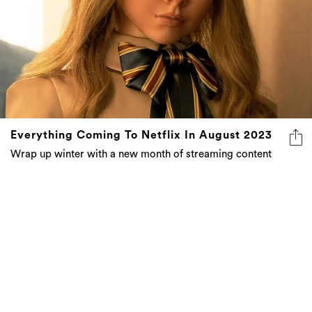
Everything Coming To Netflix In August 2023
Wrap up winter with a new month of streaming content