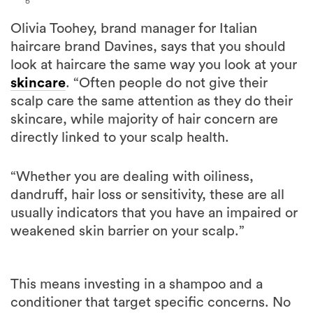
Olivia Toohey, brand manager for Italian
haircare brand Davines, says that you should
look at haircare the same way you look at your
skincare
. “Often people do not give their
scalp care the same attention as they do their
skincare, while majority of hair concern are
directly linked to your scalp health.
“Whether you are dealing with oiliness,
dandruff, hair loss or sensitivity, these are all
usually indicators that you have an impaired or
weakened skin barrier on your scalp.”
This means investing in a shampoo and a
conditioner that target specific concerns. No