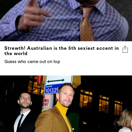
Strewth! Australian is the 5th sexiest accent in
the world
Guess who came out on top