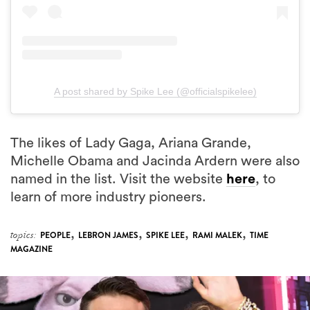
A post shared by Spike Lee (@officialspikelee)
The likes of Lady Gaga, Ariana Grande,
Michelle Obama and Jacinda Ardern were also
named in the list. Visit the website
here
, to
learn of more industry pioneers.
,
,
,
,
topics:
PEOPLE
LEBRON JAMES
SPIKE LEE
RAMI MALEK
TIME
MAGAZINE