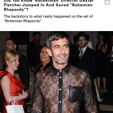
Did You Know ‘Rocketman’ Director Dexter
Fletcher Jumped In And Saved “Bohemian
Rhapsody”?
The backstory to what really happened on the set of
"Bohemian Rhapsody"