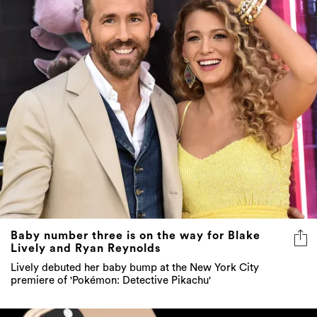
Baby number three is on the way for Blake
Lively and Ryan Reynolds
Lively debuted her baby bump at the New York City
premiere of 'Pokémon: Detective Pikachu'