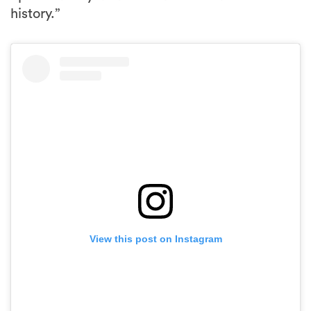
history.”
View this post on Instagram