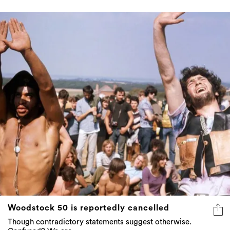
Woodstock 50 is reportedly cancelled
Though contradictory statements suggest otherwise.