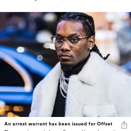
An arrest warrant has been issued for Offset