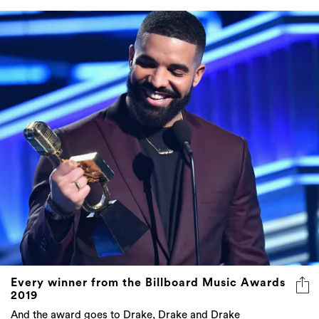
Every winner from the Billboard Music Awards
2019
And the award goes to Drake, Drake and Drake