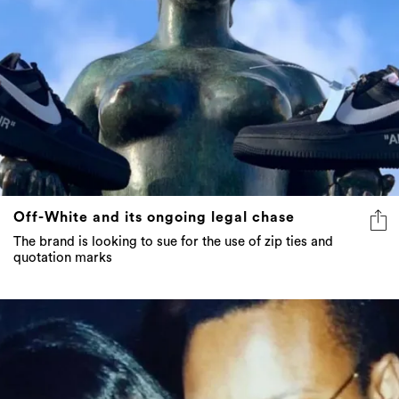
Off-White and its ongoing legal chase
The brand is looking to sue for the use of zip ties and
quotation marks