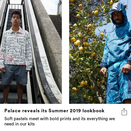
Palace reveals its Summer 2019 lookbook
Soft pastels meet with bold prints and its everything we
need in our kits