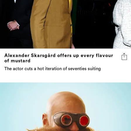
Alexander Skarsgård offers up every flavour
of mustard
The actor cuts a hot iteration of seventies suiting