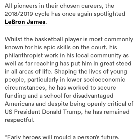
All pioneers in their chosen careers, the
2018/2019 cycle has once again spotlighted
LeBron James
.
Whilst the basketball player is most commonly
known for his epic skills on the court, his
philanthropist work in his local community as
well as far reaching has put him in great steed
in all areas of life. Shaping the lives of young
people, particularly in lower socioeconomic
circumstances, he has worked to secure
funding and a school for disadvantaged
Americans and despite being openly critical of
US President Donald Trump, he has remained
respectful.
“Early heroes will mould a person’s future.