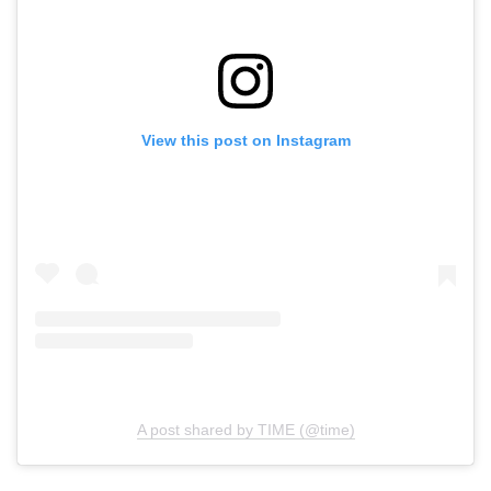
View this post on Instagram
A post shared by TIME (@time)