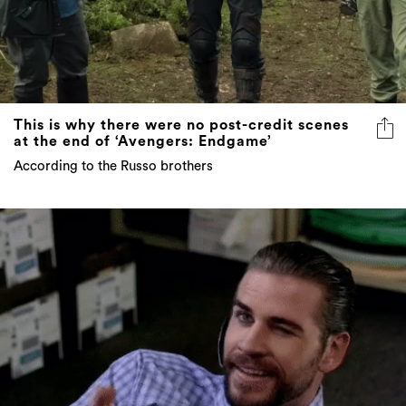
This is why there were no post-credit scenes
at the end of ‘Avengers: Endgame’
According to the Russo brothers