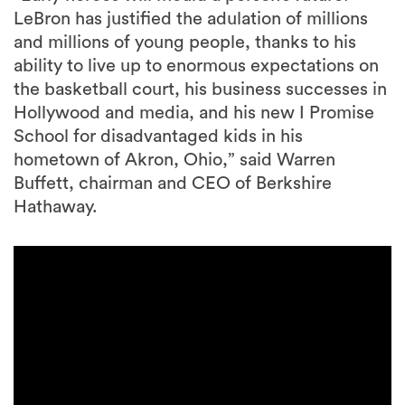
LeBron has justified the adulation of millions
and millions of young people, thanks to his
ability to live up to enormous expectations on
the basketball court, his business successes in
Hollywood and media, and his new I Promise
School for disadvantaged kids in his
hometown of Akron, Ohio,” said Warren
Buffett, chairman and CEO of Berkshire
Hathaway.