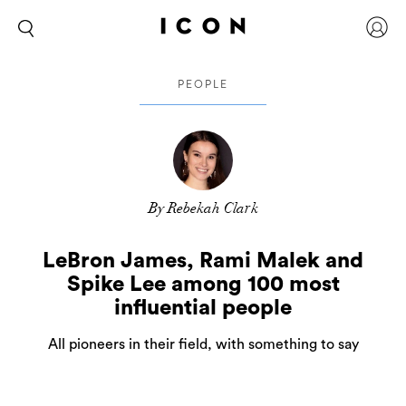
PEOPLE
By Rebekah Clark
LeBron James, Rami Malek and
Spike Lee among 100 most
influential people
All pioneers in their field, with something to say