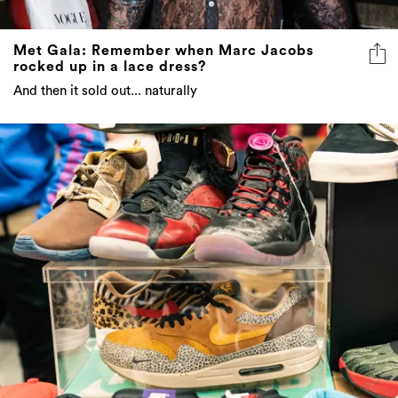
Met Gala: Remember when Marc Jacobs
rocked up in a lace dress?
And then it sold out... naturally