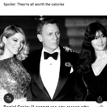
Spoiler: They're all worth the calories
Daniel Craig: “I cannot see any reason why