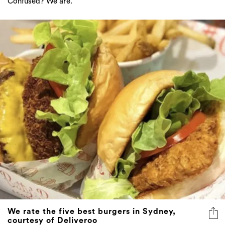
Confused? We are.
We rate the five best burgers in Sydney,
courtesy of Deliveroo