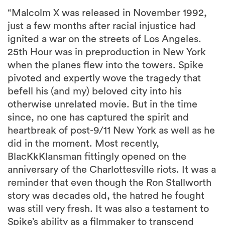
“Malcolm X was released in November 1992,
just a few months after racial injustice had
ignited a war on the streets of Los Angeles.
25th Hour was in preproduction in New York
when the planes flew into the towers. Spike
pivoted and expertly wove the tragedy that
befell his (and my) beloved city into his
otherwise unrelated movie. But in the time
since, no one has captured the spirit and
heartbreak of post-9/11 New York as well as he
did in the moment. Most recently,
BlacKkKlansman fittingly opened on the
anniversary of the Charlottesville riots. It was a
reminder that even though the Ron Stallworth
story was decades old, the hatred he fought
was still very fresh. It was also a testament to
Spike’s ability as a filmmaker to transcend