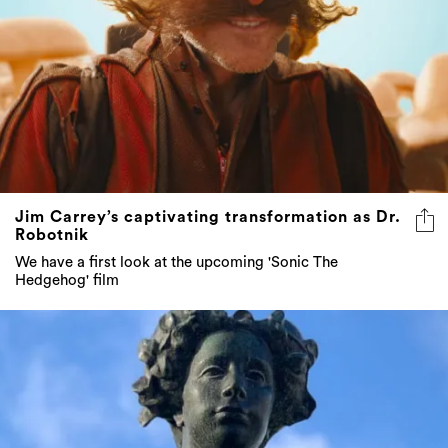
Jim Carrey’s captivating transformation as Dr.
Robotnik
We have a first look at the upcoming 'Sonic The
Hedgehog' film