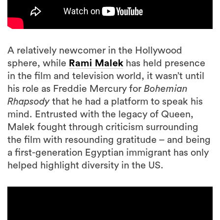
A relatively newcomer in the Hollywood
sphere, while
Rami Malek
has held presence
in the film and television world, it wasn’t until
his role as Freddie Mercury for
Bohemian
Rhapsody
that he had a platform to speak his
mind. Entrusted with the legacy of Queen,
Malek fought through criticism surrounding
the film with resounding gratitude – and being
a first-generation Egyptian immigrant has only
helped highlight diversity in the US.