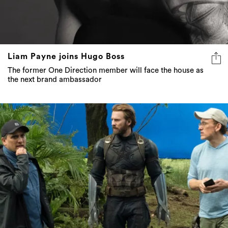
Liam Payne joins Hugo Boss
The former One Direction member will face the house as
the next brand ambassador