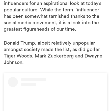
influencers for an aspirational look at today’s
popular culture. While the term, ‘influencer’
has been somewhat tarnished thanks to the
social media movement, it is a look into the
greatest figureheads of our time.
Donald Trump, albeit relatively unpopular
amongst society made the list, as did golfer
Tiger Woods, Mark Zuckerberg and Dwayne
Johnson.