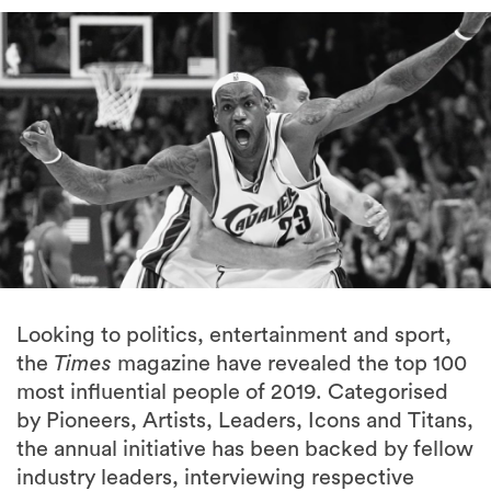
Looking to politics, entertainment and sport,
the
Times
magazine have revealed the top 100
most influential people of 2019. Categorised
by Pioneers, Artists, Leaders, Icons and Titans,
the annual initiative has been backed by fellow
industry leaders, interviewing respective