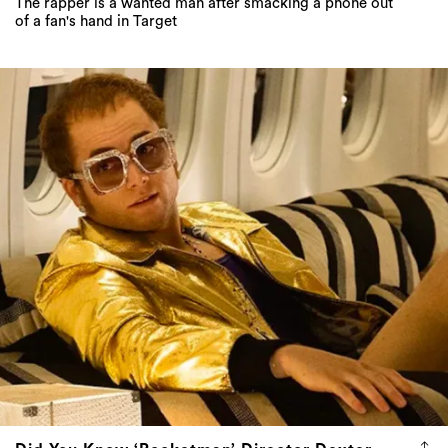
The rapper is a wanted man after smacking a phone out
of a fan's hand in Target