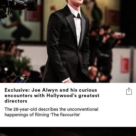
Exclusive: Joe Alwyn and his curious
encounters with Hollywood’s greatest
directors
The 28-year-old describes the unconventional
happenings of filming 'The Favourite'