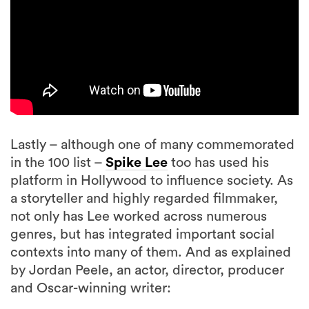
Lastly – although one of many commemorated
in the 100 list –
Spike Lee
too has used his
platform in Hollywood to influence society. As
a storyteller and highly regarded filmmaker,
not only has Lee worked across numerous
genres, but has integrated important social
contexts into many of them. And as explained
by Jordan Peele, an actor, director, producer
and Oscar-winning writer: