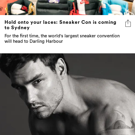
Hold onto your laces: Sneaker Con is coming
to Sydney
For the first time, the world's largest sneaker convention
will head to Darling Harbour