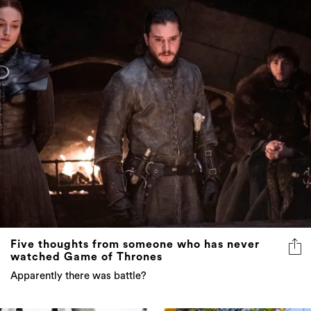
Five thoughts from someone who has never
watched Game of Thrones
Apparently there was battle?