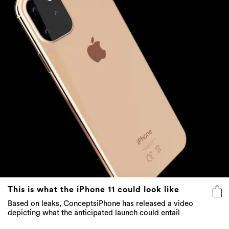
This is what the iPhone 11 could look like
Based on leaks, ConceptsiPhone has released a video
depicting what the anticipated launch could entail