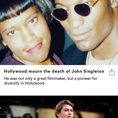
Hollywood mourn the death of John Singleton
He was not only a great filmmaker, but a pioneer for
diversity in Hollywood