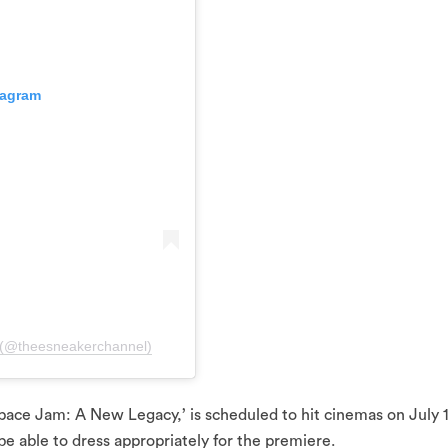
tagram
 (@theesneakerchannel)
‘Space Jam: A New Legacy,’ is scheduled to hit cinemas on July 
 be able to dress appropriately for the premiere.