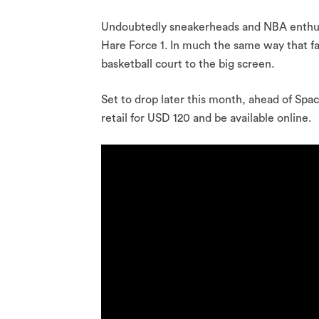
Undoubtedly sneakerheads and NBA enthusi
Hare Force 1. In much the same way that f
basketball court to the big screen.
Set to drop later this month, ahead of Spa
retail for USD 120 and be available online.