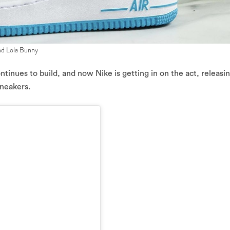
nd Lola Bunny
tinues to build, and now Nike is getting in on the act, releasi
sneakers.