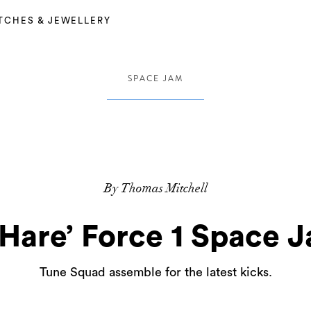
TCHES & JEWELLERY
SPACE JAM
By Thomas Mitchell
‘Hare’ Force 1 Space 
Tune Squad assemble for the latest kicks.