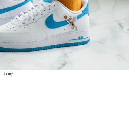
la Bunny