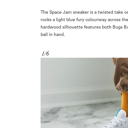
The Space Jam sneaker is a twisted take on
rocks a light blue fury colourway across t
hardwood silhouette features both Bugs Bun
ball in hand.
1/6