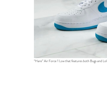
“Hare” Air Force 1 Low that features both Bugs and Lo