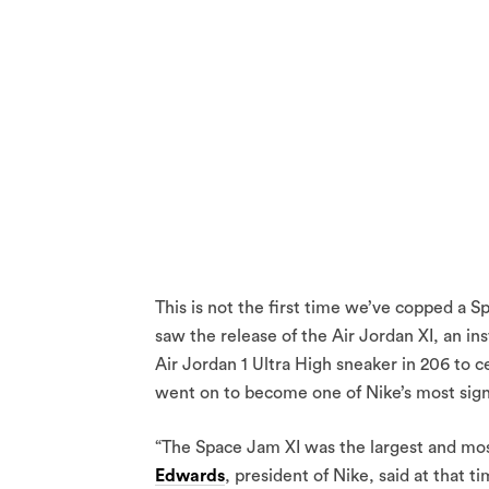
This is not the first time we’ve copped a
saw the release of the Air Jordan XI, an in
Air Jordan 1 Ultra High sneaker in 206 to 
went on to become one of Nike’s most signif
“The Space Jam XI was the largest and most
Edwards
, president of Nike, said at that ti