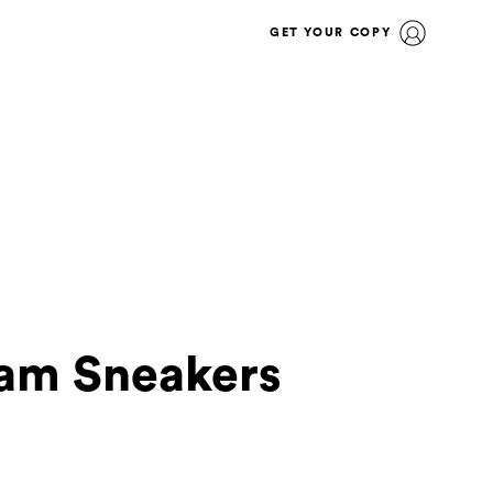
GET YOUR COPY
Jam Sneakers