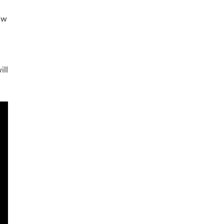
ew
ill