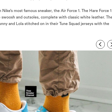
 Nike’s most famous sneaker, the Air Force 1. The Hare Force 1
he swoosh and outsoles, complete with classic white leather. Th
ny and Lola stitched on in their Tune Squad jerseys with the