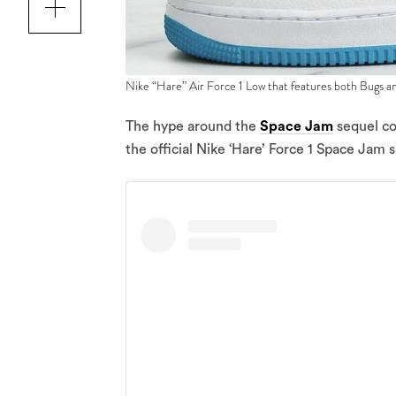
Nike “Hare” Air Force 1 Low that features both Bugs a
The hype around the
Space Jam
sequel con
the official Nike ‘Hare’ Force 1 Space Jam 