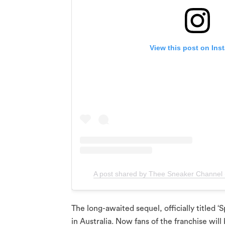
View this post on Ins
A post shared by Thee Sneaker Channel
The long-awaited sequel, officially titled 
in Australia. Now fans of the franchise will