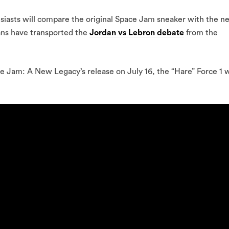
asts will compare the original Space Jam sneaker with the n
ans have transported the
Jordan vs Lebron debate
from the
ce Jam: A New Legacy’s release on July 16, the “Hare” Force 1 w