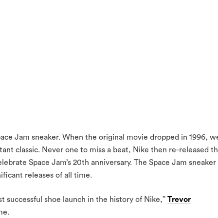
 Space Jam sneaker. When the original movie dropped in 1996, w
stant classic. Never one to miss a beat, Nike then re-released t
celebrate Space Jam’s 20th anniversary. The Space Jam sneaker
icant releases of all time.
 successful shoe launch in the history of Nike,”
Trevor
me.