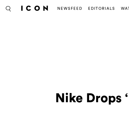
NEWSFEED
EDITORIALS
WA
Nike Drops 