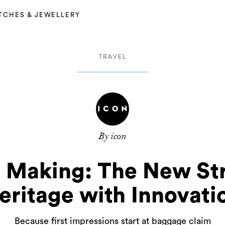
TCHES & JEWELLERY
TRAVEL
By icon
he Making: The New St
eritage with Innovati
Because first impressions start at baggage claim