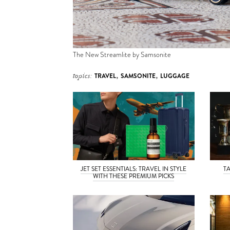
The New Streamlite by Samsonite
topics:
TRAVEL
,
SAMSONITE
,
LUGGAGE
JET SET ESSENTIALS: TRAVEL IN STYLE
T
WITH THESE PREMIUM PICKS