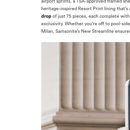
airport sprints, a TSA-approved framed shel
heritage-inspired Resort Print lining that’s 
drop
of just 75 pieces, each complete with
exclusivity. Whether you’re off to pool-sid
Milan, Samsonite’s New Streamlite ensures you