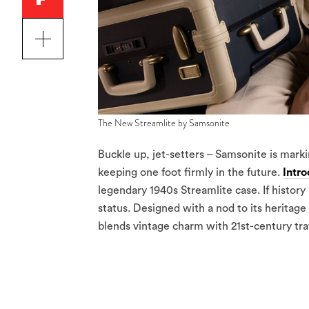
The New Streamlite by Samsonite
Buckle up, jet-setters – Samsonite is marki
keeping one foot firmly in the future.
Intr
legendary 1940s Streamlite case. If histor
status. Designed with a nod to its heritag
blends vintage charm with 21st-century tra