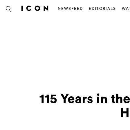
NEWSFEED
EDITORIALS
WA
115 Years in t
H