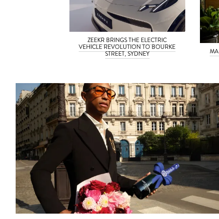
ZEEKR BRINGS THE ELECTRIC
VEHICLE REVOLUTION TO BOURKE
MA
STREET, SYDNEY