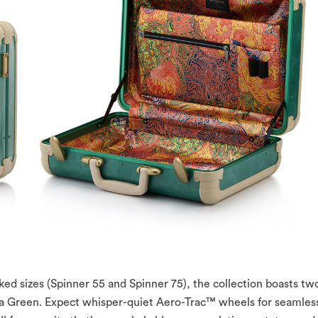
ked sizes (Spinner 55 and Spinner 75), the collection boasts tw
a Green. Expect whisper-quiet Aero-Trac™ wheels for seamles