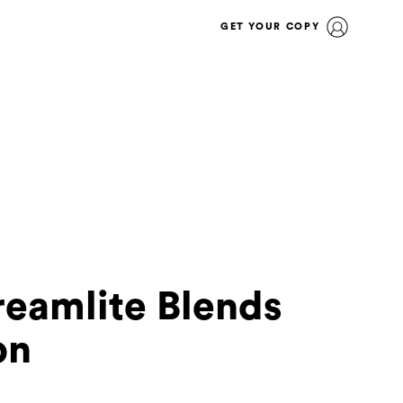
GET YOUR COPY
reamlite Blends
on