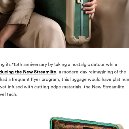
ng its 115th anniversary by taking a nostalgic detour while
oducing the New Streamlite
, a modern-day reimagining of the
y had a frequent flyer program, this luggage would have platinu
e yet infused with cutting-edge materials, the New Streamlite
vel tech.