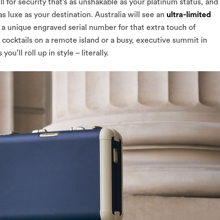
l for security that’s as unshakable as your platinum status, and
as luxe as your destination. Australia will see an
ultra-limited
 a unique engraved serial number for that extra touch of
e cocktails on a remote island or a busy, executive summit in
’ll roll up in style – literally.