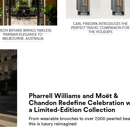
CARL FRIEDRIK INTRODUCES THE
PERFECT TRAVEL COMPANION FOR
ISON BÂTARD BRINGS TIMELESS
THE HOLIDAYS
PARISIAN ELEGANCE TO
MELBOURNE, AUSTRALIA
Pharrell Williams and Moët &
Chandon Redefine Celebration w
a Limited-Edition Collection
From wearable brooches to over 7,000 pearled bea
this is luxury reimagined