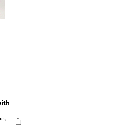
ith
ds,