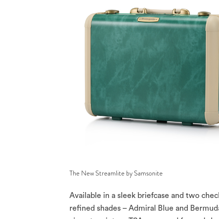
The New Streamlite by Samsonite
Available in a sleek briefcase and two chec
refined shades – Admiral Blue and Bermud