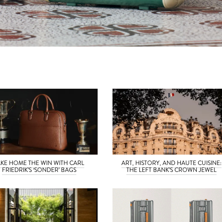
AKE HOME THE WIN WITH CARL
ART, HISTORY, AND HAUTE CUISINE:
FRIEDRIK’S ‘SONDER’ BAGS
THE LEFT BANK’S CROWN JEWEL