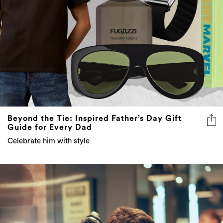
Beyond the Tie: Inspired Father’s Day Gift
Guide for Every Dad
Celebrate him with style