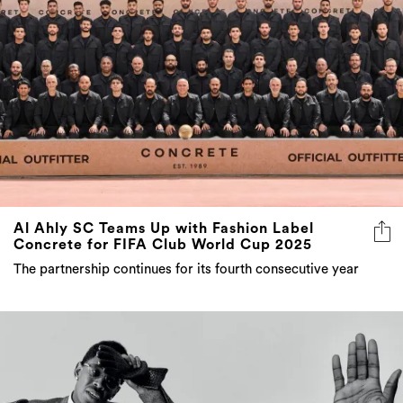
Al Ahly SC Teams Up with Fashion Label
Concrete for FIFA Club World Cup 2025
The partnership continues for its fourth consecutive year