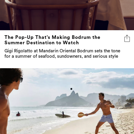
The Pop-Up That’s Making Bodrum the
Summer Destination to Watch
Gigi Rigolatto at Mandarin Oriental Bodrum sets the tone
for a summer of seafood, sundowners, and serious style