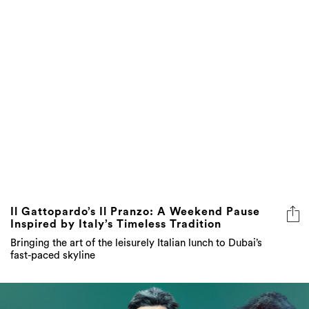
Il Gattopardo’s Il Pranzo: A Weekend Pause
Inspired by Italy’s Timeless Tradition
Bringing the art of the leisurely Italian lunch to Dubai’s
fast-paced skyline