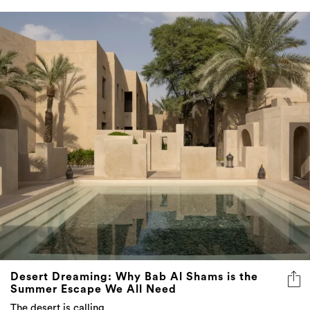
Desert Dreaming: Why Bab Al Shams is the
Summer Escape We All Need
The desert is calling...