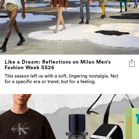
Like a Dream: Reflections on Milan Men’s
Fashion Week SS26
This season left us with a soft, lingering nostalgia. Not
for a specific era or trend, but for a feeling.