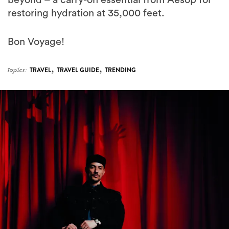
Bon Voyage!
,
,
topics:
TRAVEL
TRAVEL GUIDE
TRENDING