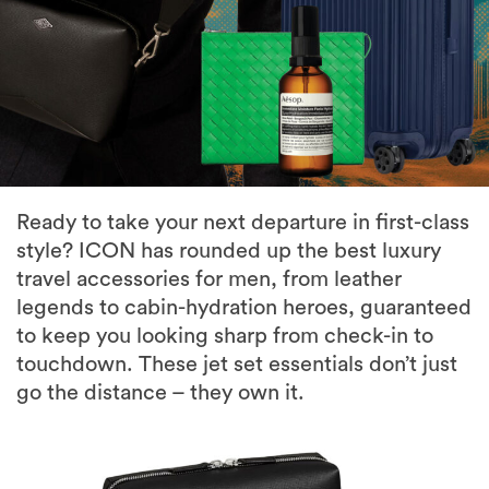
Ready to take your next departure in first-class
style? ICON has rounded up the best luxury
travel accessories for men, from leather
legends to cabin-hydration heroes, guaranteed
to keep you looking sharp from check-in to
touchdown. These jet set essentials don’t just
go the distance – they own it.