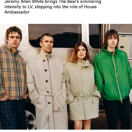
Oi Oi, Liam Gallagher’s Back in Burberry – and
the Lads Are Buzzin’