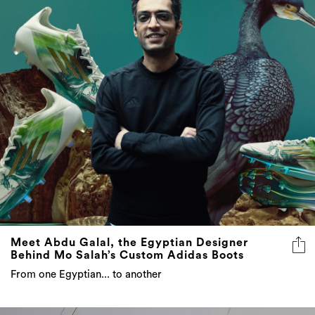
Meet Abdu Galal, the Egyptian Designer
Behind Mo Salah’s Custom Adidas Boots
From one Egyptian... to another