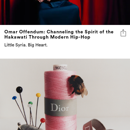
Omar Offendum: Channeling the Spirit of the
Hakawati Through Modern Hip-Hop
Little Syria. Big Heart.