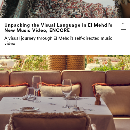
Unpacking the Visual Language in El Mehdi’s
New Music Video, ENCORE
A visual journey through El Mehdi’s self-directed music
video