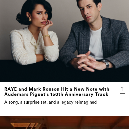
RAYE and Mark Ronson Hit a New Note with
Audemars Piguet’s 150th Anniversary Track
A song, a surprise set, and a legacy reimagined