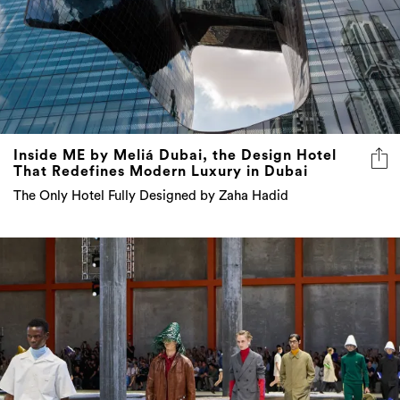
Inside ME by Meliá Dubai, the Design Hotel
That Redefines Modern Luxury in Dubai
The Only Hotel Fully Designed by Zaha Hadid