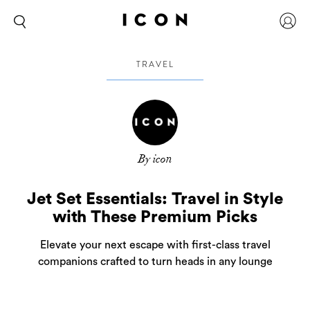
TRAVEL
By icon
Jet Set Essentials: Travel in Style
with These Premium Picks
Elevate your next escape with first-class travel
companions crafted to turn heads in any lounge