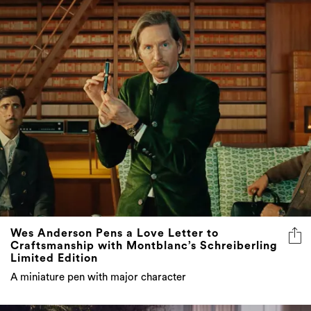
Wes Anderson Pens a Love Letter to
Craftsmanship with Montblanc’s Schreiberling
Limited Edition
A miniature pen with major character