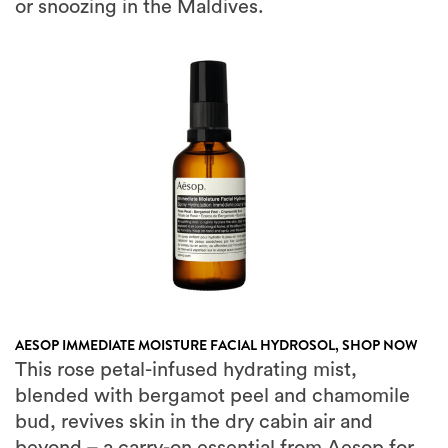
AESOP IMMEDIATE MOISTURE FACIAL HYDROSOL,
SHOP NOW
This rose petal-infused hydrating mist,
blended with bergamot peel and chamomile
bud, revives skin in the dry cabin air and
beyond – a carry-on essential from Aesop for
restoring hydration at 35,000 feet.