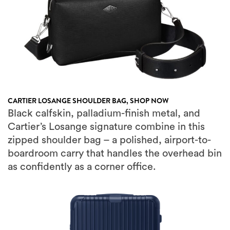
CARTIER LOSANGE SHOULDER BAG,
SHOP NOW
Black calfskin, palladium-finish metal, and
Cartier’s Losange signature combine in this
zipped shoulder bag – a polished, airport-to-
boardroom carry that handles the overhead bin
as confidently as a corner office.