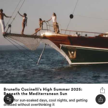
Brunello Cucinelli’s High Summer 2025:
Beneath the Mediterranean Sun
Made for sun-soaked days, cool nights, and getting
dressed without overthinking it