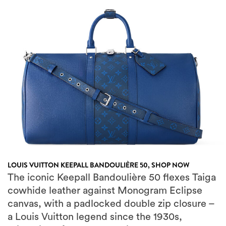
LOUIS VUITTON KEEPALL BANDOULIÈRE 50,
SHOP NOW
The iconic Keepall Bandoulière 50 flexes Taiga
cowhide leather against Monogram Eclipse
canvas, with a padlocked double zip closure –
a Louis Vuitton legend since the 1930s,
reimagined for weekend city breaks or a
spontaneous private jet hop.