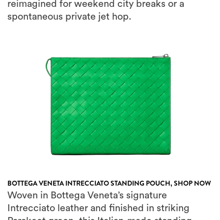
BOTTEGA VENETA INTRECCIATO STANDING POUCH,
SHOP NOW
Woven in Bottega Veneta’s signature
Intrecciato leather and finished in striking
Parakeet green, this Italian-made standing
pouch stores your passport, boarding pass,