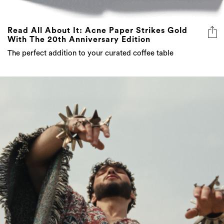
Read All About It: Acne Paper Strikes Gold
With The 20th Anniversary Edition
The perfect addition to your curated coffee table