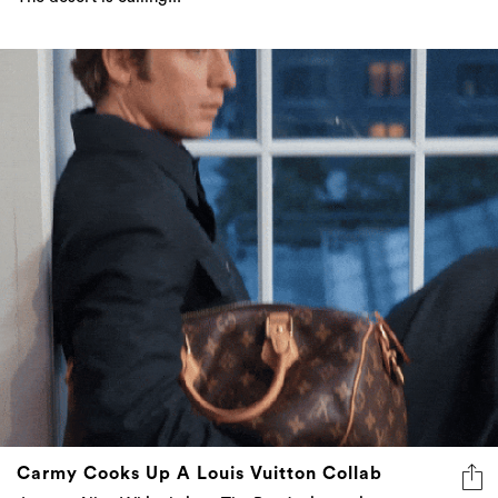
Carmy Cooks Up A Louis Vuitton Collab
Jeremy Allen White brings The Bear’s simmering
intensity to LV, stepping into the role of House
Ambassador