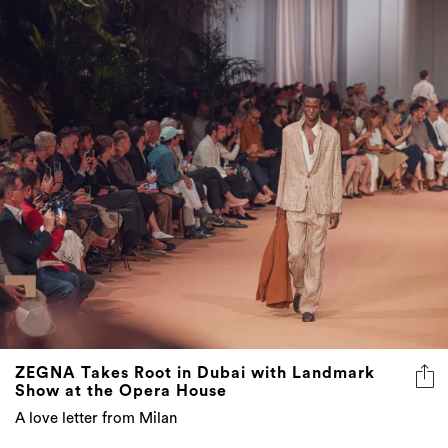
ZEGNA Takes Root in Dubai with Landmark
Show at the Opera House
A love letter from Milan