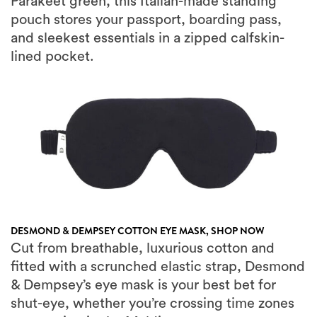
and sleekest essentials in a zipped calfskin-
lined pocket.
DESMOND & DEMPSEY COTTON EYE MASK,
SHOP NOW
Cut from breathable, luxurious cotton and
fitted with a scrunched elastic strap, Desmond
& Dempsey’s eye mask is your best bet for
shut-eye, whether you’re crossing time zones
or snoozing in the Maldives.