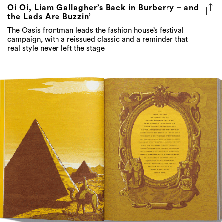
The Oasis frontman leads the fashion house’s festival
campaign, with a reissued classic and a reminder that
real style never left the stage