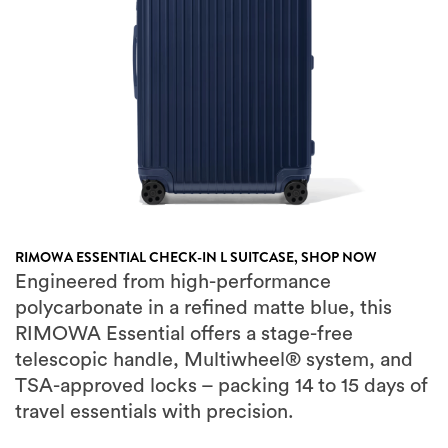
RIMOWA ESSENTIAL CHECK-IN L SUITCASE,
SHOP NOW
Engineered from high-performance
polycarbonate in a refined matte blue, this
RIMOWA Essential offers a stage-free
telescopic handle, Multiwheel® system, and
TSA-approved locks – packing 14 to 15 days of
travel essentials with precision.