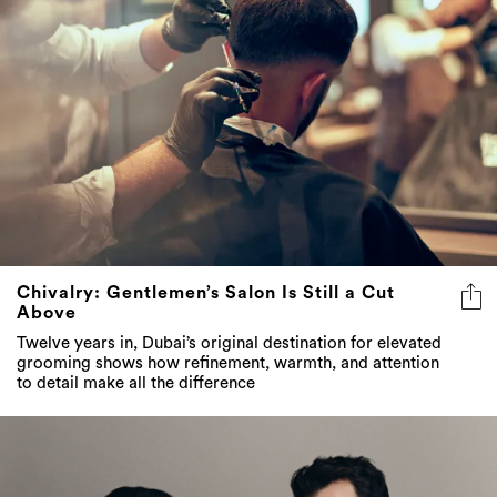
Chivalry: Gentlemen’s Salon Is Still a Cut
Above
Twelve years in, Dubai’s original destination for elevated
grooming shows how refinement, warmth, and attention
to detail make all the difference