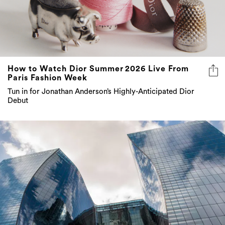
How to Watch Dior Summer 2026 Live From
Paris Fashion Week
Tun in for Jonathan Anderson’s Highly-Anticipated Dior
Debut