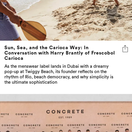
Sun, Sea, and the Carioca Way: In
Conversation with Harry Brantly of Frescobol
Carioca
As the menswear label lands in Dubai with a dreamy
pop-up at Twiggy Beach, its founder reflects on the
rhythm of Rio, beach democracy, and why simplicity is
the ultimate sophistication