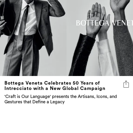
Bottega Veneta Celebrates 50 Years of
Intrecciato with a New Global Campaign
'Craft is Our Language' presents the Artisans, Icons, and
Gestures that Define a Legacy