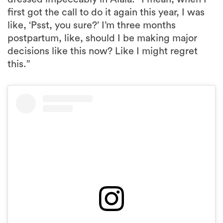
first got the call to do it again this year, I was
like, ‘Psst, you sure?’ I’m three months
postpartum, like, should I be making major
decisions like this now? Like I might regret
this.”