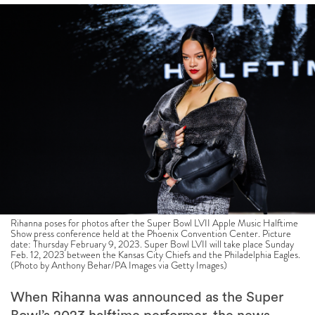
Rihanna poses for photos after the Super Bowl LVII Apple Music Halftime
Show press conference held at the Phoenix Convention Center. Picture
date: Thursday February 9, 2023. Super Bowl LVII will take place Sunday
Feb. 12, 2023 between the Kansas City Chiefs and the Philadelphia Eagles.
(Photo by Anthony Behar/PA Images via Getty Images)
When Rihanna was announced as the Super