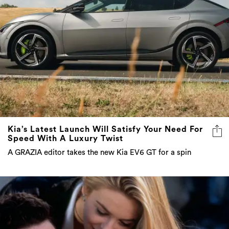
Kia’s Latest Launch Will Satisfy Your Need For
Speed With A Luxury Twist
A GRAZIA editor takes the new Kia EV6 GT for a spin