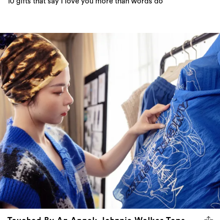
10 gifts that say I love you more than words do