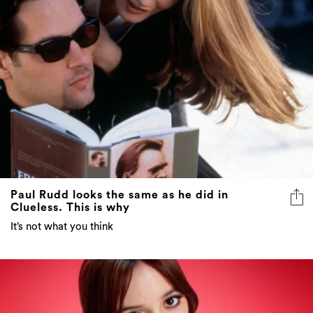
Paul Rudd looks the same as he did in
Clueless. This is why
It’s not what you think