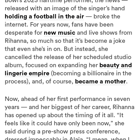
Bowl’s 2023 halftime performer, the news —
released with an image of the singer’s hand
holding a football in the air
— broke the
internet. For years now, fans have been
desperate for
new music
and live shows from
Rihanna, so much so that it’s become a joke
that even she’s in on. But instead, she
cancelled the release of her scheduled studio
album, focused on expanding her
beauty and
lingerie empire
(becoming a billionaire in the
process), and, of course,
became a mother
.
Now, ahead of her first performance in seven
years — and her biggest of her career, Rihanna
has opened up about the timing of it all. “It
feels like it could have only been now,” she
said during a pre-show press conference,
dressed impeccably in Alaïa. “I mean, when I