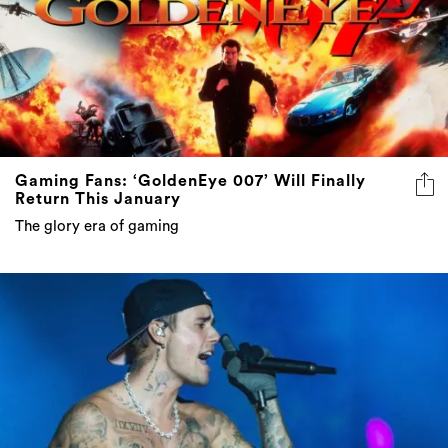
Gaming Fans: ‘GoldenEye 007’ Will Finally
Return This January
The glory era of gaming