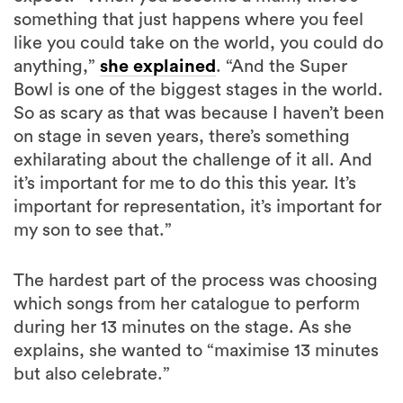
something that just happens where you feel
like you could take on the world, you could do
anything,”
she explained
. “And the Super
Bowl is one of the biggest stages in the world.
So as scary as that was because I haven’t been
on stage in seven years, there’s something
exhilarating about the challenge of it all. And
it’s important for me to do this this year. It’s
important for representation, it’s important for
my son to see that.”
The hardest part of the process was choosing
which songs from her catalogue to perform
during her 13 minutes on the stage. As she
explains, she wanted to “maximise 13 minutes
but also celebrate.”