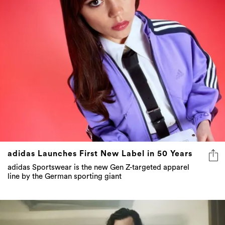
adidas Launches First New Label in 50 Years
adidas Sportswear is the new Gen Z-targeted apparel
line by the German sporting giant