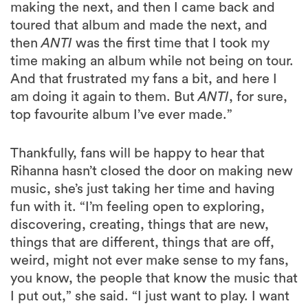
making the next, and then I came back and
toured that album and made the next, and
then
ANTI
was the first time that I took my
time making an album while not being on tour.
And that frustrated my fans a bit, and here I
am doing it again to them. But
ANTI
, for sure,
top favourite album I’ve ever made.”
Thankfully, fans will be happy to hear that
Rihanna hasn’t closed the door on making new
music, she’s just taking her time and having
fun with it. “I’m feeling open to exploring,
discovering, creating, things that are new,
things that are different, things that are off,
weird, might not ever make sense to my fans,
you know, the people that know the music that
I put out,” she said. “I just want to play. I want