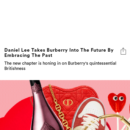
Daniel Lee Takes Burberry Into The Future By
Embracing The Past
The new chapter is honing in on Burberry's quintessential
Britishness