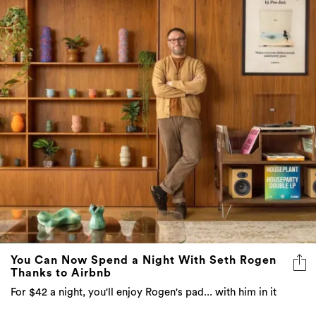
You Can Now Spend a Night With Seth Rogen
Thanks to Airbnb
For $42 a night, you'll enjoy Rogen's pad... with him in it