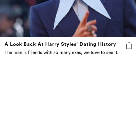
A Look Back At Harry Styles’ Dating History
The man is friends with so many exes, we love to see it.