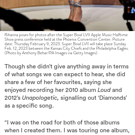
Rihanna poses for photos after the Super Bowl LVII Apple Music Halftime
Show press conference held at the Phoenix Convention Center. Picture
date: Thursday February 9, 2023. Super Bowl LVII will take place Sunday
Feb. 12, 2023 between the Kansas City Chiefs and the Philadelphia Eagles.
(Photo by Anthony Behar/PA Images via Getty Images)
Though she didn’t give anything away in terms
of what songs we can expect to hear, she did
share a few of her favourites, saying she
enjoyed recording her 2010 album
Loud
and
2012’s
Unapologetic,
signalling out ‘Diamonds’
as a specific song.
“I was on the road for both of those albums
when I created them. I was touring one album,