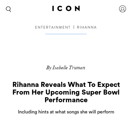
ENTERTAINMENT
RIHANNA
By Isabelle Truman
Rihanna Reveals What To Expect
From Her Upcoming Super Bowl
Performance
Including hints at what songs she will perform