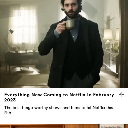
Everything New Coming to Netflix In February
2023
The best binge-worthy shows and films to hit Netflix this
Feb