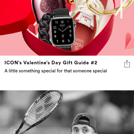
ICON’s Valentine’s Day Gift Guide #2
A little something special for that someone special