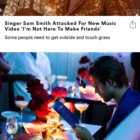
Singer Sam Smith Attacked For New Music
Video ‘I’m Not Here To Make Friends’
Some people need to get outside and touch grass