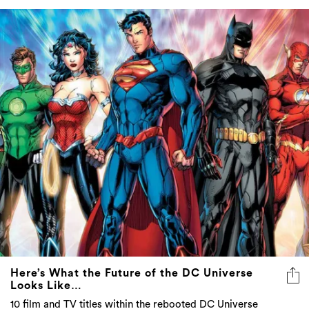
Here’s What the Future of the DC Universe
Looks Like…
10 film and TV titles within the rebooted DC Universe