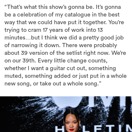
“That’s what this show’s gonna be. It’s gonna
be a celebration of my catalogue in the best
way that we could have put it together. You’re
trying to cram 17 years of work into 13
minutes…but I think we did a pretty good job
of narrowing it down. There were probably
about 39 version of the setlist right now. We’re
on our 39th. Every little change counts,
whether I want a guitar cut out, something
muted, something added or just put in a whole
new song, or take out a whole song.”