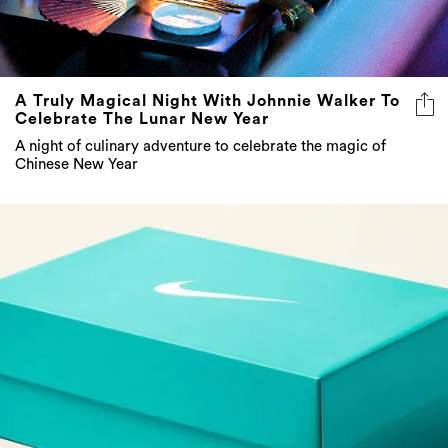
A Truly Magical Night With Johnnie Walker To
Celebrate The Lunar New Year
A night of culinary adventure to celebrate the magic of
Chinese New Year