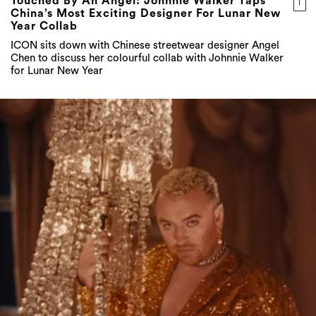
Touched By An Angel: Johnnie Walker Taps
China’s Most Exciting Designer For Lunar New
Year Collab
ICON sits down with Chinese streetwear designer Angel
Chen to discuss her colourful collab with Johnnie Walker
for Lunar New Year