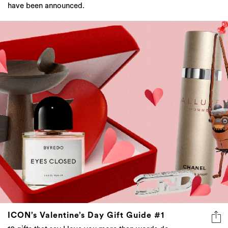
have been announced.
ICON’s Valentine’s Day Gift Guide #1