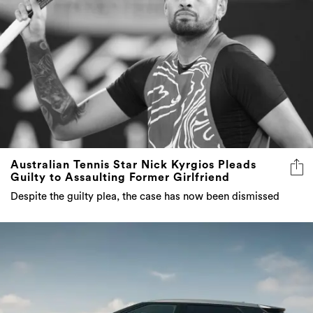
Australian Tennis Star Nick Kyrgios Pleads
Guilty to Assaulting Former Girlfriend
Despite the guilty plea, the case has now been dismissed