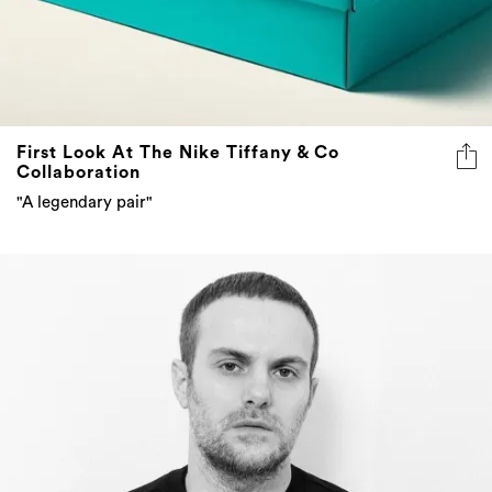
First Look At The Nike Tiffany & Co
Collaboration
"A legendary pair"