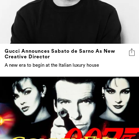
Gucci Announces Sabato de Sarno As New
Creative Director
A new era to begin at the Italian luxury house