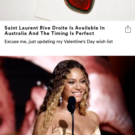
Saint Laurent Rive Droite Is Available In
Australia And The Timing Is Perfect
Excuse me, just updating my Valentine's Day wish list