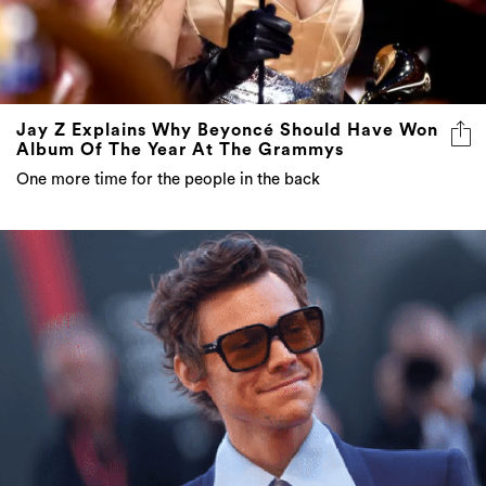
Jay Z Explains Why Beyoncé Should Have Won
Album Of The Year At The Grammys
One more time for the people in the back