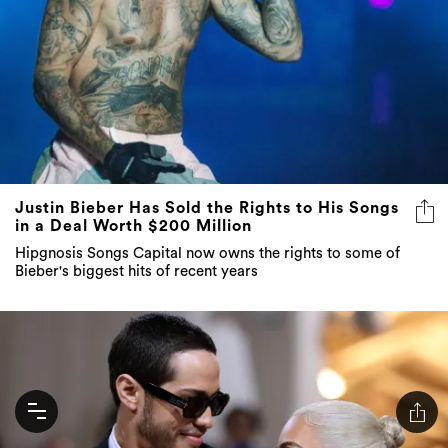
Justin Bieber Has Sold the Rights to His Songs
in a Deal Worth $200 Million
Hipgnosis Songs Capital now owns the rights to some of
Bieber's biggest hits of recent years