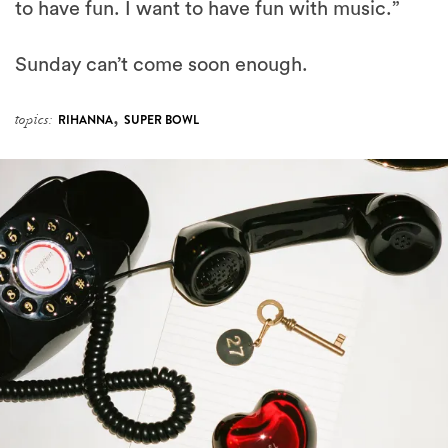
to have fun. I want to have fun with music.”
Sunday can’t come soon enough.
,
topics:
RIHANNA
SUPER BOWL