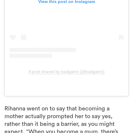
View this post on Instagram
A post shared by badgalriri (@badgalriri)
Rihanna went on to say that becoming a
mother actually prompted her to say yes,
rather than it being a barrier, as you might
expect. “When you become a mum, there’s