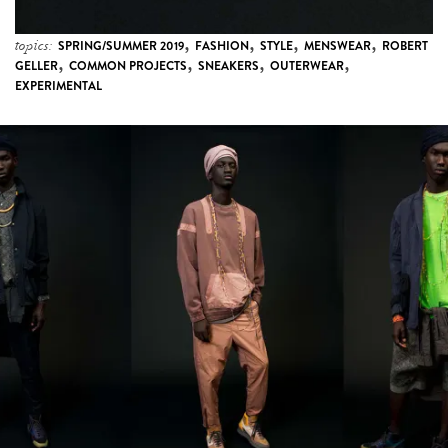
,
,
,
,
topics:
SPRING/SUMMER 2019
FASHION
STYLE
MENSWEAR
ROBERT
,
,
,
,
GELLER
COMMON PROJECTS
SNEAKERS
OUTERWEAR
EXPERIMENTAL