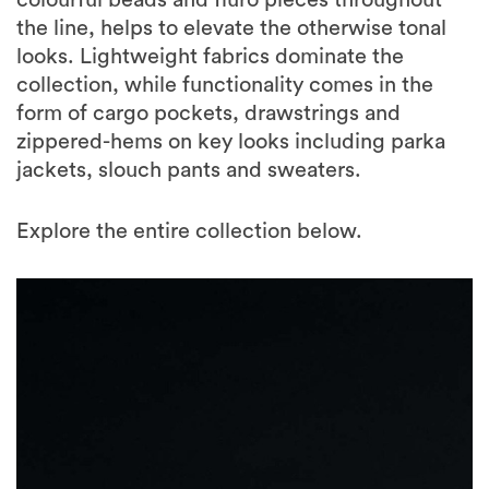
colourful beads and fluro pieces throughout
the line, helps to elevate the otherwise tonal
looks. Lightweight fabrics dominate the
collection, while functionality comes in the
form of cargo pockets, drawstrings and
zippered-hems on key looks including parka
jackets, slouch pants and sweaters.
Explore the entire collection below.