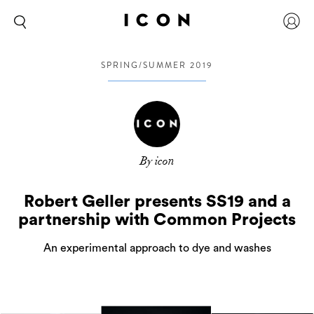
SPRING/SUMMER 2019
By icon
Robert Geller presents SS19 and a
partnership with Common Projects
An experimental approach to dye and washes