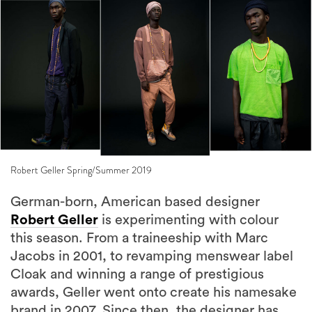
Robert Geller Spring/Summer 2019
German-born, American based designer
Robert Geller
is experimenting with colour
this season. From a traineeship with Marc
Jacobs in 2001, to revamping menswear label
Cloak and winning a range of prestigious
awards, Geller went onto create his namesake
brand in 2007. Since then, the designer has