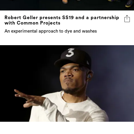
Robert Geller presents SS19 and a partnership
with Common Projects
An experimental approach to dye and washes