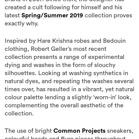
created a cult following for himself and his
latest
Spring/Summer 2019
collection proves
exactly why.
Inspired by Hare Krishna robes and Bedouin
clothing, Robert Geller’s most recent
collection presents a range of experimental
dying and washes in the form of slouchy
silhouettes. Looking at washing synthetics in
natural dyes, and repeating the washes several
times over, has resulted in a vibrant, yet natural
colour palette lending a slightly ‘worn-in’ look,
complementing the overall aesthetic of the
collection.
The use of bright
Common Projects
sneakers,