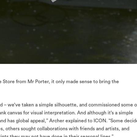
ee Store from Mr Porter, it only made sense to bring the
rd – we’ve taken a simple silhouette, and commissioned some o
nk canvas for visual interpretation. And although it’s a simple
 and has global appeal,” Archer explained to ICON. “Some deci
ves, others sought collaborations with friends and artists, and
ints they may not have done in their seasonal lines.”