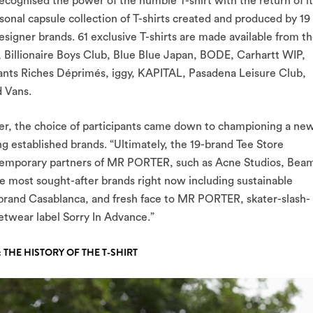
ecognised the power of the humble T-shirt with the return of it
sonal capsule collection of T-shirts created and produced by 19 
gner brands. 61 exclusive T-shirts are made available from t
, Billionaire Boys Club, Blue Blue Japan, BODE, Carhartt WIP,
ts Riches Déprimés, iggy, KAPITAL, Pasadena Leisure Club,
 Vans.
er, the choice of participants came down to championing a ne
ng established brands. “Ultimately, the 19-brand Tee Store
ntemporary partners of MR PORTER, such as Acne Studios, Bea
e most sought-after brands right now including sustainable
 brand Casablanca, and fresh face to MR PORTER, skater-slash-
twear label Sorry In Advance.”
 THE HISTORY OF THE T-SHIRT