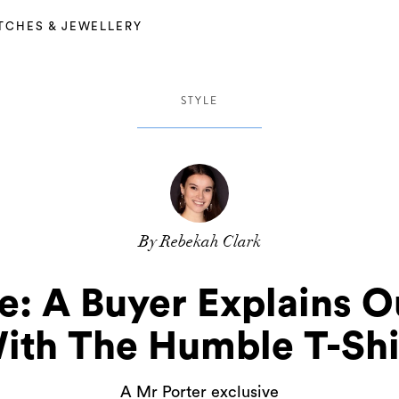
TCHES & JEWELLERY
STYLE
By Rebekah Clark
: A Buyer Explains O
ith The Humble T-Shi
A Mr Porter exclusive