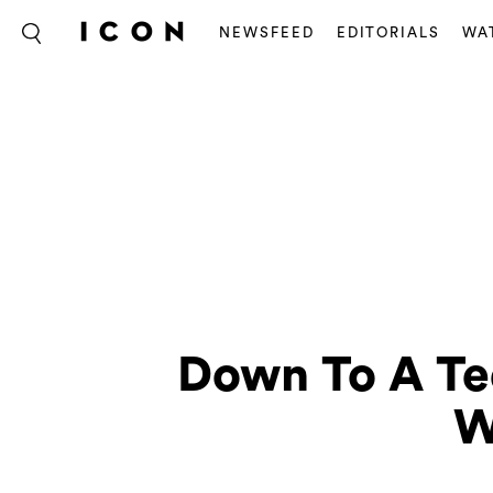
NEWSFEED
EDITORIALS
WA
Down To A Tee
W