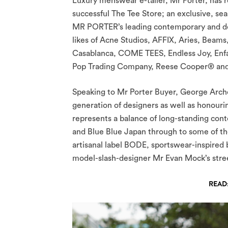
Luxury menswear e-tailer, Mr Porter, has r
successful The Tee Store; an exclusive, sea
MR PORTER’s leading contemporary and desi
likes of Acne Studios, AFFIX, Aries, Beams
Casablanca, COME TEES, Endless Joy, Enfan
Pop Trading Company, Reese Cooper® and
Speaking to Mr Porter Buyer, George Arch
generation of designers as well as honouri
represents a balance of long-standing co
and Blue Blue Japan through to some of th
artisanal label BODE, sportswear-inspired
model-slash-designer Mr Evan Mock’s stree
READ: