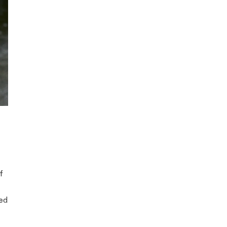
f
ded