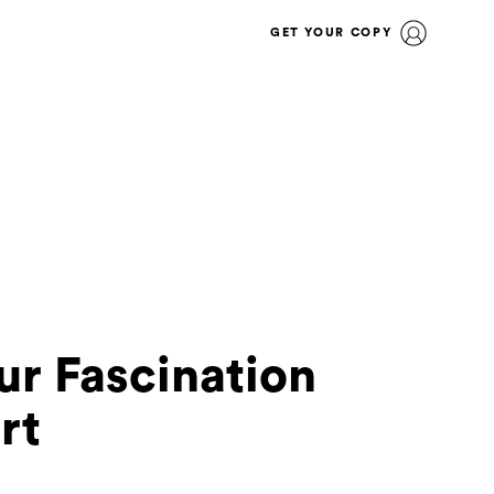
GET YOUR COPY
ur Fascination
rt