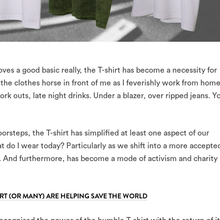
oves a good basic really, the T-shirt has become a necessity for
n the clothes horse in front of me as I feverishly work from home
rk outs, late night drinks. Under a blazer, over ripped jeans. Y
steps, the T-shirt has simplified at least one aspect of our
t do I wear today? Particularly as we shift into a more accepte
 And furthermore, has become a mode of activism and charity
RT (OR MANY) ARE HELPING SAVE THE WORLD