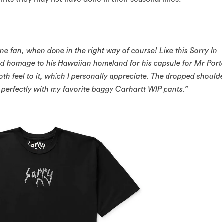
e fan, when done in the right way of course! Like this Sorry In
d homage to his Hawaiian homeland for his capsule for Mr Port
h feel to it, which I personally appreciate. The dropped should
 perfectly with my favorite baggy Carhartt WIP pants.”