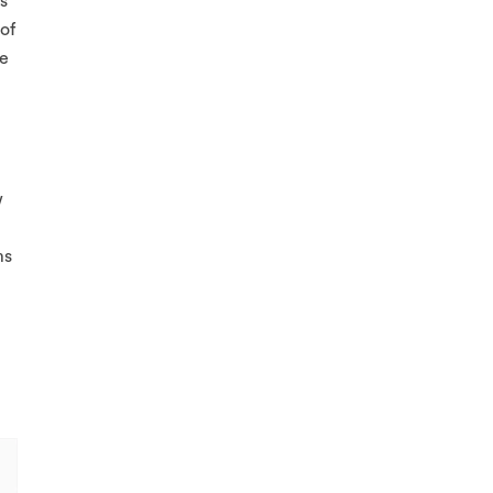
s
of
he
w
ms