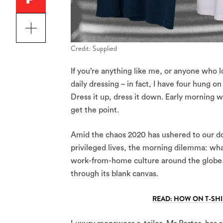
Credit: Supplied
If you’re anything like me, or anyone who l
daily dressing – in fact, I have four hung o
Dress it up, dress it down. Early morning wo
get the point.
Amid the chaos 2020 has ushered to our door
privileged lives, the morning dilemma: wha
work-from-home culture around the globe.
through its blank canvas.
READ: HOW ON T-SHI