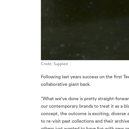
Credit: Supplied
Following last years success on the first T
collaborative giant back.
“What we’ve done is pretty straight-forwa
our contemporary brands to treat it as a bla
concept, the outcome is exciting, diverse
to re-visit past collections and their archi
others just wanted to have fun with new pr