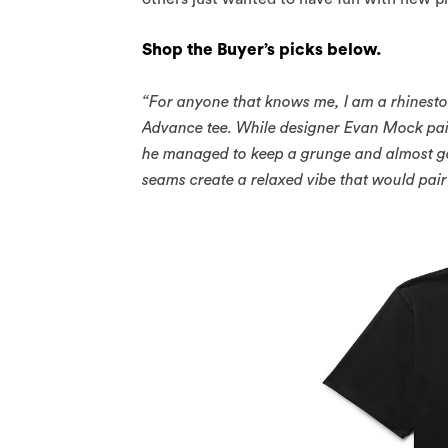
Shop the Buyer’s picks below.
“For anyone that knows me, I am a rhineston
Advance tee. While designer Evan Mock pai
he managed to keep a grunge and almost got
seams create a relaxed vibe that would pair