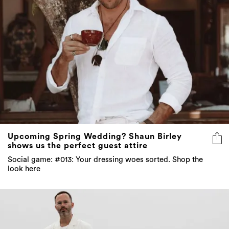
Upcoming Spring Wedding? Shaun Birley
shows us the perfect guest attire
Social game: #013: Your dressing woes sorted. Shop the
look here