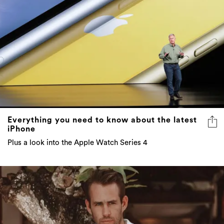
Everything you need to know about the latest
iPhone
Plus a look into the Apple Watch Series 4