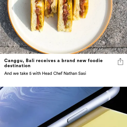
Canggu, Bali receives a brand new foodie
destination
And we take 5 with Head Chef Nathan Sasi