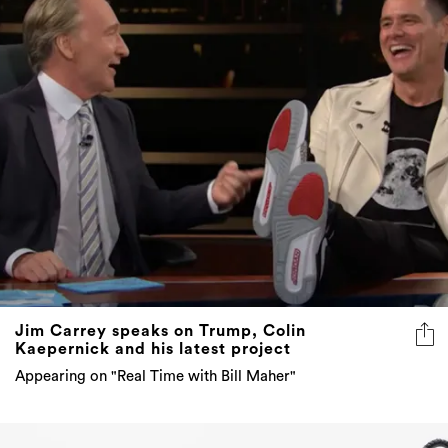
Jim Carrey speaks on Trump, Colin
Kaepernick and his latest project
Appearing on "Real Time with Bill Maher"