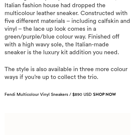
Italian fashion house had dropped the
multicolour leather sneaker. Constructed with
five different materials – including calfskin and
vinyl – the lace up look comes in a
green/purple/blue colour way. Finished off
with a high wavy sole, the Italian-made
sneaker is the luxury kit addition you need.
The style is also available in three more colour
ways if you’re up to collect the trio.
SHOP NOW
Fendi Multicolour Vinyl Sneakers / $890 USD