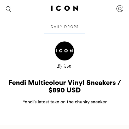
DAILY DROPS
By icon
Fendi Multicolour Vinyl Sneakers /
$890 USD
Fendi's latest take on the chunky sneaker