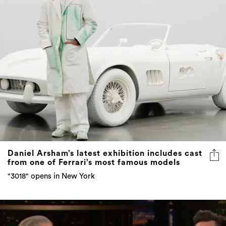
Daniel Arsham’s latest exhibition includes cast
from one of Ferrari’s most famous models
"3018" opens in New York