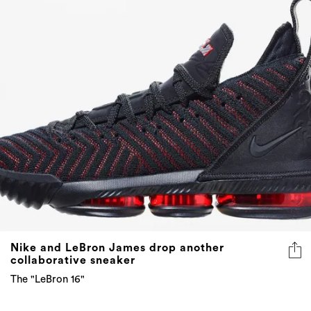
Nike and LeBron James drop another
collaborative sneaker
The "LeBron 16"