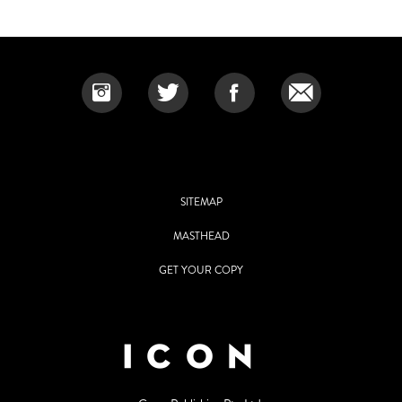
SITEMAP
MASTHEAD
GET YOUR COPY