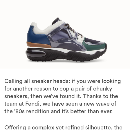
Calling all sneaker heads: if you were looking
for another reason to cop a pair of chunky
sneakers, then we’ve found it. Thanks to the
team at Fendi, we have seen a new wave of
the ’80s rendition and it’s better than ever.
Offering a complex yet refined silhouette, the