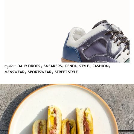
,
,
,
,
,
topics:
DAILY DROPS
SNEAKERS
FENDI
STYLE
FASHION
,
,
MENSWEAR
SPORTSWEAR
STREET STYLE
4 more