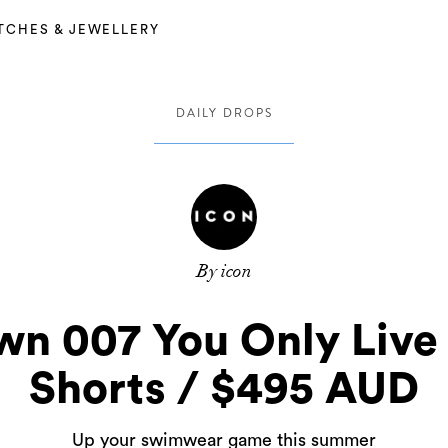
TCHES & JEWELLERY
DAILY DROPS
By icon
wn 007 You Only Liv
Shorts / $495 AUD
Up your swimwear game this summer