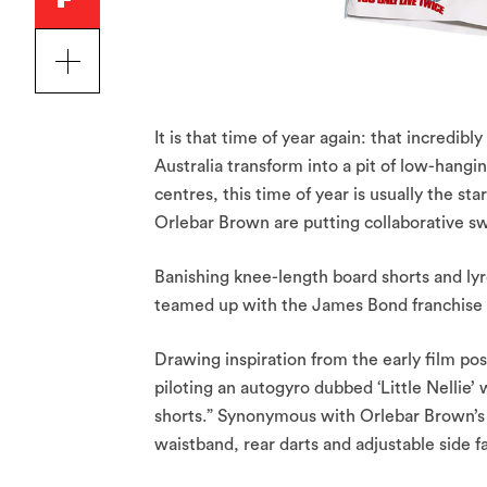
It is that time of year again: that incredibl
Australia transform into a pit of low-hangin
centres, this time of year is usually the st
Orlebar Brown are putting collaborative sw
Banishing knee-length board shorts and lyrc
teamed up with the James Bond franchise f
Drawing inspiration from the early film pos
piloting an autogyro dubbed ‘Little Nellie’
shorts.” Synonymous with Orlebar Brown’s q
waistband, rear darts and adjustable side f