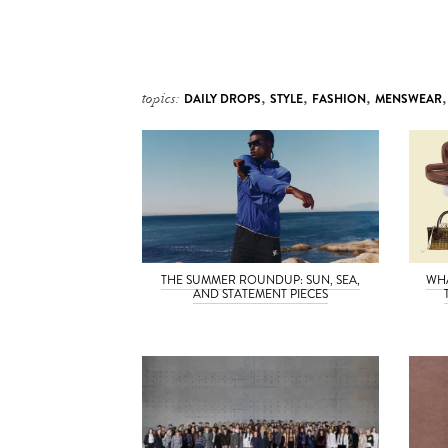
topics:
DAILY DROPS
,
STYLE
,
FASHION
,
MENSWEAR
THE SUMMER ROUNDUP: SUN, SEA,
WH
AND STATEMENT PIECES