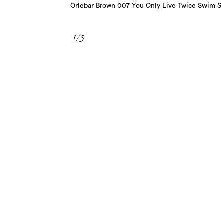
Orlebar Brown 007 You Only Live Twice Swim S
1/5