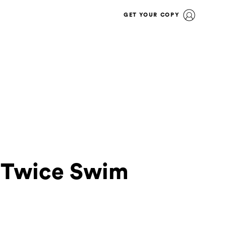
GET YOUR COPY
e Twice Swim