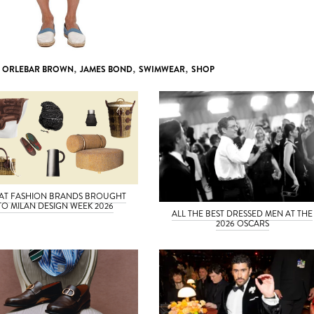
,
ORLEBAR BROWN
,
JAMES BOND
,
SWIMWEAR
,
SHOP
AT FASHION BRANDS BROUGHT
TO MILAN DESIGN WEEK 2026
ALL THE BEST DRESSED MEN AT THE
2026 OSCARS