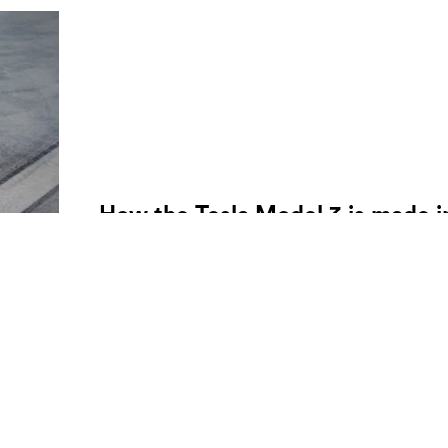
How the Tesla Model 3 is made i
under one minute
A time lapse of one of the most sought after electri