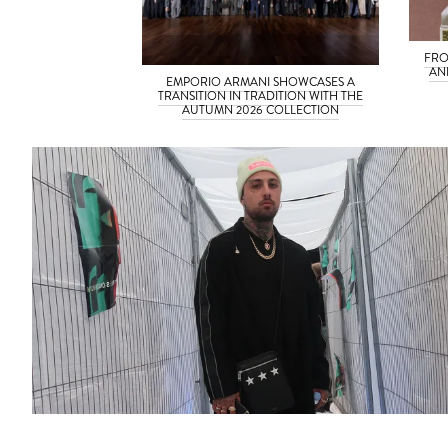
FRO
AN
EMPORIO ARMANI SHOWCASES A
TRANSITION IN TRADITION WITH THE
AUTUMN 2026 COLLECTION