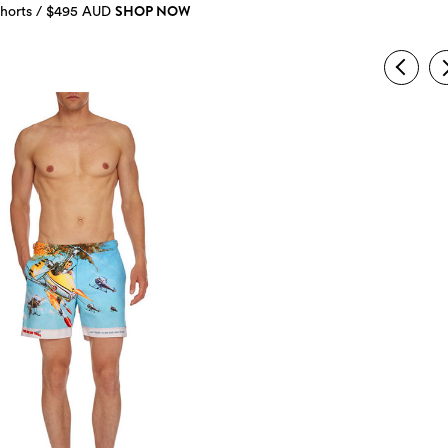
SHOP NOW
horts / $495 AUD