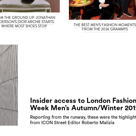
M THE GROUND UP: JONATHAN
DERSON’S DIOR ARCHIE STARTS
THE BEST MEN’S FASHION MOMENT
WHERE MOST SHOES STOP
FROM THE 2026 GRAMMYS
Insider access to London Fashio
Week Men’s Autumn/Winter 201
Reporting from the runway, these were the highligh
from ICON Street Editor Roberto Malizia