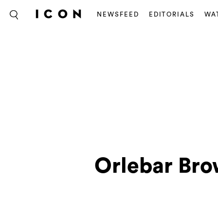
NEWSFEED
EDITORIALS
WA
Orlebar Bro