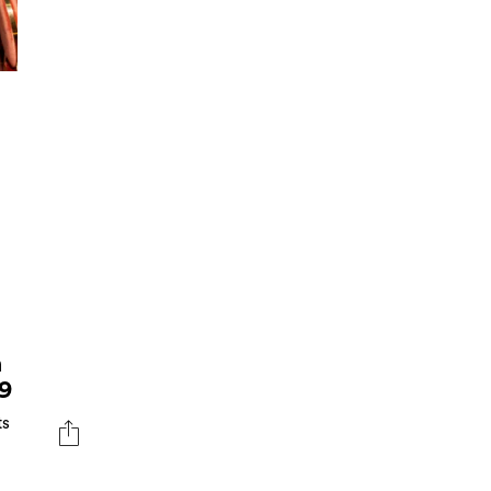
S
n
9
ts