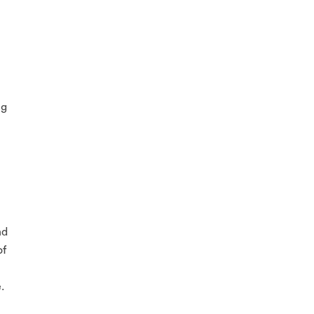
ng
nd
of
.