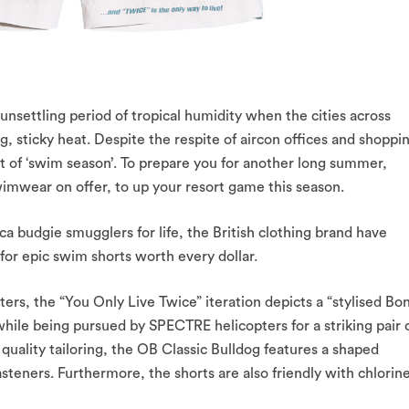
y unsettling period of tropical humidity when the cities across
g, sticky heat. Despite the respite of aircon offices and shoppi
art of ‘swim season’. To prepare you for another long summer,
imwear on offer, to up your resort game this season.
a budgie smugglers for life, the British clothing brand have
or epic swim shorts worth every dollar.
ters, the “You Only Live Twice” iteration depicts a “stylised Bo
 while being pursued by SPECTRE helicopters for a striking pair 
uality tailoring, the OB Classic Bulldog features a shaped
asteners. Furthermore, the shorts are also friendly with chlorine