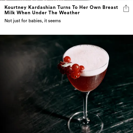
Kourtney Kardashian Turns To Her Own Breast
Milk When Under The Weather
Not just for babies, it seems