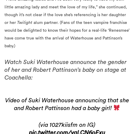
little amazing lady and meet the love of my life,” she continued,
though it’s not clear if the love she’s referencing is her daughter
or her
Twilight
alum partner. (Fans of the teen vampire franchise
would be delighted to know their hopes for a real-life ‘Renesmee’
have come true with the arrival of Waterhouse and Pattinson’s
baby.)
Watch Suki Waterhouse announce the gender
of her and Robert Pattinson’s baby on stage at
Coachella:
Video of Suki Waterhouse announcing that she
and Robert Pattinson had a baby girl!
(via 1027kiisfm on IG)
pic.twitter.com/yqLCN6oExu