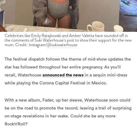
Celebrities like Emily Ratajkowski and Amber Valetta have sounded off in
the comments of Suki Waterhouse’s post to show their support for the new
mum. Credit: Instagram/
@sukiwaterhouse
The festival dispatch follows the theme of mid-show updates the
star has followed throughout her entire pregnancy. As you’ll
recall, Waterhouse
announced the news
in a sequin mini-dress
while playing the Corona Capital Festival in Mexico.
With a new album, Fader, up her sleeve, Waterhouse soon could
be on the road to promote the record, leaving a trail of surprising
on-stage revelations in her wake. Could she be any more
Rock’n’Roll?