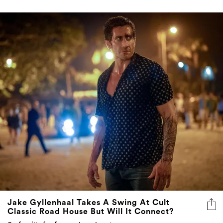
Jake Gyllenhaal Takes A Swing At Cult
Classic Road House But Will It Connect?