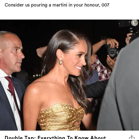
Consider us pouring a martini in your honour, 007
Double Tap: Everything To Know About