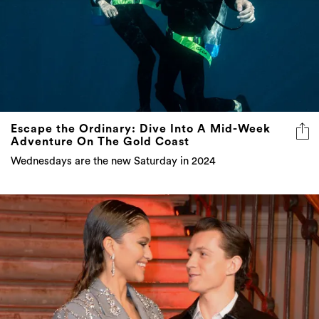
Escape the Ordinary: Dive Into A Mid-Week
Adventure On The Gold Coast
Wednesdays are the new Saturday in 2024