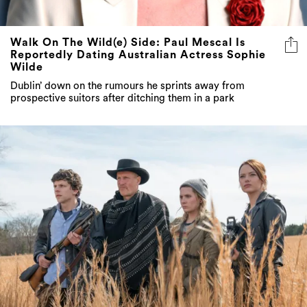
Walk On The Wild(e) Side: Paul Mescal Is
Reportedly Dating Australian Actress Sophie
Wilde
Dublin’ down on the rumours he sprints away from
prospective suitors after ditching them in a park