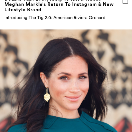
Meghan Markle’s Return To Instagram & New
Lifestyle Brand
Introducing The Tig 2.0: American Riviera Orchard