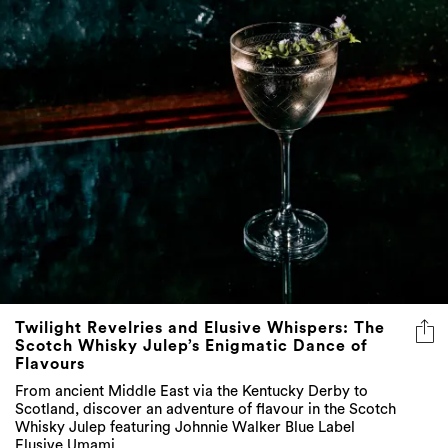
Twilight Revelries and Elusive Whispers: The
Scotch Whisky Julep’s Enigmatic Dance of
Flavours
From ancient Middle East via the Kentucky Derby to
Scotland, discover an adventure of flavour in the Scotch
Whisky Julep featuring Johnnie Walker Blue Label
Elusive Umami