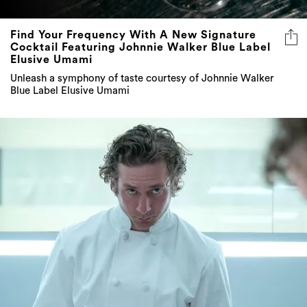
Find Your Frequency With A New Signature
Cocktail Featuring Johnnie Walker Blue Label
Elusive Umami
Unleash a symphony of taste courtesy of Johnnie Walker
Blue Label Elusive Umami