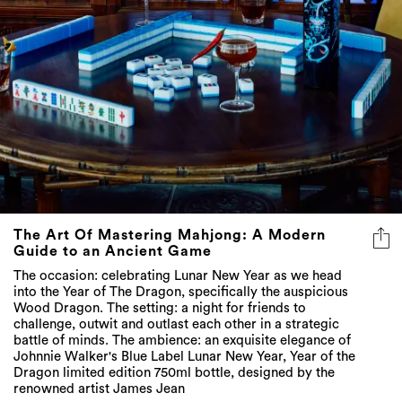
The Art Of Mastering Mahjong: A Modern
Guide to an Ancient Game
The occasion: celebrating Lunar New Year as we head
into the Year of The Dragon, specifically the auspicious
Wood Dragon. The setting: a night for friends to
challenge, outwit and outlast each other in a strategic
battle of minds. The ambience: an exquisite elegance of
Johnnie Walker's Blue Label Lunar New Year, Year of the
Dragon limited edition 750ml bottle, designed by the
renowned artist James Jean