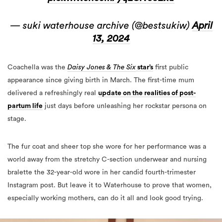
— suki waterhouse archive (@bestsukiw)
April
13, 2024
Coachella was the
Daisy Jones & The Six
star’s
first public
appearance since giving birth in March. The first-time mum
delivered a refreshingly real
update on the realities of post-
partum life
just days before unleashing her rockstar persona on
stage.
The fur coat and sheer top she wore for her performance was a
world away from the stretchy C-section underwear and nursing
bralette the 32-year-old wore in her candid fourth-trimester
Instagram post. But leave it to Waterhouse to prove that women,
especially working mothers, can do it all and look good trying.