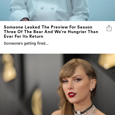
Someone Leaked The Preview For Season
Three Of The Bear And We’re Hungrier Than
Ever For Its Return
Someone's getting fired...