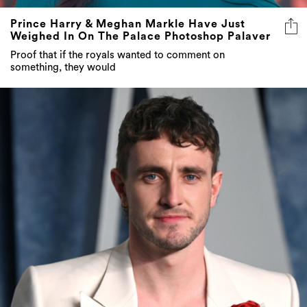
Prince Harry & Meghan Markle Have Just
Weighed In On The Palace Photoshop Palaver
Proof that if the royals wanted to comment on
something, they would