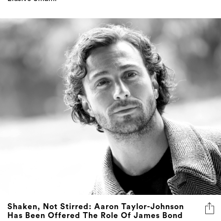
Shaken, Not Stirred: Aaron Taylor-Johnson
Has Been Offered The Role Of James Bond