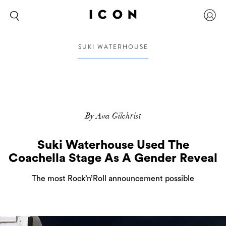
SUKI WATERHOUSE
By Ava Gilchrist
Suki Waterhouse Used The
Coachella Stage As A Gender Reveal
The most Rock’n’Roll announcement possible