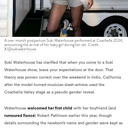
A one-month postpartum Suki Waterhouse performed at Coachella 2024,
announcing the arrival of her baby girl during her set. Credit:
X/
@sukiwaterhouse
Suki Waterhouse has clarified that when you come to a Suki
Waterhouse show, leave your expectations at the door. That
theory was proven correct over the weekend in Indio, California
after the model-turned-musician-slash-actress used the
Coachella Valley stage as a pseudo gender reveal.
Waterhouse
welcomed her first child
with her boyfriend (and
rumoured fiancé
) Robert Pattinson earlier this year, though
details surrounding the newborn’s name and gender were kept as