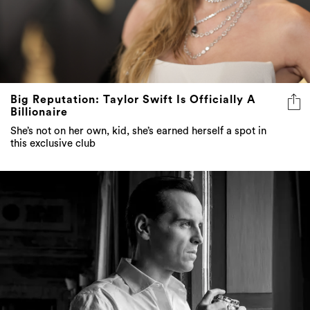
Big Reputation: Taylor Swift Is Officially A
Billionaire
She’s not on her own, kid, she’s earned herself a spot in
this exclusive club