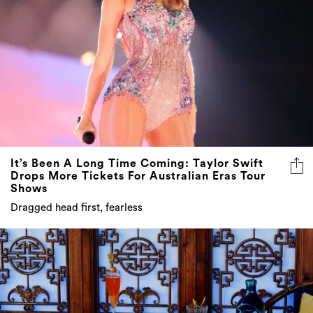
It’s Been A Long Time Coming: Taylor Swift
Drops More Tickets For Australian Eras Tour
Shows
Dragged head first, fearless