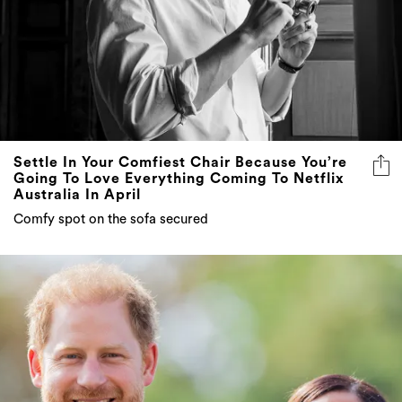
Settle In Your Comfiest Chair Because You’re
Going To Love Everything Coming To Netflix
Australia In April
Comfy spot on the sofa secured