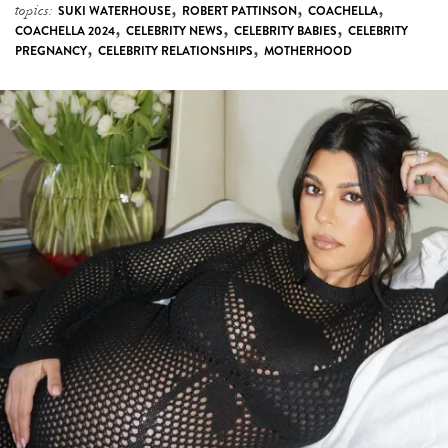
,
,
,
topics:
SUKI WATERHOUSE
ROBERT PATTINSON
COACHELLA
,
,
,
COACHELLA 2024
CELEBRITY NEWS
CELEBRITY BABIES
CELEBRITY
,
,
PREGNANCY
CELEBRITY RELATIONSHIPS
MOTHERHOOD