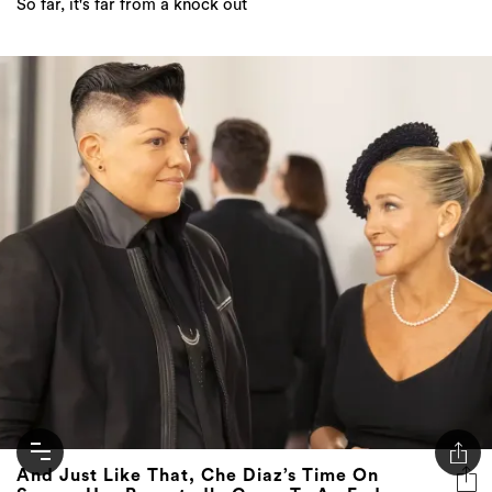
So far, it's far from a knock out
And Just Like That, Che Diaz’s Time On