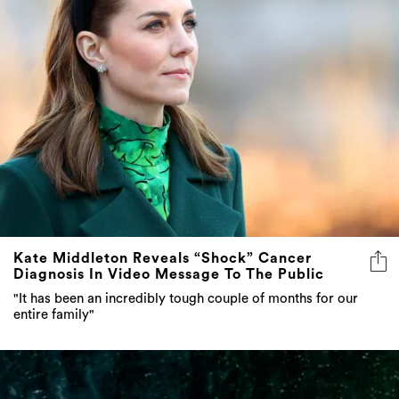
Kate Middleton Reveals “Shock” Cancer
Diagnosis In Video Message To The Public
"It has been an incredibly tough couple of months for our
entire family"