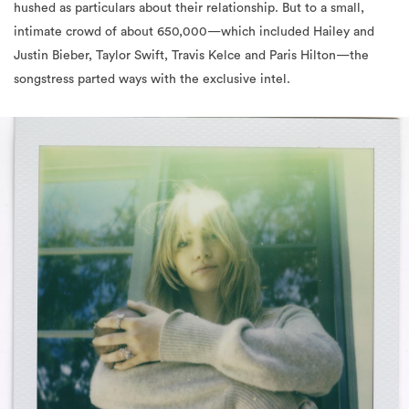
hushed as particulars about their relationship. But to a small,
intimate crowd of about 650,000—which included Hailey and
Justin Bieber, Taylor Swift, Travis Kelce and Paris Hilton—the
songstress parted ways with the exclusive intel.