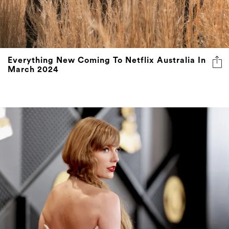
Everything New Coming To Netflix Australia In
March 2024