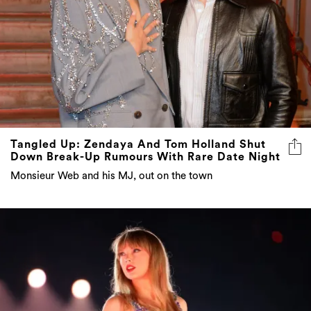
Tangled Up: Zendaya And Tom Holland Shut
Down Break-Up Rumours With Rare Date Night
Monsieur Web and his MJ, out on the town