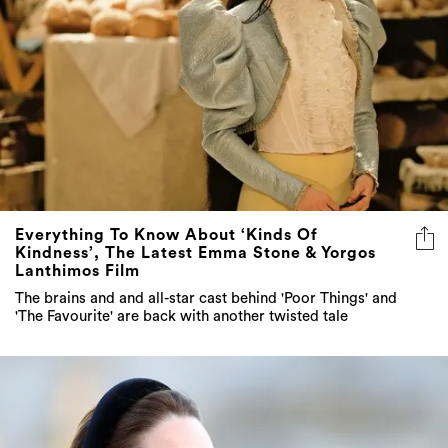
Everything To Know About ‘Kinds Of
Kindness’, The Latest Emma Stone & Yorgos
Lanthimos Film
The brains and and all-star cast behind 'Poor Things' and
'The Favourite' are back with another twisted tale