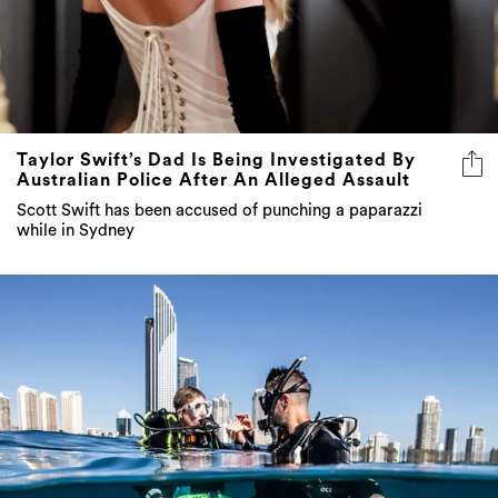
Taylor Swift’s Dad Is Being Investigated By
Australian Police After An Alleged Assault
Scott Swift has been accused of punching a paparazzi
while in Sydney