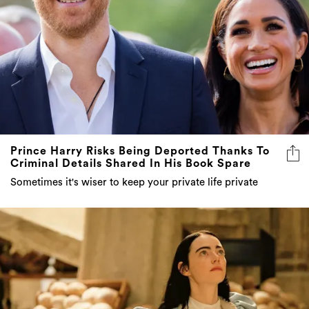
Prince Harry Risks Being Deported Thanks To
Criminal Details Shared In His Book Spare
Sometimes it's wiser to keep your private life private