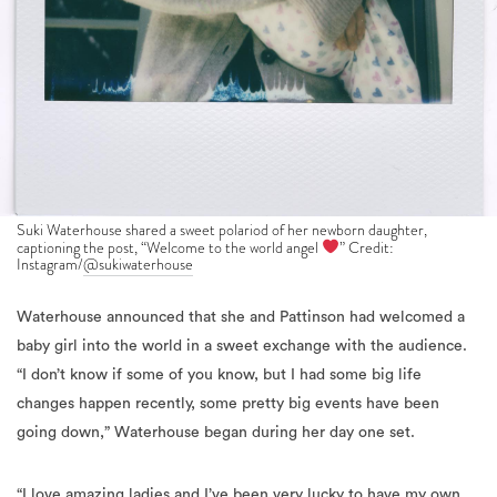
Suki Waterhouse shared a sweet polariod of her newborn daughter,
captioning the post, “Welcome to the world angel
” Credit:
Instagram/
@sukiwaterhouse
Waterhouse announced that she and Pattinson had welcomed a
baby girl into the world in a sweet exchange with the audience.
“I don’t know if some of you know, but I had some big life
changes happen recently, some pretty big events have been
going down,” Waterhouse began during her day one set.
“
I love amazing ladies and I’ve been very lucky to have my own