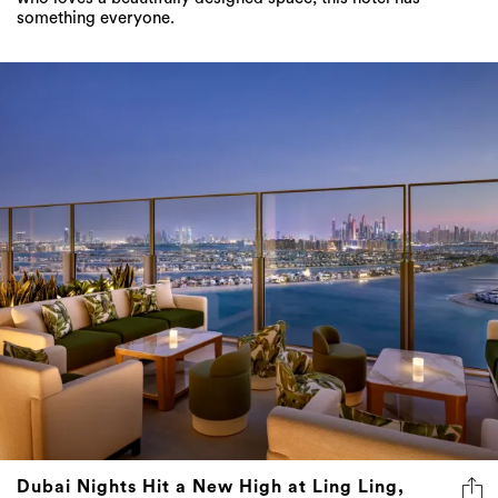
something everyone.
Dubai Nights Hit a New High at Ling Ling,