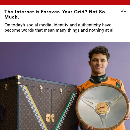
The Internet is Forever. Your Grid? Not So
Much.
On today’s social media, identity and authenticity have
become words that mean many things and nothing at all