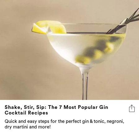
Shake, Stir, Sip: The 7 Most Popular Gin
Cocktail Recipes
Quick and easy steps for the perfect gin & tonic, negroni,
dry martini and more!