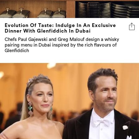
Evolution Of Taste: Indulge In An Exclusive
Dinner With Glenfiddich In Dubai
Chefs Paul Gajewski and Greg Malouf design a whisky
pairing menu in Dubai inspired by the rich flavours of
Glenfiddich