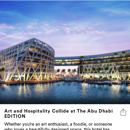
Art and Hospitality Collide at The Abu Dhabi
EDITION
Whether you’re an art enthusiast, a foodie, or someone
who loves a beautifully designed space, this hotel has