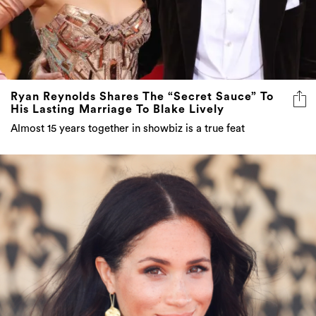
Ryan Reynolds Shares The “Secret Sauce” To
His Lasting Marriage To Blake Lively
Almost 15 years together in showbiz is a true feat