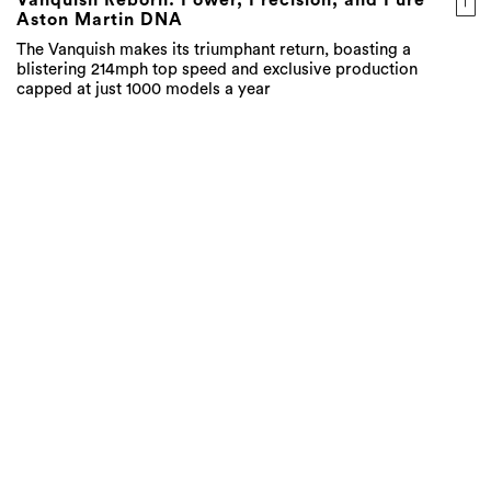
Vanquish Reborn: Power, Precision, and Pure
Aston Martin DNA
The Vanquish makes its triumphant return, boasting a
blistering 214mph top speed and exclusive production
capped at just 1000 models a year