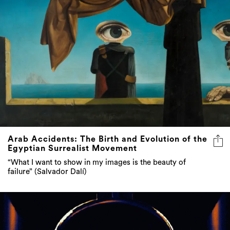
Arab Accidents: The Birth and Evolution of the
Egyptian Surrealist Movement
“What I want to show in my images is the beauty of
failure” (Salvador Dalí)