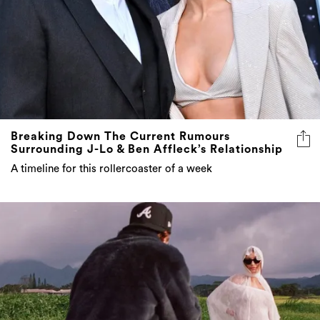
Breaking Down The Current Rumours
Surrounding J-Lo & Ben Affleck’s Relationship
A timeline for this rollercoaster of a week