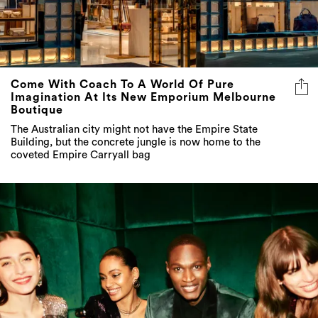
Come With Coach To A World Of Pure
Imagination At Its New Emporium Melbourne
Boutique
The Australian city might not have the Empire State
Building, but the concrete jungle is now home to the
coveted Empire Carryall bag