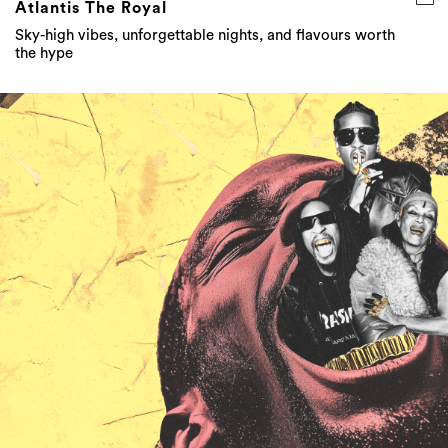
Atlantis The Royal
Sky-high vibes, unforgettable nights, and flavours worth
the hype