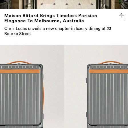
Maison Bâtard Brings Timeless Parisian
Elegance To Melbourne, Australia
Chris Lucas unveils a new chapter in luxury dining at 23
Bourke Street