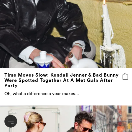
Time Moves Slow: Kendall Jenner & Bad Bunny
Were Spotted Together At A Met Gala After
Party
Oh, what a difference a year makes…