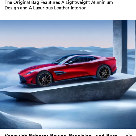
The Original Bag Feautures A Lightweight Aluminium
Design and A Luxurious Leather Interior