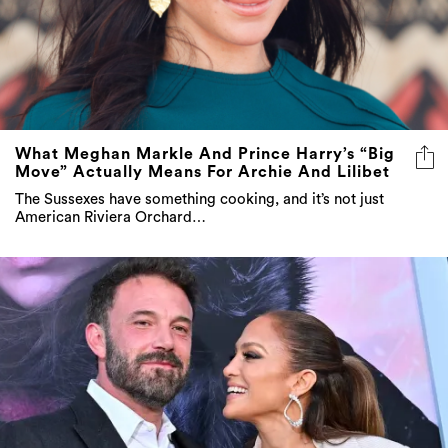
What Meghan Markle And Prince Harry’s “Big
Move” Actually Means For Archie And Lilibet
The Sussexes have something cooking, and it’s not just
American Riviera Orchard…