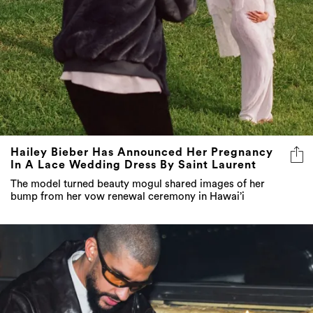
Hailey Bieber Has Announced Her Pregnancy
In A Lace Wedding Dress By Saint Laurent
The model turned beauty mogul shared images of her
bump from her vow renewal ceremony in Hawai’i