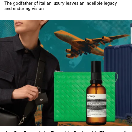
The godfather of Italian luxury leaves an indelible legacy
and enduring vision