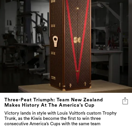
Three-Peat Triumph: Team New Zealand
Makes History At The America’s Cup
Victory lands in style with Louis Vuitton’s custom Trophy
Trunk, as the Kiwis become the first to win three
consecutive America’s Cups with the same team