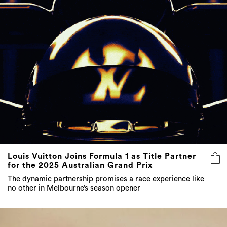
Louis Vuitton Joins Formula 1 as Title Partner
for the 2025 Australian Grand Prix
The dynamic partnership promises a race experience like
no other in Melbourne’s season opener