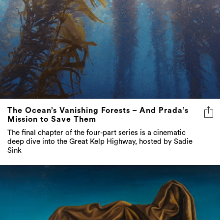
The Ocean’s Vanishing Forests – And Prada’s
Mission to Save Them
The final chapter of the four-part series is a cinematic
deep dive into the Great Kelp Highway, hosted by Sadie
Sink