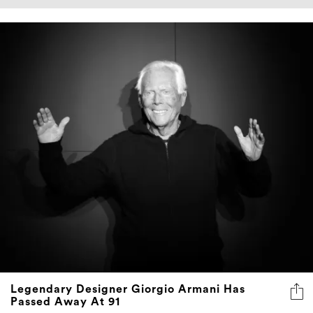
Legendary Designer Giorgio Armani Has
Passed Away At 91