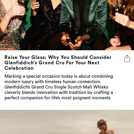
Raise Your Glass: Why You Should Consider
Glenfiddich’s Grand Cru For Your Next
Celebration
Marking a special occasion today is about combining
modern luxury with timeless human connection.
Glenfiddich’s Grand Cru Single Scotch Malt Whisky
cleverly blends innovation with tradition by crafting a
perfect companion for life’s most poignant moments