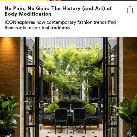
No Pain, No Gain: The History (and Art) of
Body Modification
ICON explores how contemporary fashion trends find
their roots in spiritual traditions