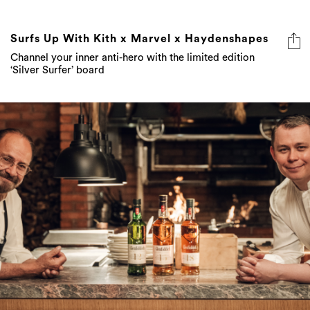
Surfs Up With Kith x Marvel x Haydenshapes
Channel your inner anti-hero with the limited edition
‘Silver Surfer’ board