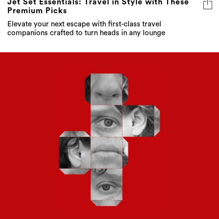
Jet Set Essentials: Travel in Style with These
Premium Picks
Elevate your next escape with first-class travel
companions crafted to turn heads in any lounge