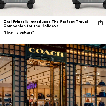
Carl Friedrik Introduces The Perfect Travel
Companion for the Holidays
"I like my suitcase"