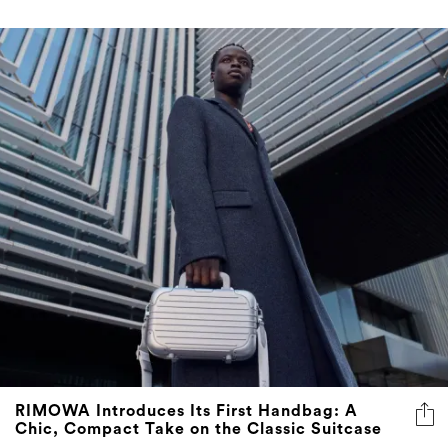
RIMOWA Introduces Its First Handbag: A
Chic, Compact Take on the Classic Suitcase