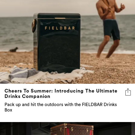
Cheers To Summer: Introducing The Ultimate
Drinks Companion
Pack up and hit the outdoors with the FIELDBAR Drinks
Box