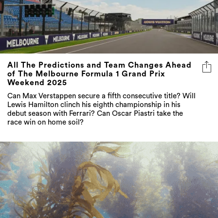
All The Predictions and Team Changes Ahead
of The Melbourne Formula 1 Grand Prix
Weekend 2025
Can Max Verstappen secure a fifth consecutive title? Will
Lewis Hamilton clinch his eighth championship in his
debut season with Ferrari? Can Oscar Piastri take the
race win on home soil?