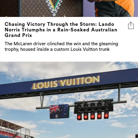
Chasing Victory Through the Storm: Lando
Norris Triumphs in a Rain-Soaked Australian
Grand Prix
The McLaren driver clinched the win and the gleaming
trophy, housed inside a custom Louis Vuitton trunk