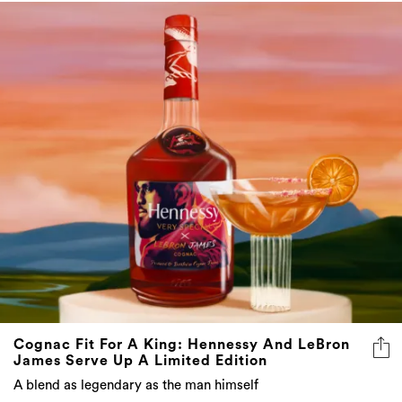
Cognac Fit For A King: Hennessy And LeBron
James Serve Up A Limited Edition
A blend as legendary as the man himself