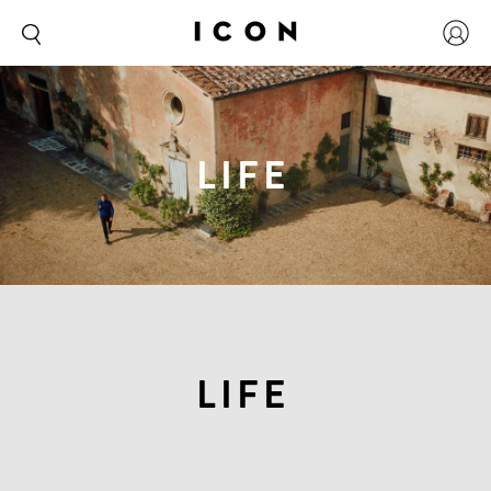
LIFE
LIFE