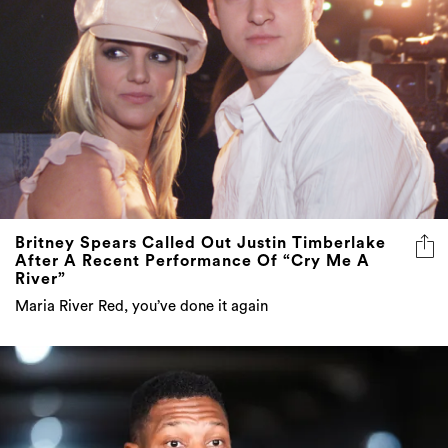
Britney Spears Called Out Justin Timberlake
After A Recent Performance Of “Cry Me A
River”
Maria River Red, you’ve done it again