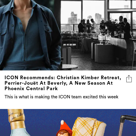
ICON Recommends: Christian Kimber Retreat,
Perrier-Jouët At Beverly, A New Season At
Phoenix Central Park
This is what is making the ICON team excited this week