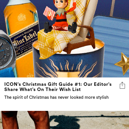
ICON’s Christmas Gift Guide #1: Our Editor’s
Share What’s On Their Wish List
The spirit of Christmas has never looked more stylish