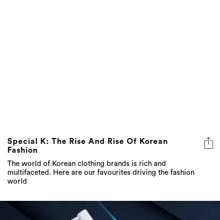
Special K: The Rise And Rise Of Korean
Fashion
The world of Korean clothing brands is rich and
multifaceted. Here are our favourites driving the fashion
world