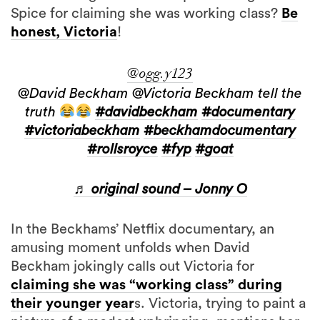
Spice for claiming she was working class?
Be
honest, Victoria
!
@ogg.y123
@David Beckham @Victoria Beckham tell the
truth
#davidbeckham
#documentary
#victoriabeckham
#beckhamdocumentary
#rollsroyce
#fyp
#goat
♬ original sound – Jonny O
In the Beckhams’ Netflix documentary, an
amusing moment unfolds when David
Beckham jokingly calls out Victoria for
claiming she was “working class” during
their younger year
s. Victoria, trying to paint a