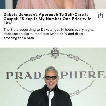
Dakota Johnson’s Approach To Self-Care Is
Gospel: “Sleep Is My Number One Priority In
Life”
The Bible according to Dakota; get 14 hours every night,
don’t use an alarm, meditate twice daily and drop
anything for a bath