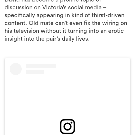
discussion on Victoria’s social media –
specifically appearing in kind of thirst-driven
content. Old mate can’t even fix the wiring on
his television without it turning into an erotic
insight into the pair’s daily lives.