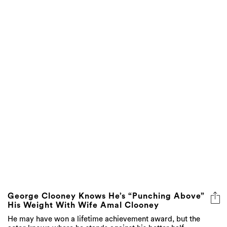
George Clooney Knows He’s “Punching Above”
His Weight With Wife Amal Clooney
He may have won a lifetime achievement award, but the