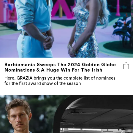
Barbiemania Sweeps The 2024 Golden Globe
Nominations & A Huge Win For The Irish
Here, GRAZIA brings you the complete list of nominees
for the first award show of the season