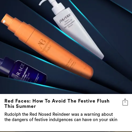
Red Faces: How To Avoid The Festive Flush
This Summer
Rudolph the Red Nosed Reindeer was a warning about
the dangers of festive indulgences can have on your skin