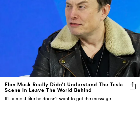
Elon Musk Really Didn’t Understand The Tesla
Scene In Leave The World Behind
It's almost like he doesn't want to get the message