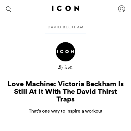
DAVID BECKHAM
By icon
Love Machine: Victoria Beckham Is
Still At It With The David Thirst
Traps
That's one way to inspire a workout