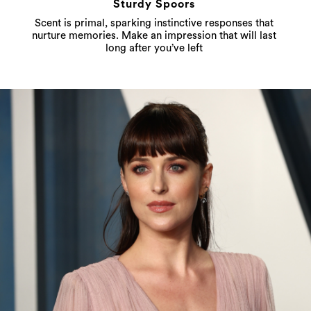
Sturdy Spoors
Scent is primal, sparking instinctive responses that
nurture memories. Make an impression that will last
long after you’ve left