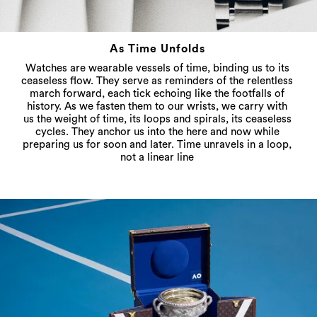
As Time Unfolds
Watches are wearable vessels of time, binding us to its
ceaseless flow. They serve as reminders of the relentless
march forward, each tick echoing like the footfalls of
history. As we fasten them to our wrists, we carry with
us the weight of time, its loops and spirals, its ceaseless
cycles. They anchor us into the here and now while
preparing us for soon and later. Time unravels in a loop,
not a linear line