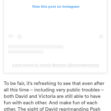
View this post on Instagram
A post shared by Victoria Beckham (@victoriabeckham)
To be fair, it’s refreshing to see that even after
all this time – including very public troubles –
both David and Victoria are still able to have
fun with each other. And make fun of each
other. The sight of David reprimanding Posh