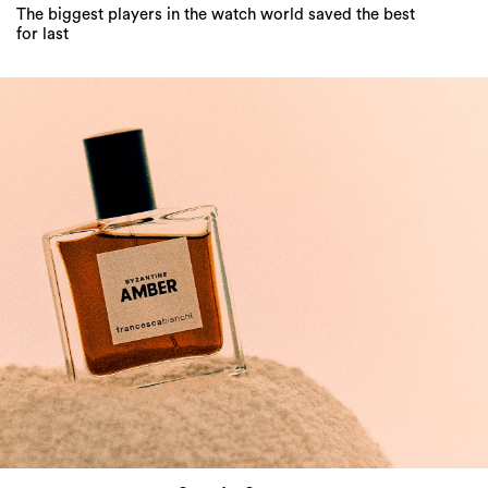
The biggest players in the watch world saved the best
for last