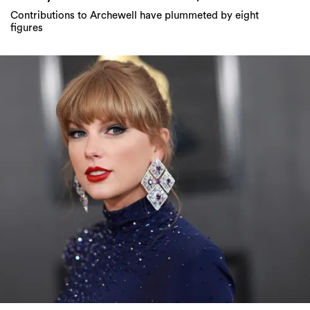
Contributions to Archewell have plummeted by eight
figures