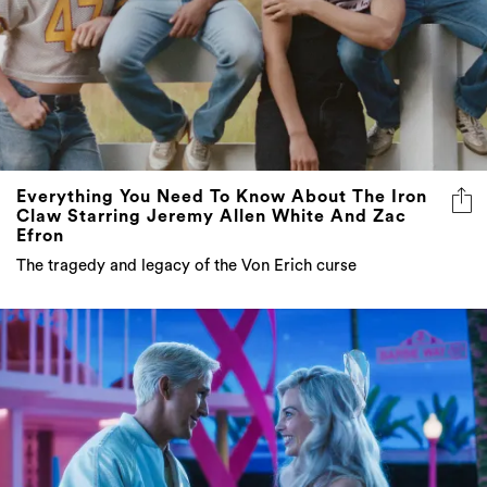
Everything You Need To Know About The Iron
Claw Starring Jeremy Allen White And Zac
Efron
The tragedy and legacy of the Von Erich curse