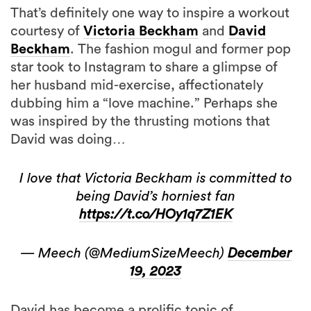
That’s definitely one way to inspire a workout
courtesy of
Victoria Beckham
and
David
Beckham
. The fashion mogul and former pop
star took to Instagram to share a glimpse of
her husband mid-exercise, affectionately
dubbing him a “love machine.” Perhaps she
was inspired by the thrusting motions that
David was doing…
I love that Victoria Beckham is committed to
being David’s horniest fan
https://t.co/HOy1q7Z1EK
— Meech (@MediumSizeMeech)
December
19, 2023
David has become a prolific topic of