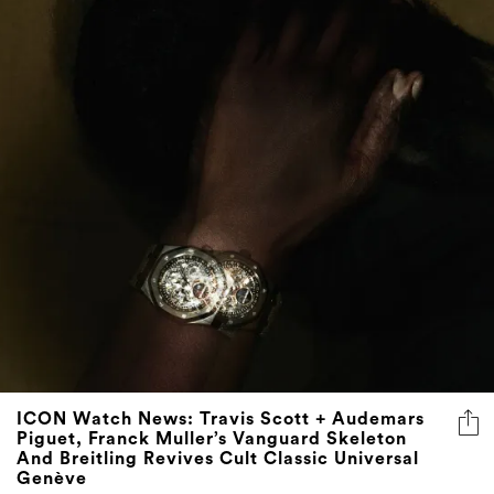
ICON Watch News: Travis Scott + Audemars
Piguet, Franck Muller’s Vanguard Skeleton
And Breitling Revives Cult Classic Universal
Genève