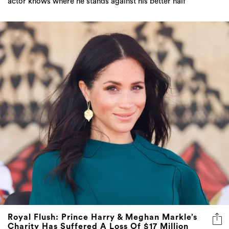
actor knows where he stands against his better half
Royal Flush: Prince Harry & Meghan Markle’s
Charity Has Suffered A Loss Of $17 Million