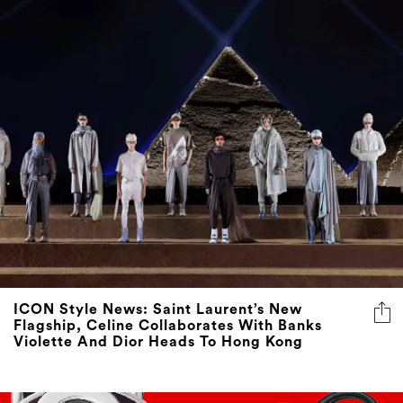
ICON Style News: Saint Laurent’s New
Flagship, Celine Collaborates With Banks
Violette And Dior Heads To Hong Kong