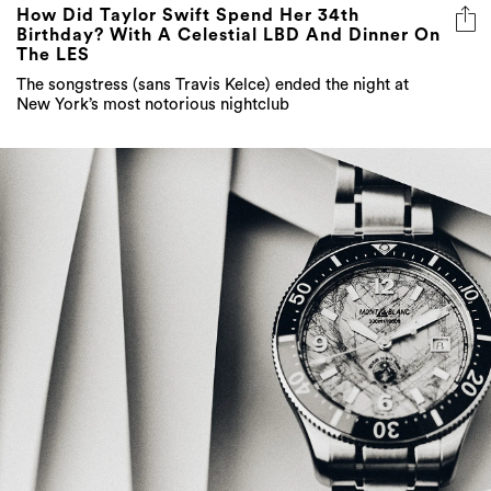
How Did Taylor Swift Spend Her 34th
Birthday? With A Celestial LBD And Dinner On
The LES
The songstress (sans Travis Kelce) ended the night at
New York’s most notorious nightclub