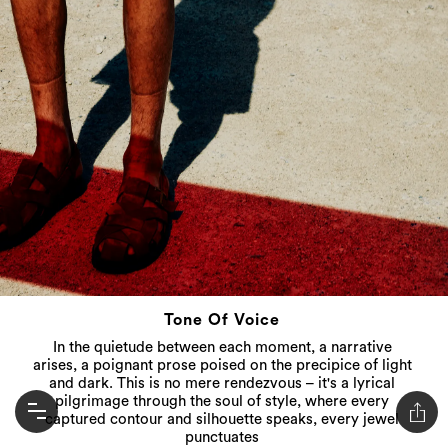
Tone Of Voice
In the quietude between each moment, a narrative
arises, a poignant prose poised on the precipice of light
and dark. This is no mere rendezvous – it's a lyrical
pilgrimage through the soul of style, where every
captured contour and silhouette speaks, every jewel
punctuates