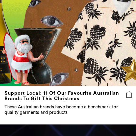
Support Local: 11 Of Our Favourite Australian
Brands To Gift This Christmas
These Australian brands have become a benchmark for
quality garments and products