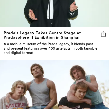
Prada’s Legacy Takes Centre Stage at
Pradasphere II Exhibition in Shanghai
A a mobile museum of the Prada legacy, it blends past
and present featuring over 400 artefacts in both tangible
and digital format