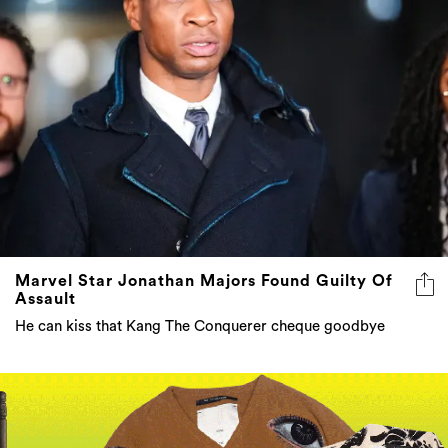
Marvel Star Jonathan Majors Found Guilty Of
Assault
He can kiss that Kang The Conquerer cheque goodbye