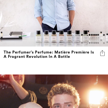
The Perfumer’s Perfume: Matière Première Is
A Fragrant Revolution In A Bottle