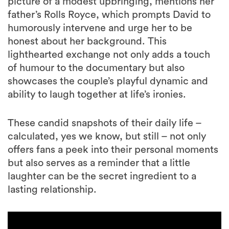
picture of a modest upbringing, mentions her
father’s Rolls Royce, which prompts David to
humorously intervene and urge her to be
honest about her background. This
lighthearted exchange not only adds a touch
of humour to the documentary but also
showcases the couple’s playful dynamic and
ability to laugh together at life’s ironies.
These candid snapshots of their daily life –
calculated, yes we know, but still – not only
offers fans a peek into their personal moments
but also serves as a reminder that a little
laughter can be the secret ingredient to a
lasting relationship.