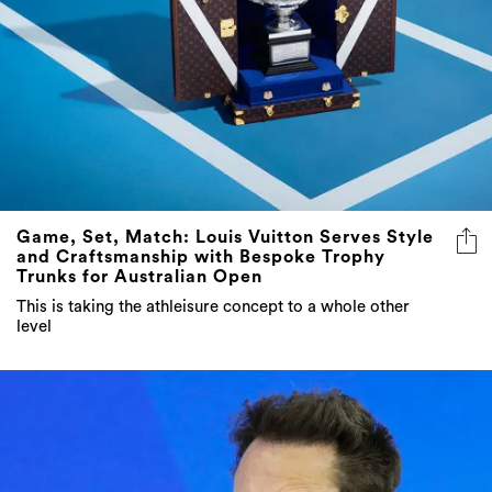
Game, Set, Match: Louis Vuitton Serves Style
and Craftsmanship with Bespoke Trophy
Trunks for Australian Open
This is taking the athleisure concept to a whole other
level