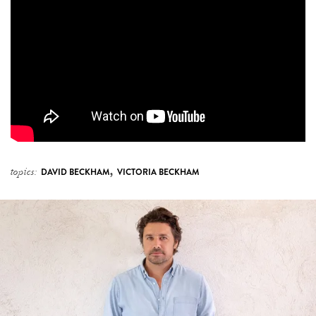
,
topics:
DAVID BECKHAM
VICTORIA BECKHAM