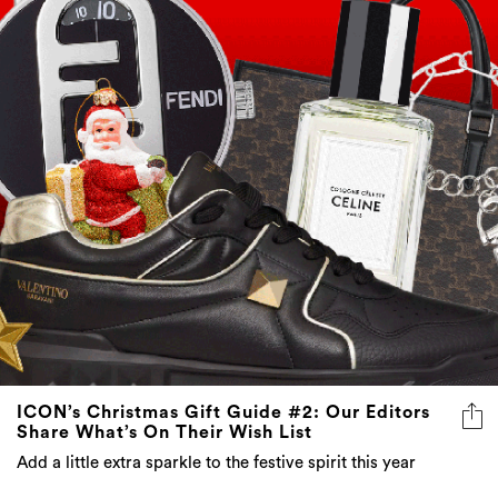
ICON’s Christmas Gift Guide #2: Our Editors
Share What’s On Their Wish List
Add a little extra sparkle to the festive spirit this year