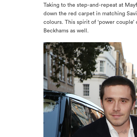
Taking to the step-and-repeat at May
down the red carpet in matching Sav
colours. This spirit of ‘power couple’
Beckhams as well.