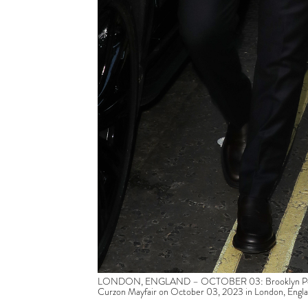
LONDON, ENGLAND – OCTOBER 03: Brooklyn Peltz Be
Curzon Mayfair on October 03, 2023 in London, Engl