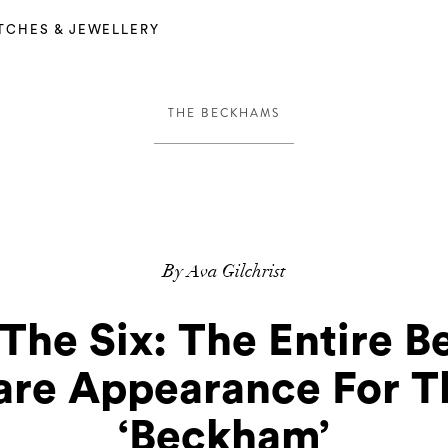
TCHES & JEWELLERY
THE BECKHAMS
By Ava Gilchrist
 The Six: The Entire 
Rare Appearance For T
‘Beckham’