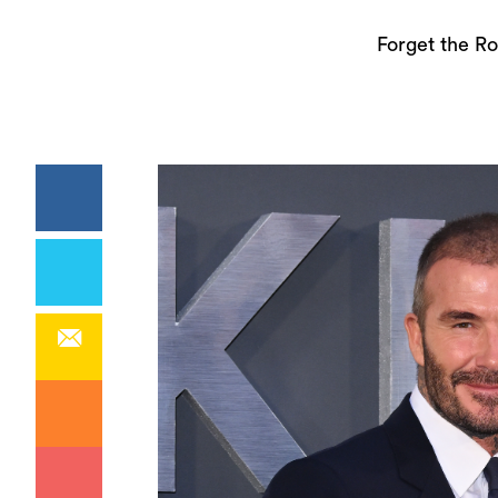
Forget the Ro