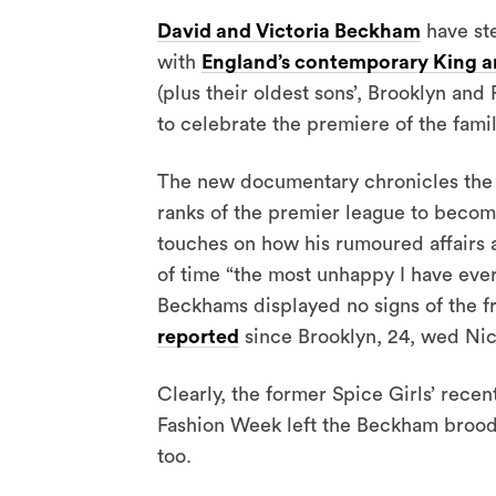
David and Victoria Beckham
have ste
with
England’s contemporary King a
(plus their oldest sons’, Brooklyn an
to celebrate the premiere of the fam
The new documentary chronicles the f
ranks of the premier league to become
touches on how his rumoured affairs a
of time “the most unhappy I have ever
Beckhams displayed no signs of the f
reported
since Brooklyn, 24, wed Nicol
Clearly, the former Spice Girls’ rece
Fashion Week left the Beckham brood i
too.