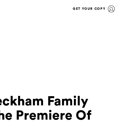
GET YOUR COPY
Beckham Family
he Premiere Of