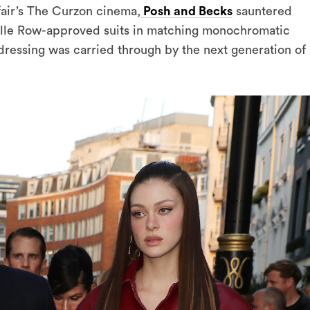
fair’s The Curzon cinema,
Posh and Becks
sauntered
ille Row-approved suits in matching monochromatic
 dressing was carried through by the next generation of