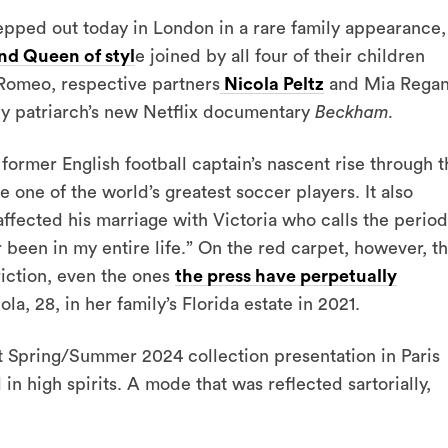
pped out today in London in a rare family appearance,
nd Queen of styl
e joined by all four of their children
d Romeo, respective partners
Nicola Peltz
and Mia Regan
ily patriarch’s new Netflix documentary
Beckham.
ormer English football captain’s nascent rise through t
 one of the world’s greatest soccer players. It also
ffected his marriage with Victoria who calls the period
 been in my entire life.” On the red carpet, however, t
riction, even the ones
the press have perpetually
a, 28, in her family’s Florida estate in 2021.
nt Spring/Summer 2024 collection presentation in Paris
n high spirits. A mode that was reflected sartorially,