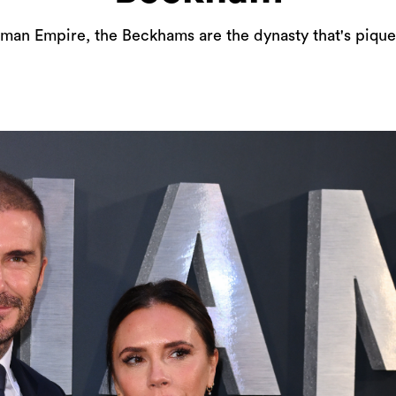
man Empire, the Beckhams are the dynasty that's pique