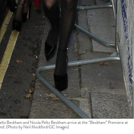
ckham and Nicola Peltz Beckham arrive at the “Beckham” Premiere at
and. (Photo by Neil Mockford/GC Images)