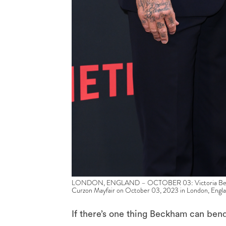
LONDON, ENGLAND – OCTOBER 03: Victoria Beckham
Curzon Mayfair on October 03, 2023 in London, Engla
If there’s one thing Beckham can bend, 