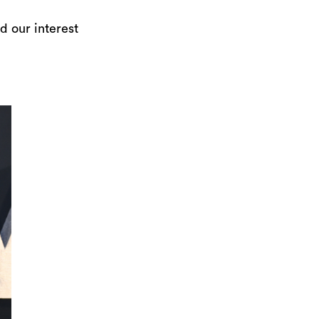
d our interest