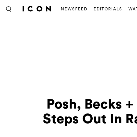
NEWSFEED
EDITORIALS
WA
Posh, Becks +
Steps Out In 