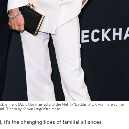
 and David Beckham attend the Netflix ‘Beckham’ UK Premiere at The
nd. (Photo by Karwai Tang/WireImage)
it’s the changing tides of familial alliances.