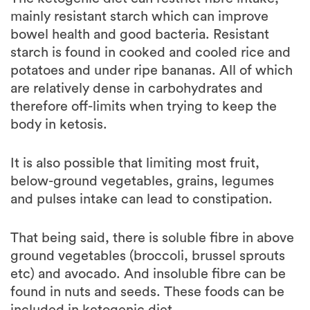
bowel health and good bacteria. Resistant
starch is found in cooked and cooled rice and
potatoes and under ripe bananas. All of which
are relatively dense in carbohydrates and
therefore off-limits when trying to keep the
body in ketosis.
It is also possible that limiting most fruit,
below-ground vegetables, grains, legumes
and pulses intake can lead to constipation.
That being said, there is soluble fibre in above
ground vegetables (broccoli, brussel sprouts
etc) and avocado. And insoluble fibre can be
found in nuts and seeds. These foods can be
included in ketogenic diet.