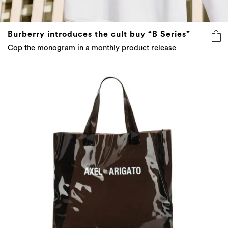
Burberry introduces the cult buy “B Series”
Cop the monogram in a monthly product release