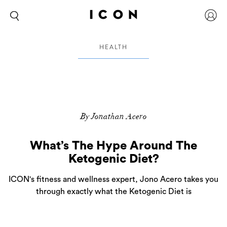
HEALTH
By Jonathan Acero
What’s The Hype Around The
Ketogenic Diet?
ICON's fitness and wellness expert, Jono Acero takes you
through exactly what the Ketogenic Diet is