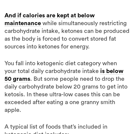
And if calories are kept at below
maintenance
while simultaneously restricting
carbohydrate intake, ketones can be produced
as the body is forced to convert stored fat
sources into ketones for energy.
You fall into ketogenic diet category when
your total daily carbohydrate intake
is below
50 grams
. But some people need to drop the
daily carbohydrate below 20 grams to get into
ketosis. In these ultra-low cases this can be
exceeded after eating a one granny smith
apple.
A typical list of foods that’s included in
ketogenic diet includes: