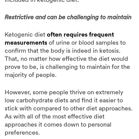
Restrictive and can be challenging to maintain
Ketogenic diet
often requires frequent
measurements
of urine or blood samples to
confirm that the body is indeed in ketosis.
That, no matter how effective the diet would
prove to be, is challenging to maintain for the
majority of people.
However, some people thrive on extremely
low carbohydrate diets and find it easier to
stick with compared to other diet approaches.
As with all of the most effective diet
approaches it comes down to personal
preferences.
Is the ketogenic diet more effective for fat