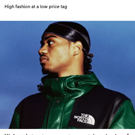
High-end streetwear meets mountaineering in
the Supreme x The North Face Leather
collection