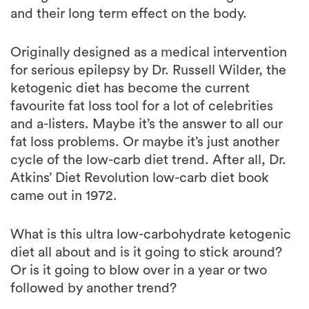
Originally designed as a medical intervention
for serious epilepsy by Dr. Russell Wilder, the
ketogenic diet has become the current
favourite fat loss tool for a lot of celebrities
and a-listers. Maybe it’s the answer to all our
fat loss problems. Or maybe it’s just another
cycle of the low-carb diet trend. After all, Dr.
Atkins’ Diet Revolution low-carb diet book
came out in 1972.
What is this ultra low-carbohydrate ketogenic
diet all about and is it going to stick around?
Or is it going to blow over in a year or two
followed by another trend?
What is the ketogenic diet?