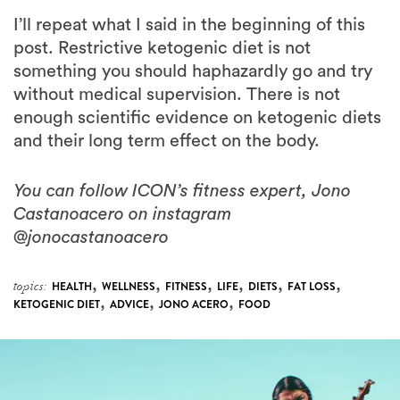
post. Restrictive ketogenic diet is not
something you should haphazardly go and try
without medical supervision. There is not
enough scientific evidence on ketogenic diets
and their long term effect on the body.
You can follow ICON’s fitness expert, Jono
Castanoacero on instagram
@jonocastanoacero
,
,
,
,
,
,
topics:
HEALTH
WELLNESS
FITNESS
LIFE
DIETS
FAT LOSS
,
,
,
KETOGENIC DIET
ADVICE
JONO ACERO
FOOD