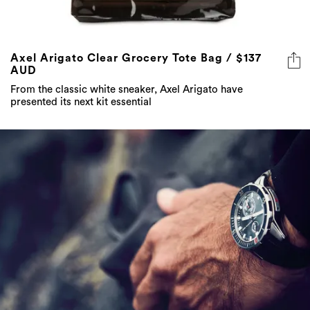
Axel Arigato Clear Grocery Tote Bag / $137
AUD
From the classic white sneaker, Axel Arigato have
presented its next kit essential