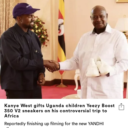
Kanye West gifts Uganda children Yeezy Boost
350 V2 sneakers on his controversial trip to
Africa
Reportedly finishing up filming for the new YANDHI
album