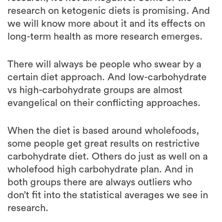
long-term health as more research emerges.
There will always be people who swear by a
certain diet approach. And low-carbohydrate
vs high-carbohydrate groups are almost
evangelical on their conflicting approaches.
When the diet is based around wholefoods,
some people get great results on restrictive
carbohydrate diet. Others do just as well on a
wholefood high carbohydrate plan. And in
both groups there are always outliers who
don’t fit into the statistical averages we see in
research.
I’ll repeat what I said in the beginning of this