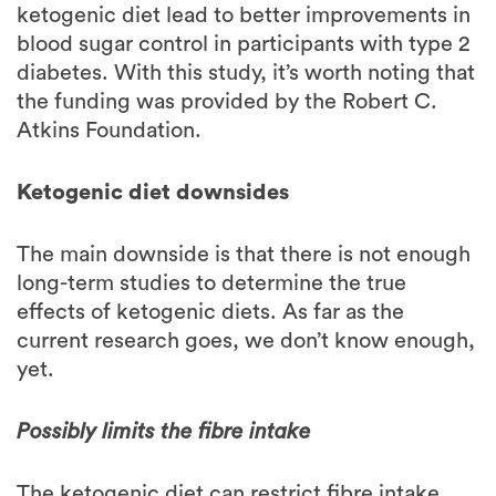
diabetes. With this study, it’s worth noting that
the funding was provided by the Robert C.
Atkins Foundation.
Ketogenic diet downsides
The main downside is that there is not enough
long-term studies to determine the true
effects of ketogenic diets. As far as the
current research goes, we don’t know enough,
yet.
Possibly limits the fibre intake
The ketogenic diet can restrict fibre intake,
mainly resistant starch which can improve