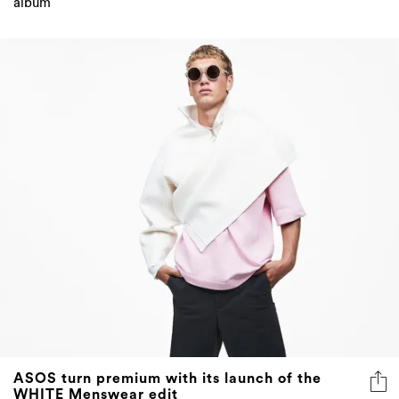
ASOS turn premium with its launch of the
WHITE Menswear edit
High fashion at a low price tag