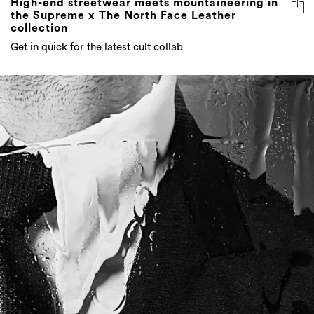
Get in quick for the latest cult collab
DRE_S_D FOR THE OCCASION