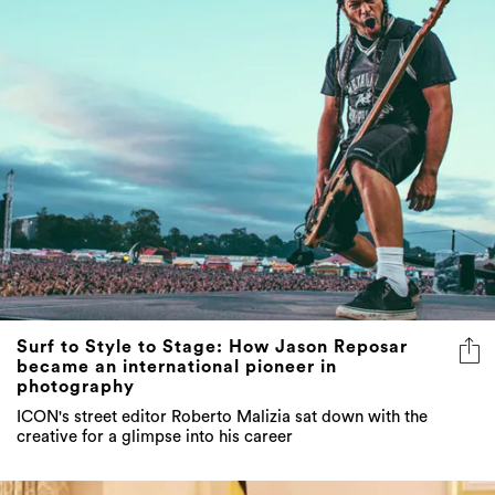
Surf to Style to Stage: How Jason Reposar
became an international pioneer in
photography
ICON's street editor Roberto Malizia sat down with the
creative for a glimpse into his career