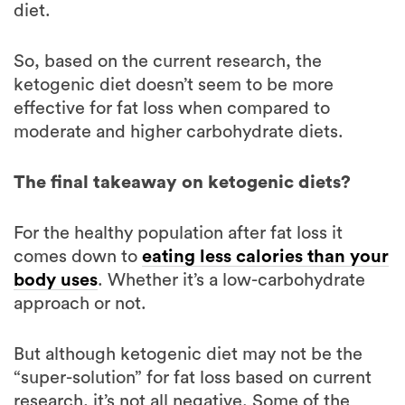
So, based on the current research, the
ketogenic diet doesn’t seem to be more
effective for fat loss when compared to
moderate and higher carbohydrate diets.
The final takeaway on ketogenic diets?
For the healthy population after fat loss it
comes down to
eating less calories than your
body uses
. Whether it’s a low-carbohydrate
approach or not.
But although ketogenic diet may not be the
“super-solution” for fat loss based on current
research, it’s not all negative. Some of the
research on ketogenic diets is promising. And
we will know more about it and its effects on