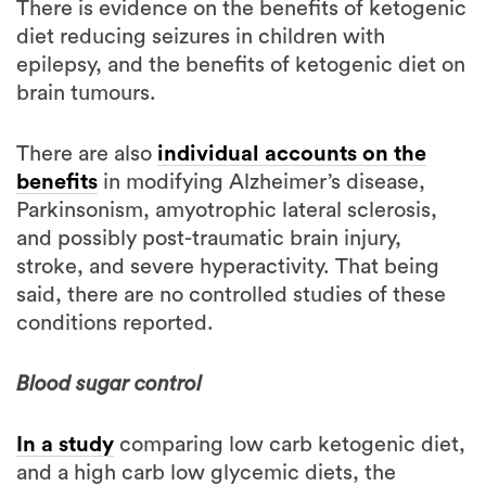
epilepsy, and the benefits of ketogenic diet on
brain tumours.
There are also
individual accounts on the
benefits
in modifying Alzheimer’s disease,
Parkinsonism, amyotrophic lateral sclerosis,
and possibly post-traumatic brain injury,
stroke, and severe hyperactivity. That being
said, there are no controlled studies of these
conditions reported.
Blood sugar control
In a study
comparing low carb ketogenic diet,
and a high carb low glycemic diets, the
ketogenic diet lead to better improvements in
blood sugar control in participants with type 2