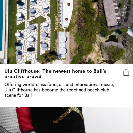
Ulu Cliffhouse: The newest home to Bali’s
creative crowd
Offering world-class food, art and international music,
Ulu Cliffhouse has become the redefined beach club
scene for Bali