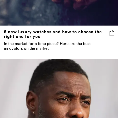
5 new luxury watches and how to choose the
right one for you
In the market for a time piece? Here are the best
innovators on the market