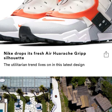
Nike drops its fresh Air Huarache Gripp
silhouette
The utilitarian trend lives on in this latest design