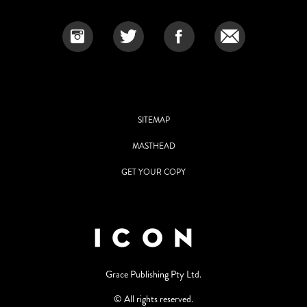
SITEMAP
MASTHEAD
GET YOUR COPY
Grace Publishing Pty Ltd.
© All rights reserved.
Use of and/or registration on any portion of this site constitutes
acceptance of our User Agreement and Privacy Policy Statement. The