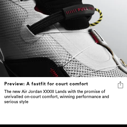
Preview: A fastfit for court comfort
The new Air Jordan XXXIII Lands with the promise of
unrivalled on-court comfort, winning performance and
serious style