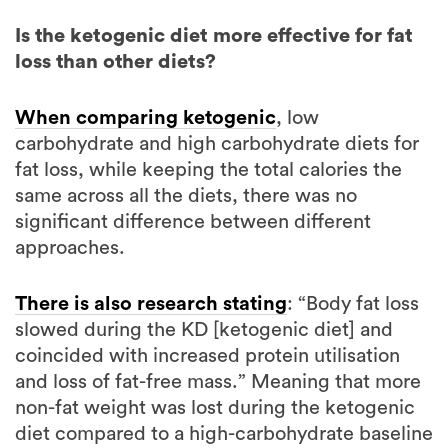
loss than other diets?
When comparing ketogenic
, low
carbohydrate and high carbohydrate diets for
fat loss, while keeping the total calories the
same across all the diets, there was no
significant difference between different
approaches.
There is also research stating
: “Body fat loss
slowed during the KD [ketogenic diet] and
coincided with increased protein utilisation
and loss of fat-free mass.” Meaning that more
non-fat weight was lost during the ketogenic
diet compared to a high-carbohydrate baseline
diet.