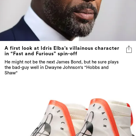
A first look at Idris Elba’s villainous character
in “Fast and Furious” spin-off
He might not be the next James Bond, but he sure plays
the bad-guy well in Dwayne Johnson's "Hobbs and
Shaw"