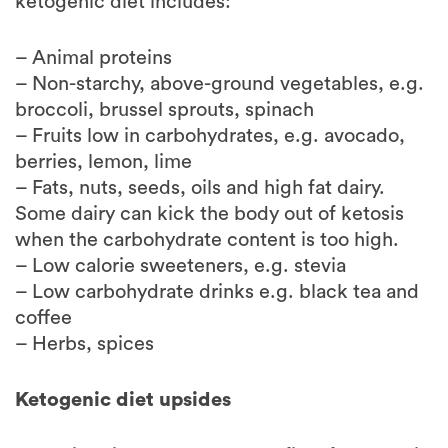
– Animal proteins
– Non-starchy, above-ground vegetables, e.g.
broccoli, brussel sprouts, spinach
– Fruits low in carbohydrates, e.g. avocado,
berries, lemon, lime
– Fats, nuts, seeds, oils and high fat dairy.
Some dairy can kick the body out of ketosis
when the carbohydrate content is too high.
– Low calorie sweeteners, e.g. stevia
– Low carbohydrate drinks e.g. black tea and
coffee
– Herbs, spices
Ketogenic diet upsides
There is evidence on the benefits of ketogenic
diet reducing seizures in children with