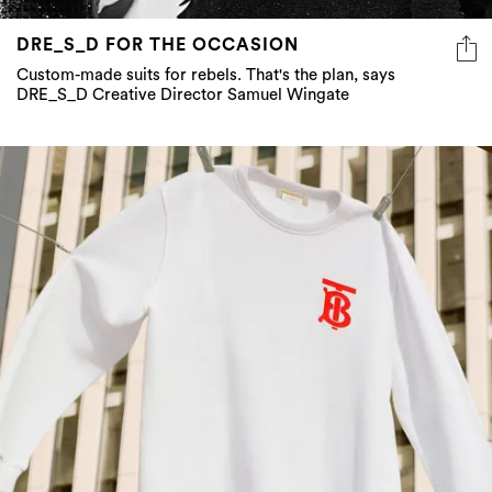
Custom-made suits for rebels. That's the plan, says
DRE_S_D Creative Director Samuel Wingate