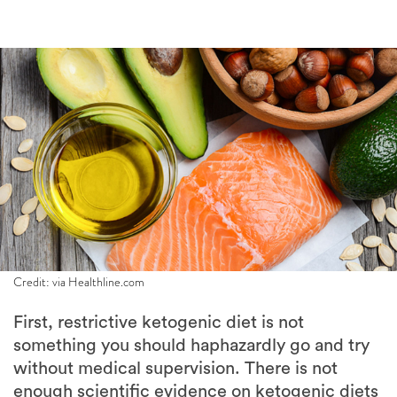
Credit: via Healthline.com
First, restrictive ketogenic diet is not
something you should haphazardly go and try
without medical supervision. There is not
enough scientific evidence on ketogenic diets
and their long term effect on the body.