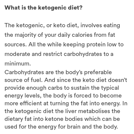
The ketogenic, or keto diet, involves eating
the majority of your daily calories from fat
sources. All the while keeping protein low to
moderate and restrict carbohydrates to a
minimum.
Carbohydrates are the body’s preferable
source of fuel. And since the keto diet doesn’t
provide enough carbs to sustain the typical
energy levels, the body is forced to become
more efficient at turning the fat into energy. In
the ketogenic diet the liver metabolises the
dietary fat into ketone bodies which can be
used for the energy for brain and the body.