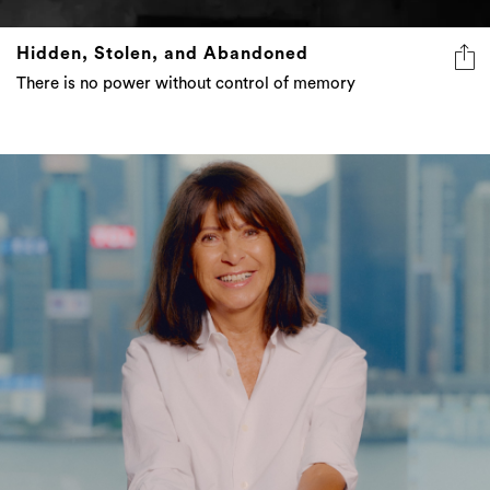
Hidden, Stolen, and Abandoned
There is no power without control of memory