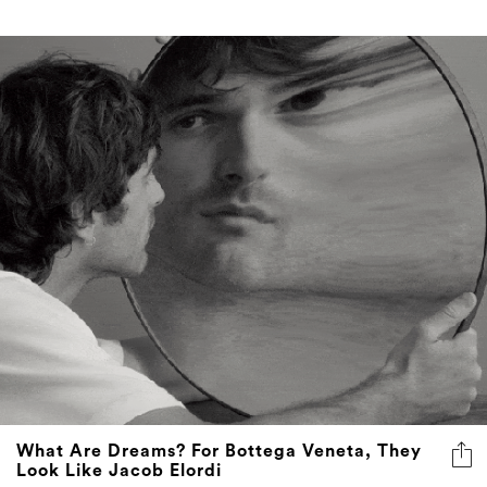
What Are Dreams? For Bottega Veneta, They
Look Like Jacob Elordi