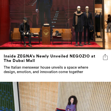
Inside ZEGNA’s Newly Unveiled NEGOZIO at
The Dubai Mall
The Italian menswear house unveils a space where
design, emotion, and innovation come together