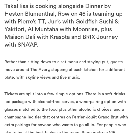
TakaHisa is cooking alongside Dinner by
Heston Blumenthal, Row on 45 is teaming up
with Pierre’s TT, Jun’s with Goldfish Sushi &
Yakitori, Al Muntaha with Moonrise, plus
Maison Dali with Krasota and BRIX Journey
with SNA’AP.
Rather than sitting down to a set menu and staying put, guests
move around The Avery, stopping at each kitchen for a different
plate, with skyline views and live music.
Tickets are split into a few simple options. There is a soft-drinks-
led package with alcohol-free serves, a wine-pairing option with
glasses matched to the food plus other alcoholic choices, and a
champagne-led tier that centres on Perrier-Jouët Grand Brut with
extra pairings for anyone who wants to go all in. For people who
like to be at the best tables in the room, there is also a VIP