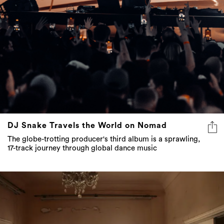
DJ Snake Travels the World on Nomad
The globe-trotting producer's third album is a sprawling,
17-track journey through global dance music