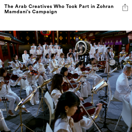
The Arab Creatives Who Took Part in Zohran
Mamdani’s Campaign