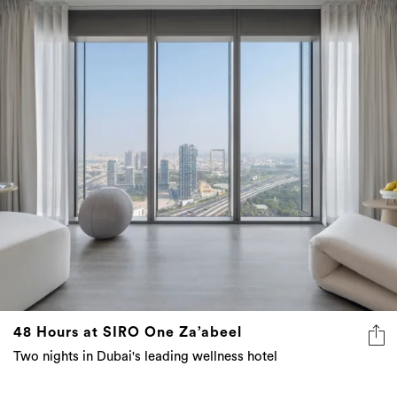
48 Hours at SIRO One Za’abeel
Two nights in Dubai's leading wellness hotel