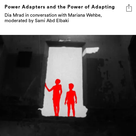
Power Adapters and the Power of Adapting
Dia Mrad in conversation with Mariana Wehbe,
moderated by Sami Abd Elbaki