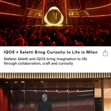
IQOS × Seletti Bring Curiosity to Life in Milan
Stefano Seletti and IQOS bring imagination to life
through collaboration, craft and curiosity