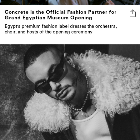
Concrete is the Official Fashion Partner for
Grand Egyptian Museum Opening
Egypt's premium fashion label dresses the orchestra,
choir, and hosts of the opening ceremony