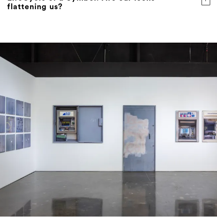
flattening us?