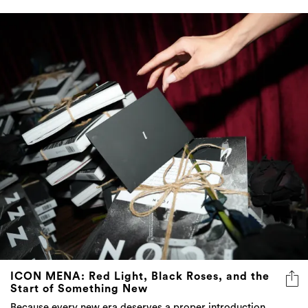
ICON MENA: Red Light, Black Roses, and the
Start of Something New
Because every new era deserves a proper introduction