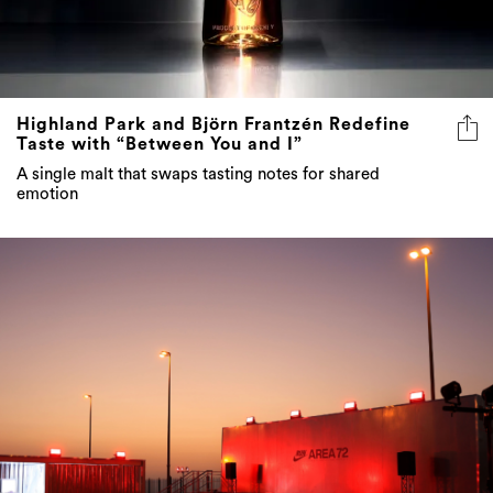
Highland Park and Björn Frantzén Redefine
Taste with “Between You and I”
A single malt that swaps tasting notes for shared
emotion