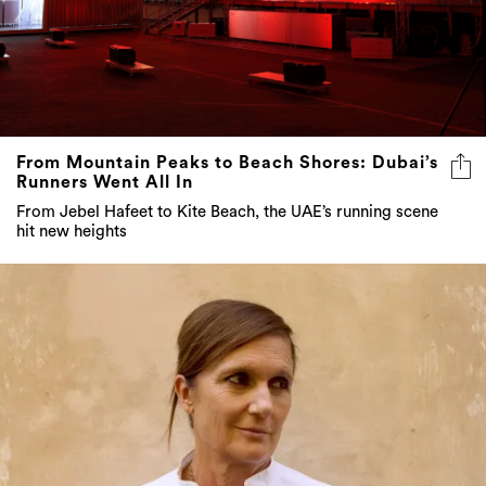
From Mountain Peaks to Beach Shores: Dubai’s
Runners Went All In
From Jebel Hafeet to Kite Beach, the UAE’s running scene
hit new heights