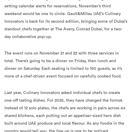
setting calendar alerts for reservations, November’s third
weekend would be one to circle. Gault&Millau UAE’s Culinary
Innovators is back for its second edition, bringing some of Dubai’s
standout chefs together at The Avery, Conrad Dubai, for a two-
day collaborative pop-up.
The event runs on November 21 and 22 with three services in
total. There’s going to be a dinner on Friday, then lunch and
dinner on Saturday. Each seating is limited to 150 guests, as it’s
more of a chef-driven event focused on carefully cooked food.
Last year, Culinary Innovators asked individual chefs to create
one-off tasting dishes. For 2025, they have changed the format.
Instead of 12 solo plates, the chefs are working in pairs across six
shared kitchens, each putting out an appetiser-sized hero dish
built around UAE produce and local flavour. As any foodie in the
country would tell you, the line up is one to be noticed.