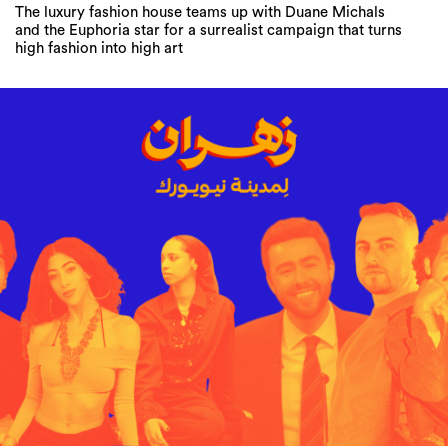
The luxury fashion house teams up with Duane Michals
and the Euphoria star for a surrealist campaign that turns
high fashion into high art