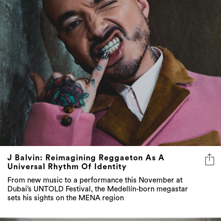
J Balvin: Reimagining Reggaeton As A
Universal Rhythm Of Identity
From new music to a performance this November at
Dubai’s UNTOLD Festival, the Medellín-born megastar
sets his sights on the MENA region