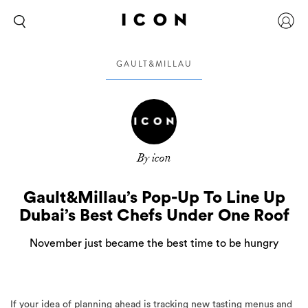
GAULT&MILLAU
By icon
Gault&Millau’s Pop-Up To Line Up
Dubai’s Best Chefs Under One Roof
November just became the best time to be hungry
If your idea of planning ahead is tracking new tasting menus and