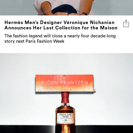
Hermès Men’s Designer Véronique Nichanian
Announces Her Last Collection for the Maison
The fashion legend will close a nearly four decade-long
story next Paris Fashion Week