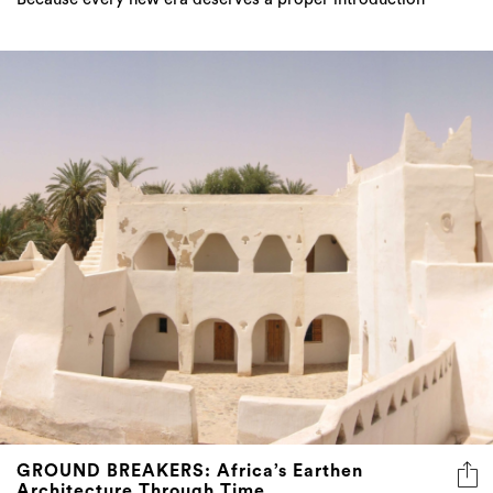
GROUND BREAKERS: Africa’s Earthen
Architecture Through Time