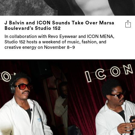
J Balvin and ICON Sounds Take Over Marsa
Boulevard’s Studio 152
In collaboration with Revo Eyewear and ICON MENA,
Studio 152 hosts a weekend of music, fashion, and
creative energy on November 8–9