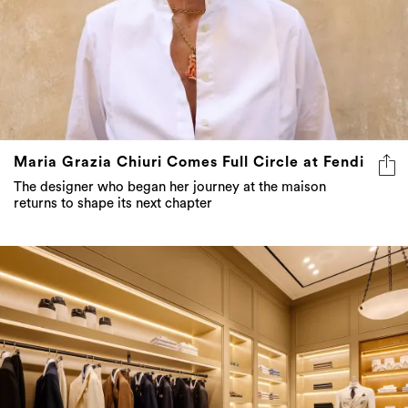
Maria Grazia Chiuri Comes Full Circle at Fendi
The designer who began her journey at the maison
returns to shape its next chapter