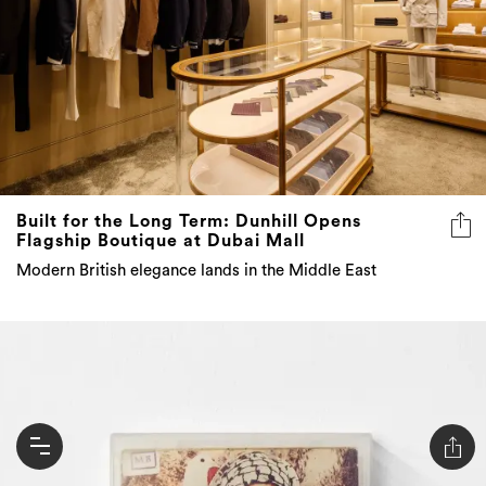
Built for the Long Term: Dunhill Opens
Flagship Boutique at Dubai Mall
Modern British elegance lands in the Middle East