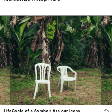
LifeCycle of a Symbol: Are our icons