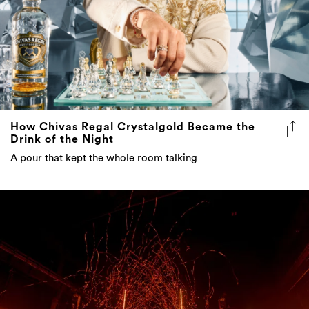
How Chivas Regal Crystalgold Became the
Drink of the Night
A pour that kept the whole room talking