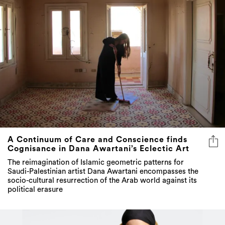
A Continuum of Care and Conscience finds
Cognisance in Dana Awartani’s Eclectic Art
The reimagination of Islamic geometric patterns for
Saudi-Palestinian artist Dana Awartani encompasses the
socio-cultural resurrection of the Arab world against its
political erasure