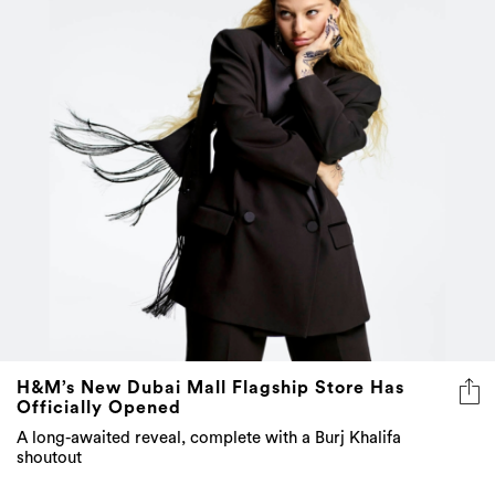
H&M’s New Dubai Mall Flagship Store Has
Officially Opened
A long-awaited reveal, complete with a Burj Khalifa
shoutout