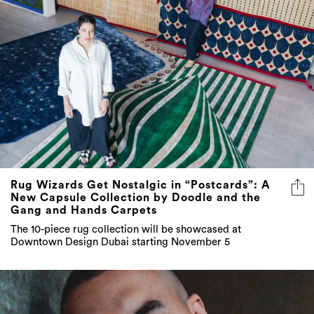
Rug Wizards Get Nostalgic in “Postcards”: A
New Capsule Collection by Doodle and the
Gang and Hands Carpets
The 10-piece rug collection will be showcased at
Downtown Design Dubai starting November 5