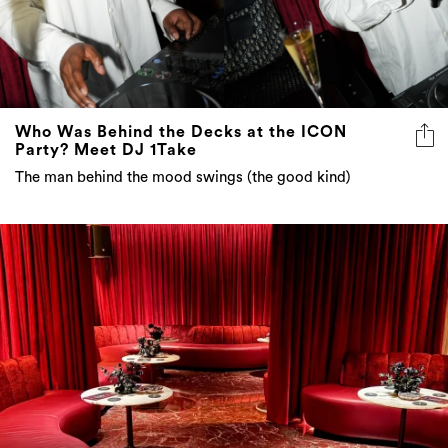
Who Was Behind the Decks at the ICON
Party? Meet DJ 1Take
The man behind the mood swings (the good kind)