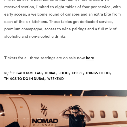
reserved section, limited to eight tables of four per service, with
early access, a welcome round of canapés and an extra bite from
each of the six kitchens. Those tables get dedicated service,
premium champagne, access to wine pairings and a full mix of
alcoholic and non-alcoholic drinks.
Tickets for all three seatings are on sale now
here
.
,
,
,
,
,
topics:
GAULT&MILLAU
DUBAI
FOOD
CHEFS
THINGS TO DO
,
THINGS TO DO IN DUBAI
WEEKEND