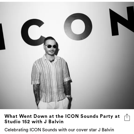
What Went Down at the ICON Sounds Party at
Studio 152 with J Balvin
Celebrating ICON Sounds with our cover star J Balvin