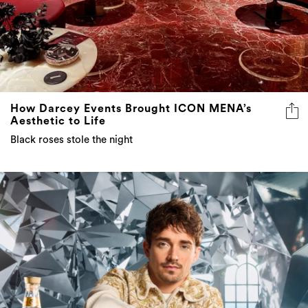
How Darcey Events Brought ICON MENA’s
Aesthetic to Life
Black roses stole the night