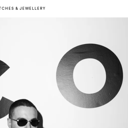
TCHES & JEWELLERY