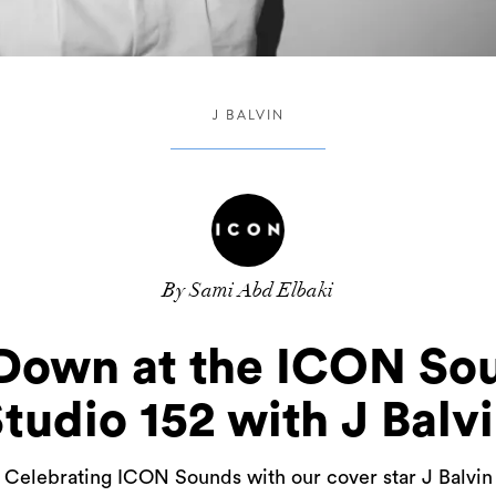
J BALVIN
By Sami Abd Elbaki
own at the ICON Sou
tudio 152 with J Balv
Celebrating ICON Sounds with our cover star J Balvin