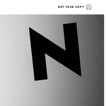
GET YOUR COPY