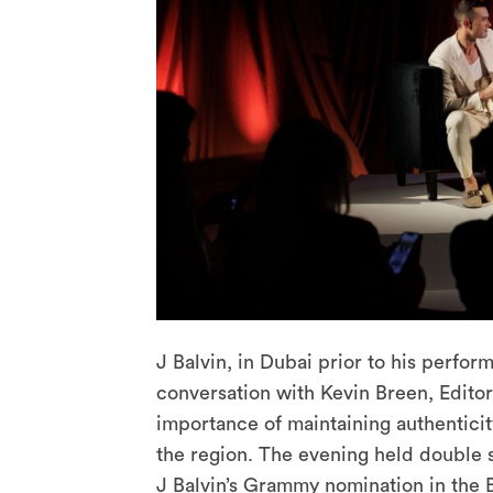
J Balvin, in Dubai prior to his perfo
conversation with Kevin Breen, Edito
importance of maintaining authenticit
the region. The evening held double 
J Balvin’s Grammy nomination in the