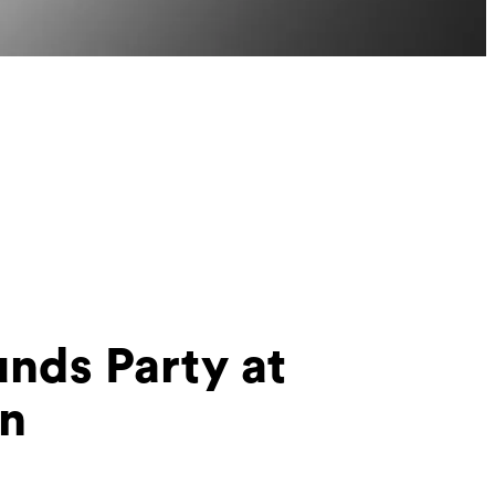
nds Party at
in