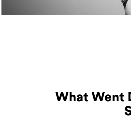
What Went D
S