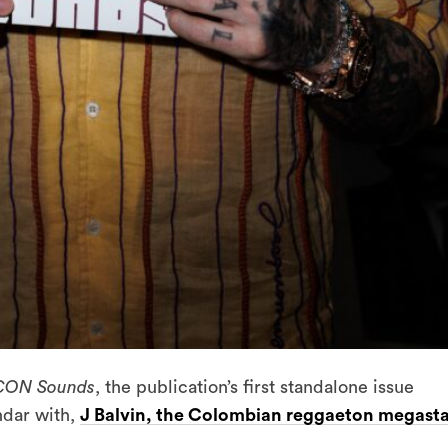
CON Sounds
, the publication’s first standalone issue
ndar with,
J Balvin, the Colombian reggaeton megast