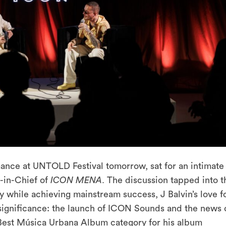
rmance at UNTOLD Festival tomorrow, sat for an intimate
r-in-Chief of
ICON MENA
. The discussion tapped into t
y while achieving mainstream success, J Balvin’s love f
significance: the launch of ICON Sounds and the news 
 Best Música Urbana Album category for his album