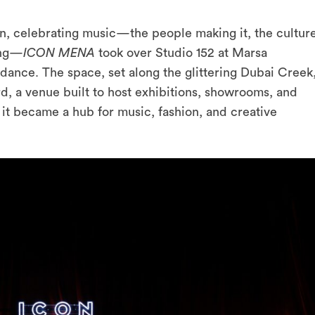
on, celebrating music—the people making it, the cultur
ing—
ICON MENA
took over Studio 152 at Marsa
ndance. The space, set along the glittering Dubai Creek
rd, a venue built to host exhibitions, showrooms, and
 it became a hub for music, fashion, and creative