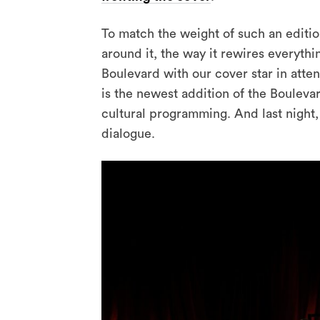
To match the weight of such an editi
around it, the way it rewires everyth
Boulevard with our cover star in atte
is the newest addition of the Bouleva
cultural programming. And last night,
dialogue.