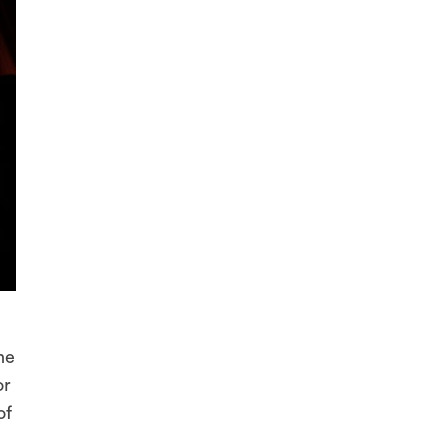
he
or
of