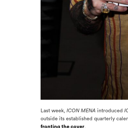
Last week,
ICON MENA
introduced
I
outside its established quarterly cale
fronting the cover
.