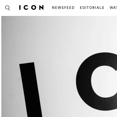
NEWSFEED
EDITORIALS
WA