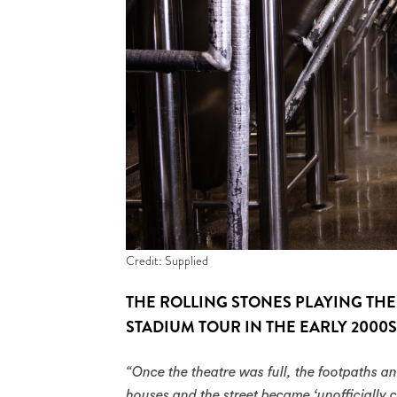
Credit: Supplied
THE ROLLING STONES PLAYING THE
STADIUM TOUR IN THE EARLY 2000S
“Once the theatre was full, the footpaths an
houses and the street became ‘unofficially c