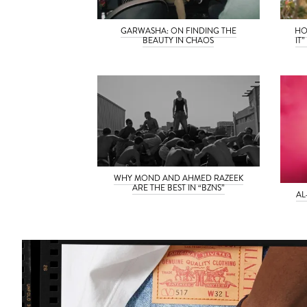
GARWASHA: ON FINDING THE
HO
BEAUTY IN CHAOS
IT
WHY MOND AND AHMED RAZEEK
ARE THE BEST IN “BZNS”
AL