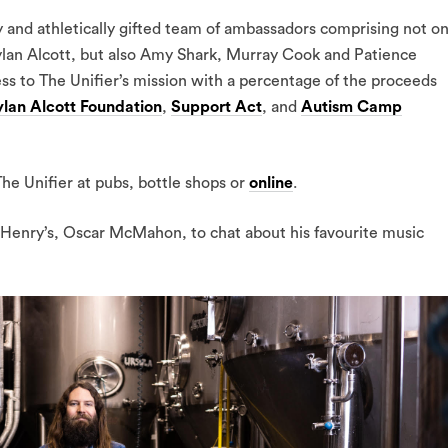
ly and athletically gifted team of ambassadors comprising not on
ylan Alcott, but also Amy Shark, Murray Cook and Patience
ss to The Unifier’s mission with a percentage of the proceeds
lan Alcott Foundation
,
Support Act
, and
Autism Camp
he Unifier at pubs, bottle shops or
online
.
Henry’s, Oscar McMahon, to chat about his favourite music