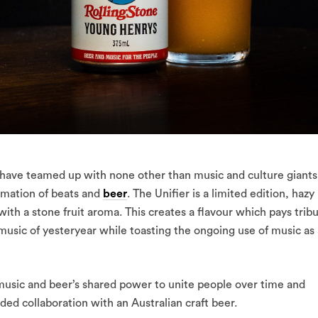
ve teamed up with none other than music and culture giants
amation of beats and
beer
. The Unifier is a limited edition, hazy
ith a stone fruit aroma. This creates a flavour which pays trib
 music of yesteryear while toasting the ongoing use of music as 
y music and beer’s shared power to unite people over time and
nded collaboration with an Australian craft beer.