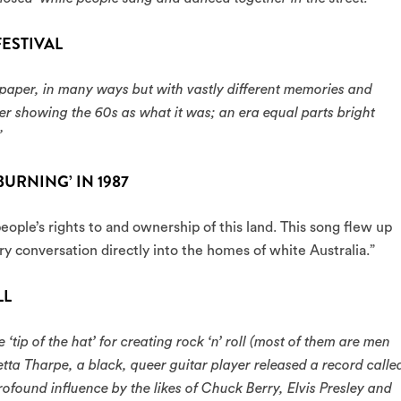
ESTIVAL
 paper, in many ways but with vastly different memories and
er showing the 60s as what it was; an era equal parts bright
”
BURNING’ IN 1987
eople’s rights to and ownership of this land. This song flew up
ry conversation directly into the homes of white Australia.”
LL
 ‘tip of the hat’ for creating rock ‘n’ roll (most of them are men
tta Tharpe, a black, queer guitar player released a record calle
rofound influence by the likes of Chuck Berry, Elvis Presley and