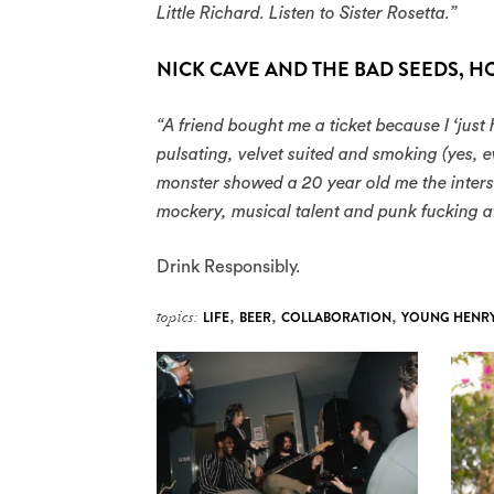
Little Richard. Listen to Sister Rosetta.”
NICK CAVE AND THE BAD SEEDS, H
“A friend bought me a ticket because I ‘just 
pulsating, velvet suited and smoking (yes,
monster showed a 20 year old me the interse
mockery, musical talent and punk fucking at
Drink Responsibly.
topics:
LIFE
,
BEER
,
COLLABORATION
,
YOUNG HENR