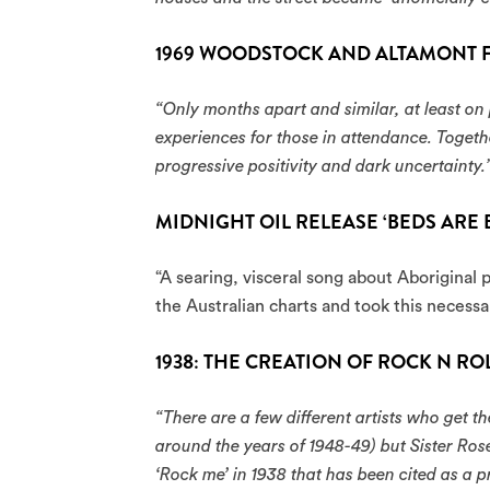
1969 WOODSTOCK AND ALTAMONT F
“Only months apart and similar, at least on
experiences for those in attendance. Togeth
progressive positivity and dark uncertainty.
MIDNIGHT OIL RELEASE ‘BEDS ARE 
“A searing, visceral song about Aboriginal p
the Australian charts and took this necessa
1938: THE CREATION OF ROCK N RO
“There are a few different artists who get the
around the years of 1948-49) but Sister Rose
‘Rock me’ in 1938 that has been cited as a p