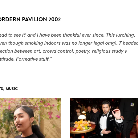
ORDERN PAVILION 2002
had to see it’ and I have been thankful ever since. This lurching,
 even though smoking indoors was no longer legal omg), 7 heade
ction between art, crowd control, poetry, religious study v
titude. Formative stuff.”
YS
,
MUSIC