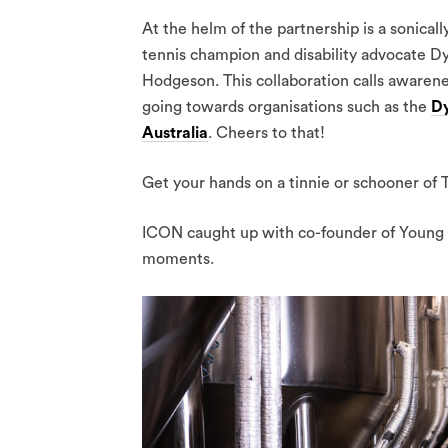
At the helm of the partnership is a sonical
tennis champion and disability advocate D
Hodgeson. This collaboration calls awarene
going towards organisations such as the
Dy
Australia
. Cheers to that!
Get your hands on a tinnie or schooner of T
ICON caught up with co-founder of Young 
moments.