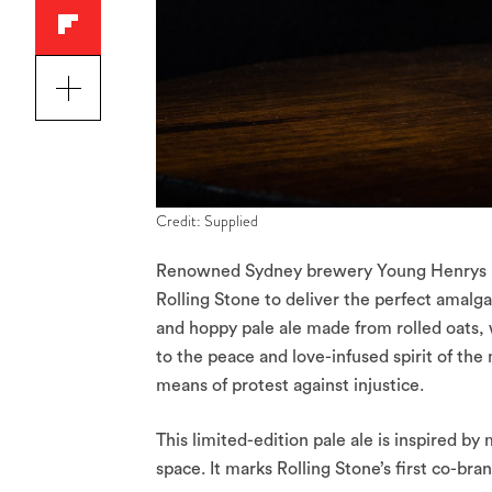
Credit: Supplied
Renowned Sydney brewery Young Henrys ha
Rolling Stone to deliver the perfect amalg
and hoppy pale ale made from rolled oats, w
to the peace and love-infused spirit of the
means of protest against injustice.
This limited-edition pale ale is inspired b
space. It marks Rolling Stone’s first co-bra