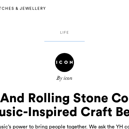
TCHES & JEWELLERY
LIFE
By icon
And Rolling Stone Co
sic-Inspired Craft B
sic’s power to bring people together. We ask the YH co