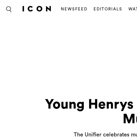
NEWSFEED
EDITORIALS
WA
Young Henrys 
Mu
The Unifier celebrates mu