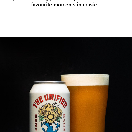
favourite moments in music...