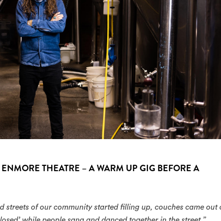
 ENMORE THEATRE – A WARM UP GIG BEFORE A
d streets of our community started filling up, couches came out 
losed’ while people sang and danced together in the street.”