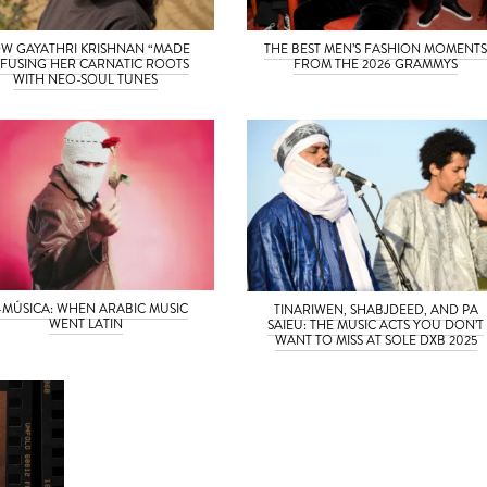
W GAYATHRI KRISHNAN “MADE
THE BEST MEN’S FASHION MOMENT
” FUSING HER CARNATIC ROOTS
FROM THE 2026 GRAMMYS
WITH NEO-SOUL TUNES
-MÚSICA: WHEN ARABIC MUSIC
TINARIWEN, SHABJDEED, AND PA
WENT LATIN
SAIEU: THE MUSIC ACTS YOU DON’T
WANT TO MISS AT SOLE DXB 2025