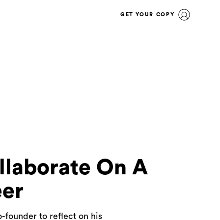
GET YOUR COPY
llaborate On A
eer
-founder to reflect on his