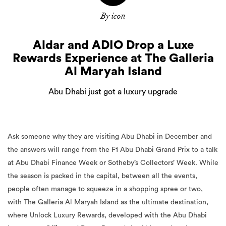
By icon
Aldar and ADIO Drop a Luxe
Rewards Experience at The Galleria
Al Maryah Island
Abu Dhabi just got a luxury upgrade
Ask someone why they are visiting Abu Dhabi in December and
the answers will range from the F1 Abu Dhabi Grand Prix to a talk
at Abu Dhabi Finance Week or Sotheby’s Collectors’ Week. While
the season is packed in the capital, between all the events,
people often manage to squeeze in a shopping spree or two,
with The Galleria Al Maryah Island as the ultimate destination,
where Unlock Luxury Rewards, developed with the Abu Dhabi