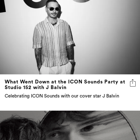
What Went Down at the ICON Sounds Party at
Studio 152 with J Balvin
Celebrating ICON Sounds with our cover star J Balvin