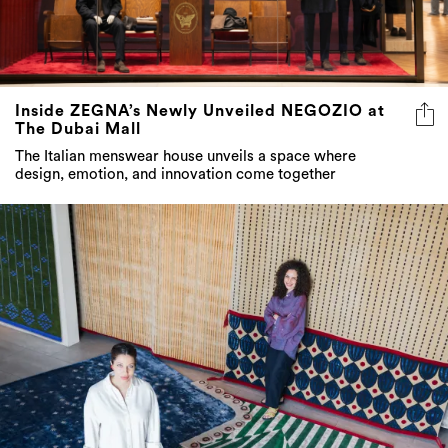
Inside ZEGNA’s Newly Unveiled NEGOZIO at
The Dubai Mall
The Italian menswear house unveils a space where
design, emotion, and innovation come together