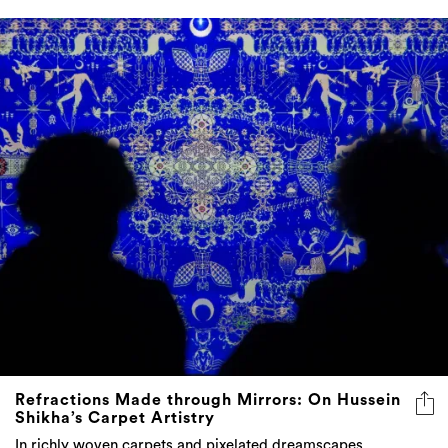
Refractions Made through Mirrors: On Hussein
Shikha’s Carpet Artistry
In richly woven carpets and pixelated dreamscapes,