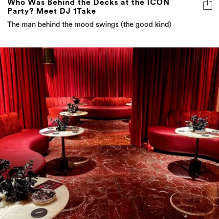
Who Was Behind the Decks at the ICON
Party? Meet DJ 1Take
The man behind the mood swings (the good kind)