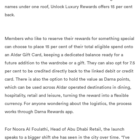
names under one roof, Unlock Luxury Rewards offers 15 per cent
back.
Members who like to reserve their rewards for something special
can choose to place 15 per cent of their total eligible spend onto
an Aldar Gift Card, keeping a dedicated balance ready for a
future addition to the wardrobe or a gift. They can also opt for 7.5
per cent to be credited directly back to the linked debit or credit
card. There is also the option to hold the value as Darna points,
which can be used across Aldar operated destinations in dining,
hospitality, retail and leisure, turning the reward into a flexible
currency. For anyone wondering about the logistics, the process
works through Darna Rewards app.
For Noora Al Foulathi, Head of Abu Dhabi Retail, the launch
speaks to a bigger shift she has seen in the city over time. “I’ve