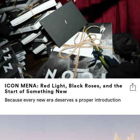
ICON MENA: Red Light, Black Roses, and the
Start of Something New
Because every new era deserves a proper introduction