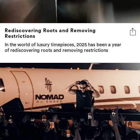
Rediscovering Roots and Removing
Restrictions
In the world of luxury timepieces, 2025 has been a year
of rediscovering roots and removing restrictions