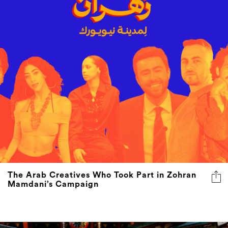
The Arab Creatives Who Took Part in Zohran
Mamdani’s Campaign