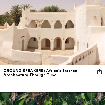
GROUND BREAKERS: Africa’s Earthen
Architecture Through Time