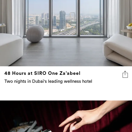
48 Hours at SIRO One Za’abeel
Two nights in Dubai's leading wellness hotel