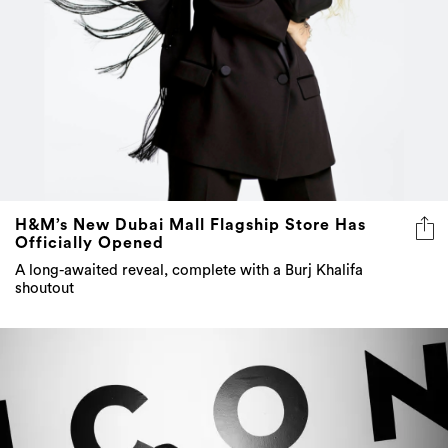
H&M’s New Dubai Mall Flagship Store Has
Officially Opened
A long-awaited reveal, complete with a Burj Khalifa
shoutout