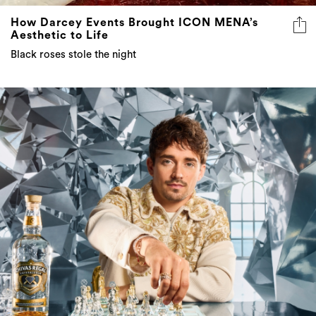
How Darcey Events Brought ICON MENA’s
Aesthetic to Life
Black roses stole the night