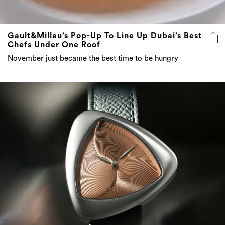
Gault&Millau’s Pop-Up To Line Up Dubai’s Best
Chefs Under One Roof
November just became the best time to be hungry