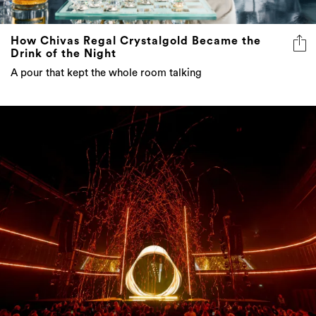
How Chivas Regal Crystalgold Became the
Drink of the Night
A pour that kept the whole room talking