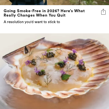
Going Smoke-Free in 2026? Here’s What
Really Changes When You Quit
A resolution you'd want to stick to