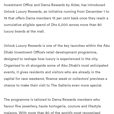
Investment Office and Darna Rewards by Aldar, has introduced
Unlock Luxury Rewards, an initiative running from December 1 to
14 that offers Darna members 15 per cent back once they reach a
cumulative eligible spend of Dhs 5,000 across more than 80
luxury brands at the mall.
Unlock Luxury Rewards is one of the key launches within the Abu
Dhabi Investment Office’s retail development programme,
designed to reshape how luxury is experienced in the city.
Organised to sit alongside some of Abu Dhabi’s most anticipated
events, it gives residents and visitors who are already in the
capital for race weekend, finance week or collectors’ previews a
chance to make their visit to The Galleria even more special.
The programme is tailored to Darna Rewards members who
favour fine jewellery, haute horlogerie, couture and lifestyle
maisons. With more than 80 of the world’s most recognised