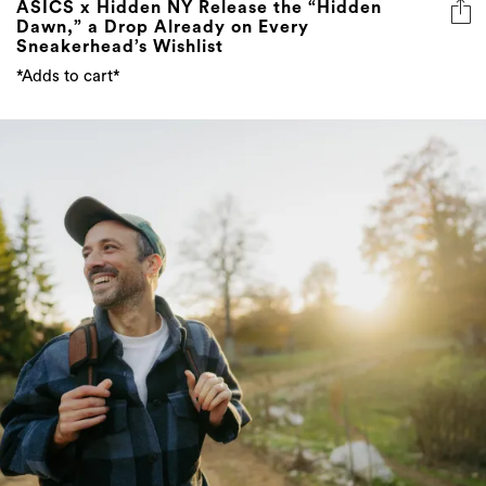
ASICS x Hidden NY Release the “Hidden
Dawn,” a Drop Already on Every
Sneakerhead’s Wishlist
*Adds to cart*