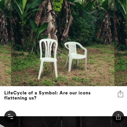
LifeCycle of a Symbol: Are our icons
flattening us?