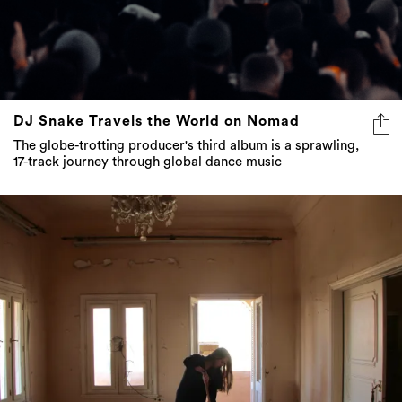
DJ Snake Travels the World on Nomad
The globe-trotting producer's third album is a sprawling,
17-track journey through global dance music