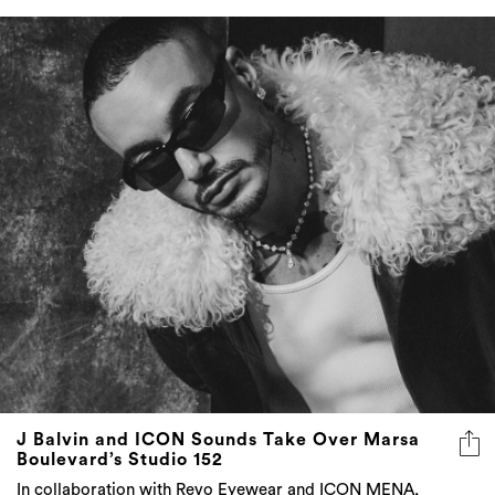
J Balvin and ICON Sounds Take Over Marsa
Boulevard’s Studio 152
In collaboration with Revo Eyewear and ICON MENA,