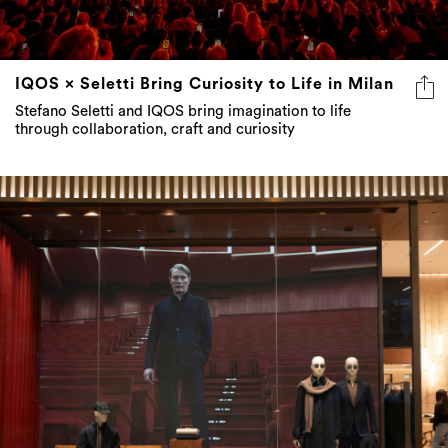
IQOS × Seletti Bring Curiosity to Life in Milan
Stefano Seletti and IQOS bring imagination to life
through collaboration, craft and curiosity