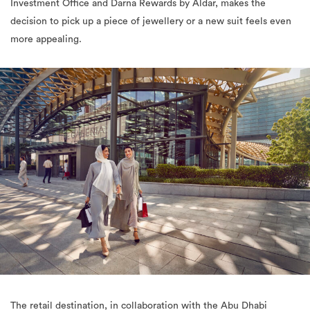
Investment Office and Darna Rewards by Aldar, makes the
decision to pick up a piece of jewellery or a new suit feels even
more appealing.
The retail destination, in collaboration with the Abu Dhabi