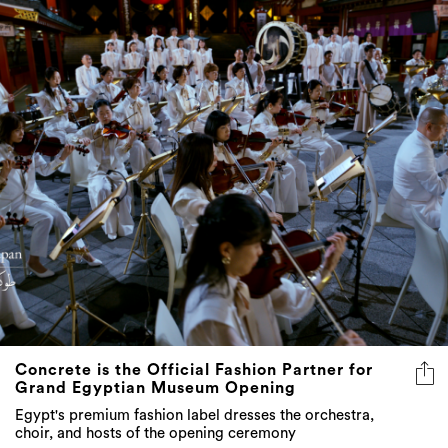
Concrete is the Official Fashion Partner for
Grand Egyptian Museum Opening
Egypt's premium fashion label dresses the orchestra,
choir, and hosts of the opening ceremony