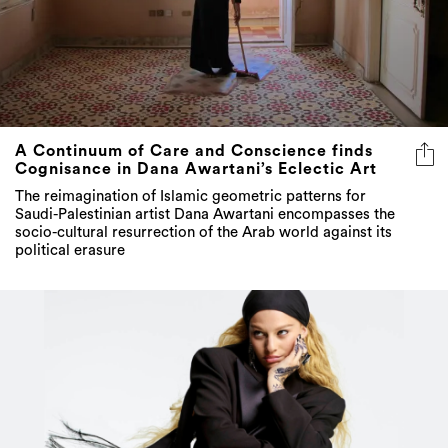
A Continuum of Care and Conscience finds
Cognisance in Dana Awartani’s Eclectic Art
The reimagination of Islamic geometric patterns for
Saudi-Palestinian artist Dana Awartani encompasses the
socio-cultural resurrection of the Arab world against its
political erasure