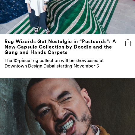
Rug Wizards Get Nostalgic in “Postcards”: A
New Capsule Collection by Doodle and the
Gang and Hands Carpets
The 10-piece rug collection will be showcased at
Downtown Design Dubai starting November 5