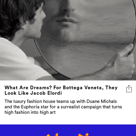
What Are Dreams? For Bottega Veneta, They
Look Like Jacob Elordi
The luxury fashion house teams up with Duane Michals
and the Euphoria star for a surrealist campaign that turns
high fashion into high art