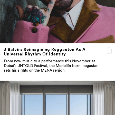
J Balvin: Reimagining Reggaeton As A
Universal Rhythm Of Identity
From new music to a performance this November at
Dubai’s UNTOLD Festival, the Medellín-born megastar
sets his sights on the MENA region