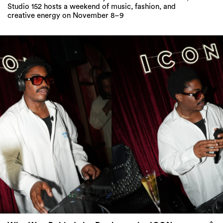
Studio 152 hosts a weekend of music, fashion, and
creative energy on November 8–9