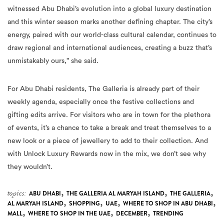
witnessed Abu Dhabi’s evolution into a global luxury destination
and this winter season marks another defining chapter. The city’s
energy, paired with our world-class cultural calendar, continues to
draw regional and international audiences, creating a buzz that’s
unmistakably ours,” she said.
For Abu Dhabi residents, The Galleria is already part of their
weekly agenda, especially once the festive collections and
gifting edits arrive. For visitors who are in town for the plethora
of events, it’s a chance to take a break and treat themselves to a
new look or a piece of jewellery to add to their collection. And
with Unlock Luxury Rewards now in the mix, we don’t see why
they wouldn’t.
,
,
,
topics:
ABU DHABI
THE GALLERIA AL MARYAH ISLAND
THE GALLERIA
,
,
,
,
AL MARYAH ISLAND
SHOPPING
UAE
WHERE TO SHOP IN ABU DHABI
,
,
,
MALL
WHERE TO SHOP IN THE UAE
DECEMBER
TRENDING