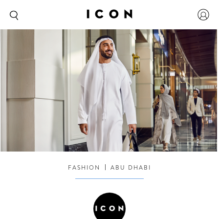
FASHION
ABU DHABI