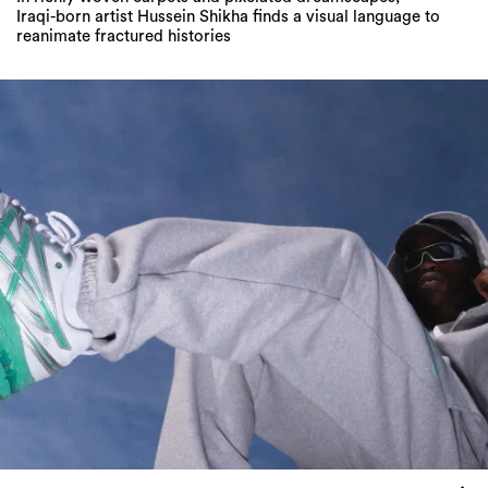
Iraqi-born artist Hussein Shikha finds a visual language to
reanimate fractured histories