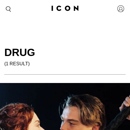
DRUG
(1 RESULT)