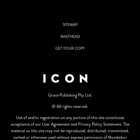
SITEMAP
MASTHEAD
GET YOUR COPY
Grace Publishing Pty Ltd.
© All rights reserved.
Use of and/or registration on any portion of this site constitutes
acceptance of our User Agreement and Privacy Policy Statement. The
material on this site may not be reproduced, distributed, transmitted,
cached or otherwise used without express permission of Mondadori