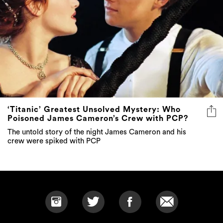
‘Titanic’ Greatest Unsolved Mystery: Who
Poisoned James Cameron’s Crew with PCP?
The untold story of the night James Cameron and his
crew were spiked with PCP