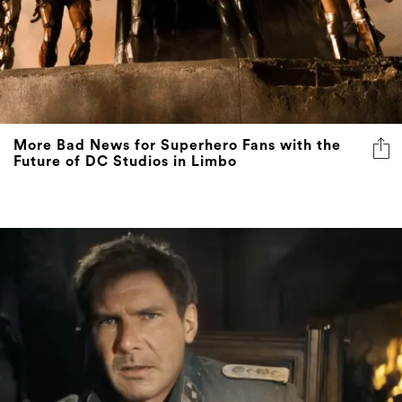
More Bad News for Superhero Fans with the
Future of DC Studios in Limbo