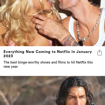
Everything New Coming to Netflix In January
2023
The best binge-worthy shows and films to hit Netflix this
new year