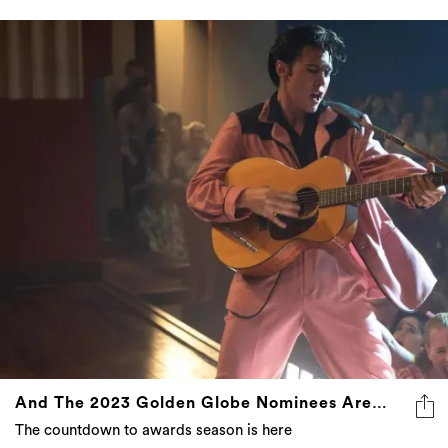
And The 2023 Golden Globe Nominees Are…
The countdown to awards season is here