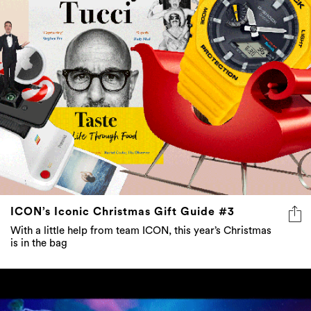
ICON’s Iconic Christmas Gift Guide #3
With a little help from team ICON, this year’s Christmas
is in the bag