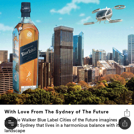
With Love From The Sydney of The Future
Johnnie Walker Blue Label Cities of the Future imagines a
vibrant Sydney that lives in a harmonious balance with its
landscape