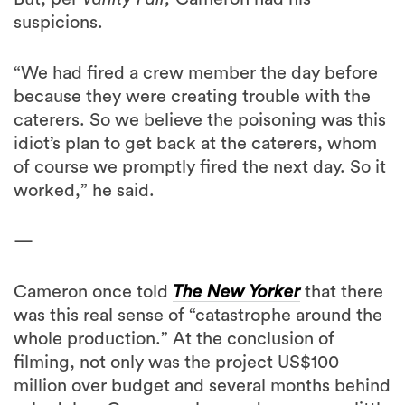
suspicions.
“We had fired a crew member the day before
because they were creating trouble with the
caterers. So we believe the poisoning was this
idiot’s plan to get back at the caterers, whom
of course we promptly fired the next day. So it
worked,” he said.
—
Cameron once told
The New Yorker
that there
was this real sense of “catastrophe around the
whole production.” At the conclusion of
filming, not only was the project US$100
million over budget and several months behind