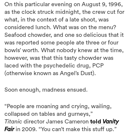
On this particular evening on August 9, 1996,
as the clock struck midnight, the crew cut for
what, in the context of a late shoot, was
considered lunch. What was on the menu?
Seafood chowder, and one so delicious that it
was reported some people ate three or four
bowls’ worth. What nobody knew at the time,
however, was that this tasty chowder was
laced with the psychedelic drug, PCP
(otherwise known as Angel’s Dust).
Soon enough, madness ensued.
“People are moaning and crying, wailing,
collapsed on tables and gurneys,”
Titanic
director James Cameron
told
Vanity
Fair
in 2009. “You can’t make this stuff up.”