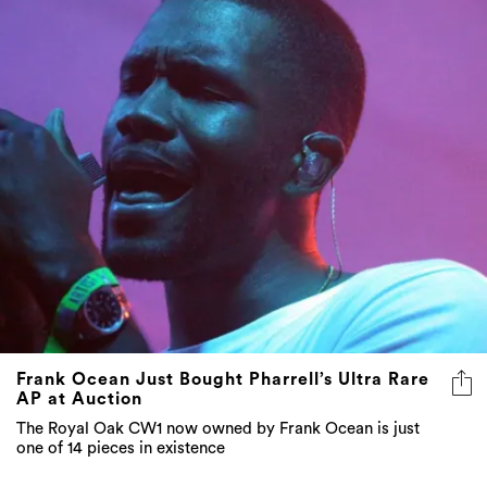
Frank Ocean Just Bought Pharrell’s Ultra Rare
AP at Auction
The Royal Oak CW1 now owned by Frank Ocean is just
one of 14 pieces in existence