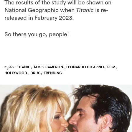
The results of the study will be shown on
National Geographic when
Titanic
is re-
released in February 2023.
So there you go, people!
,
,
,
,
topics:
TITANIC
JAMES CAMERON
LEONARDO DICAPRIO
FILM
,
,
HOLLYWOOD
DRUG
TRENDING