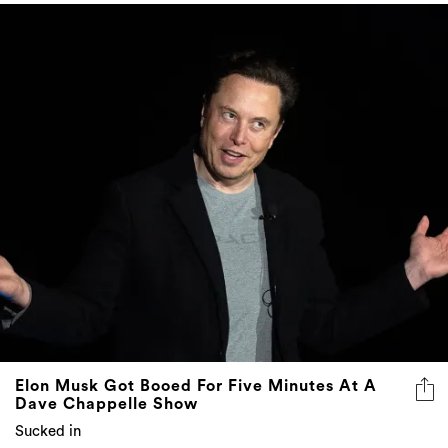
Elon Musk Got Booed For Five Minutes At A
Dave Chappelle Show
Sucked in