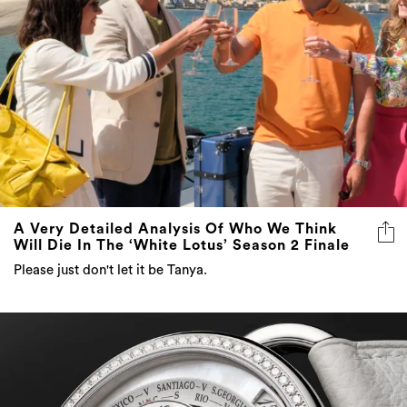
A Very Detailed Analysis Of Who We Think
Will Die In The ‘White Lotus’ Season 2 Finale
Please just don't let it be Tanya.