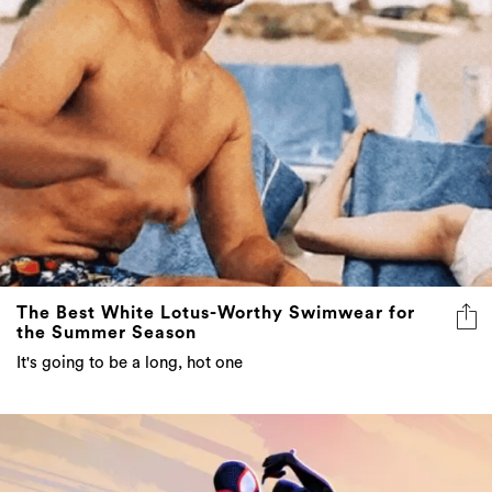
The Best White Lotus-Worthy Swimwear for
the Summer Season
It's going to be a long, hot one