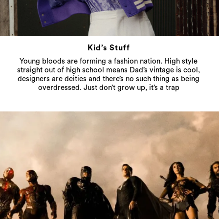
Kid’s Stuff
Young bloods are forming a fashion nation. High style
straight out of high school means Dad’s vintage is cool,
designers are deities and there’s no such thing as being
overdressed. Just don’t grow up, it’s a trap