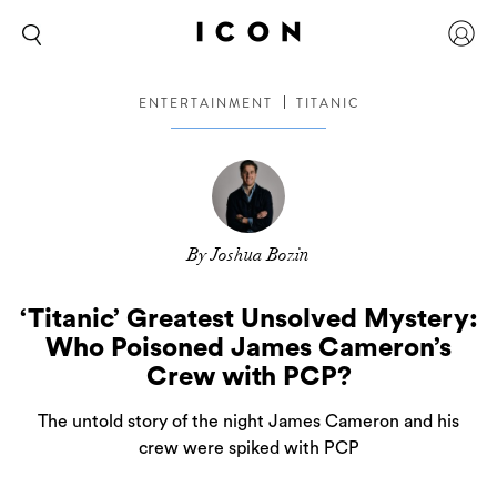
ENTERTAINMENT
TITANIC
By Joshua Bozin
‘Titanic’ Greatest Unsolved Mystery:
Who Poisoned James Cameron’s
Crew with PCP?
The untold story of the night James Cameron and his
crew were spiked with PCP