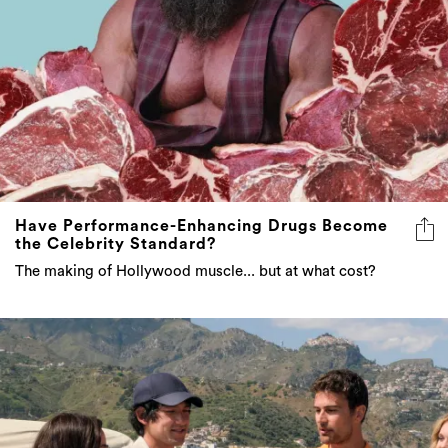
Have Performance-Enhancing Drugs Become
the Celebrity Standard?
The making of Hollywood muscle... but at what cost?