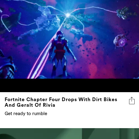
Fortnite Chapter Four Drops With Dirt Bikes
And Geralt Of Rivia
Get ready to rumble