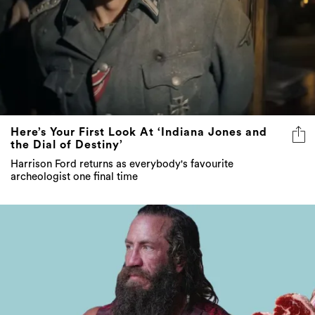
Here’s Your First Look At ‘Indiana Jones and
the Dial of Destiny’
Harrison Ford returns as everybody's favourite
archeologist one final time