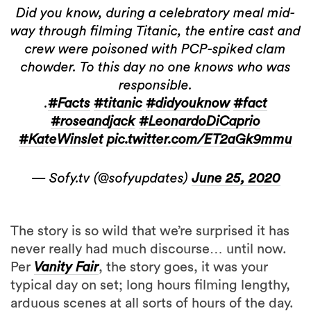
Did you know, during a celebratory meal mid-
way through filming Titanic, the entire cast and
crew were poisoned with PCP-spiked clam
chowder. To this day no one knows who was
responsible.
.
#Facts
#titanic
#didyouknow
#fact
#roseandjack
#LeonardoDiCaprio
#KateWinslet
pic.twitter.com/ET2aGk9mmu
— Sofy.tv (@sofyupdates)
June 25, 2020
The story is so wild that we’re surprised it has
never really had much discourse… until now.
Per
Vanity Fair
, the story goes, it was your
typical day on set; long hours filming lengthy,
arduous scenes at all sorts of hours of the day.