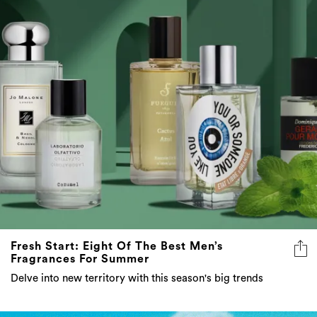
Fresh Start: Eight Of The Best Men’s
Fragrances For Summer
Delve into new territory with this season's big trends