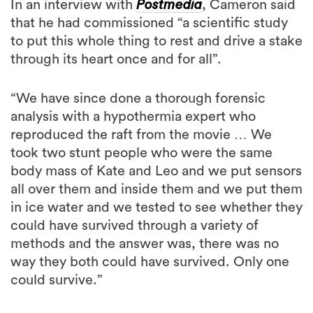
In an interview with
Postmedia
, Cameron said
that he had commissioned “a scientific study
to put this whole thing to rest and drive a stake
through its heart once and for all”.
“We have since done a thorough forensic
analysis with a hypothermia expert who
reproduced the raft from the movie … We
took two stunt people who were the same
body mass of Kate and Leo and we put sensors
all over them and inside them and we put them
in ice water and we tested to see whether they
could have survived through a variety of
methods and the answer was, there was no
way they both could have survived. Only one
could survive.”