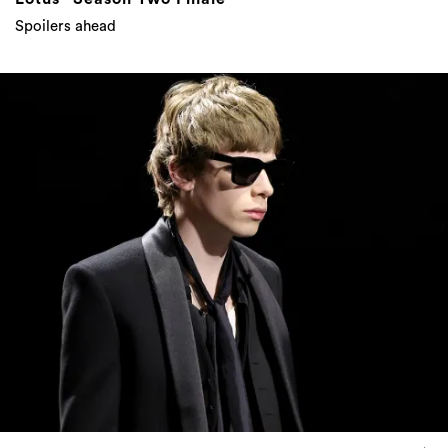
Spoilers ahead