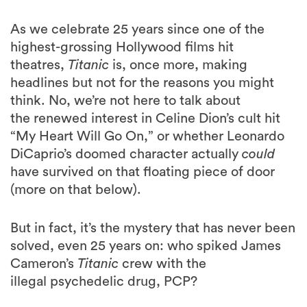
As we celebrate 25 years since one of the
highest-grossing Hollywood films hit
theatres,
Titanic
is, once more, making
headlines but not for the reasons you might
think. No, we’re not here to talk about
the renewed interest in Celine Dion’s cult hit
“My Heart Will Go On,” or whether Leonardo
DiCaprio’s doomed character actually
could
have survived on that floating piece of door
(more on that below).
But in fact, it’s the mystery that has never been
solved, even 25 years on: who spiked James
Cameron’s
Titanic
crew with the
illegal psychedelic drug, PCP?