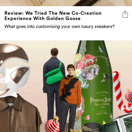
Review: We Tried The New Co-Creation
Experience With Golden Goose
What goes into customising your own luxury sneakers?