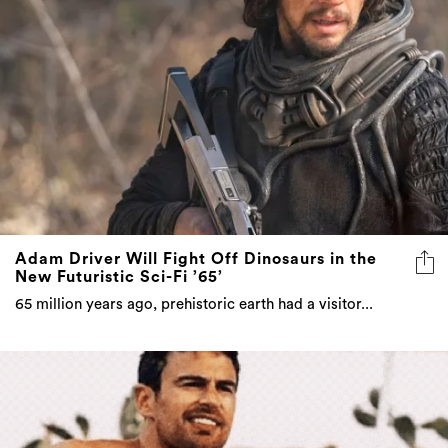
Adam Driver Will Fight Off Dinosaurs in the
New Futuristic Sci-Fi ’65’
65 million years ago, prehistoric earth had a visitor...