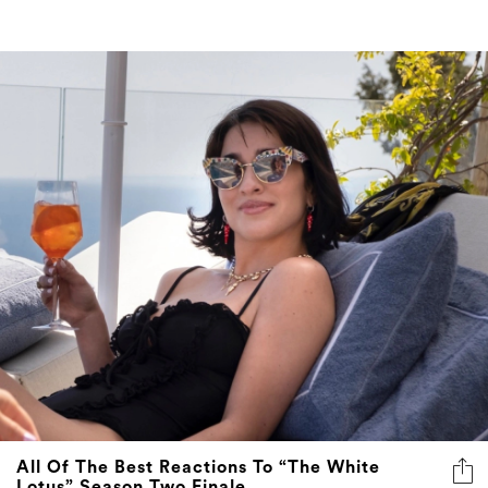
All Of The Best Reactions To “The White
Lotus” Season Two Finale