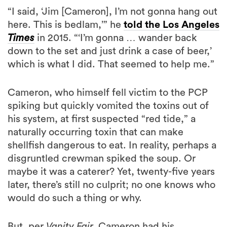
“I said, ‘Jim [Cameron], I’m not gonna hang out
here. This is bedlam,’” he
told the Los Angeles
Times
in 2015. “‘I’m gonna … wander back
down to the set and just drink a case of beer,’
which is what I did. That seemed to help me.”
Cameron, who himself fell victim to the PCP
spiking but quickly vomited the toxins out of
his system, at first suspected “red tide,” a
naturally occurring toxin that can make
shellfish dangerous to eat. In reality, perhaps a
disgruntled crewman spiked the soup. Or
maybe it was a caterer? Yet, twenty-five years
later, there’s still no culprit; no one knows who
would do such a thing or why.
But, per
Vanity Fair,
Cameron had his