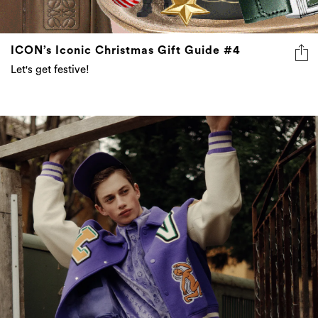
ICON’s Iconic Christmas Gift Guide #4
Let's get festive!