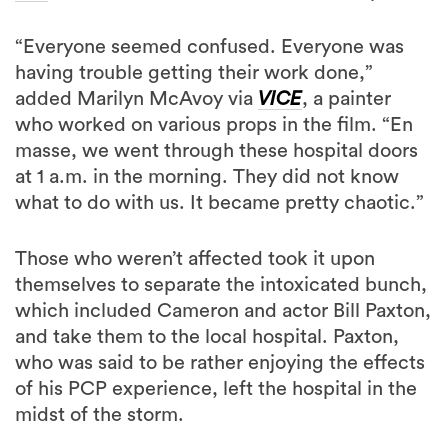
“Everyone seemed confused. Everyone was
having trouble getting their work done,”
added Marilyn McAvoy via
VICE
, a painter
who worked on various props in the film. “En
masse, we went through these hospital doors
at 1 a.m. in the morning. They did not know
what to do with us. It became pretty chaotic.”
Those who weren’t affected took it upon
themselves to separate the intoxicated bunch,
which included Cameron and actor Bill Paxton,
and take them to the local hospital. Paxton,
who was said to be rather enjoying the effects
of his PCP experience, left the hospital in the
midst of the storm.