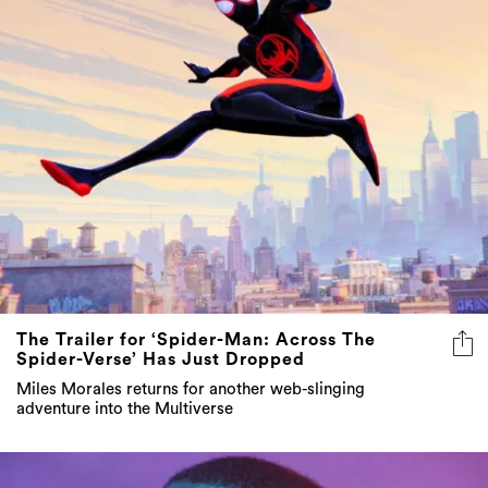
The Trailer for ‘Spider-Man: Across The
Spider-Verse’ Has Just Dropped
Miles Morales returns for another web-slinging
adventure into the Multiverse