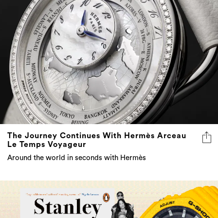
The Journey Continues With Hermès Arceau
Le Temps Voyageur
Around the world in seconds with Hermès