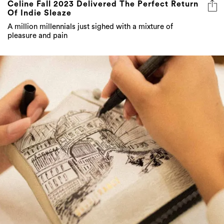
Celine Fall 2023 Delivered The Perfect Return
Of Indie Sleaze
A million millennials just sighed with a mixture of
pleasure and pain