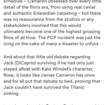
schedule – Cameron obsessed over every little
detail of the film’s era, from using real caviar
and authentic Edwardian carpeting – but there
was no reassurance from the studio’s or any
stakeholders involved that this would
ultimately become one of the highest grossing
films of all time. The PCP incident was just the
icing on the cake of many a disaster to unfold.
And about that little old debate regarding
Jack (DiCaprio) surviving if he had only just
stayed afloat with Kate Winslet’s character,
Rose, it looks like James Cameron has once
and for all put that debate to bed, proving that
Jack couldn’t have survived the Titanic
sinking.