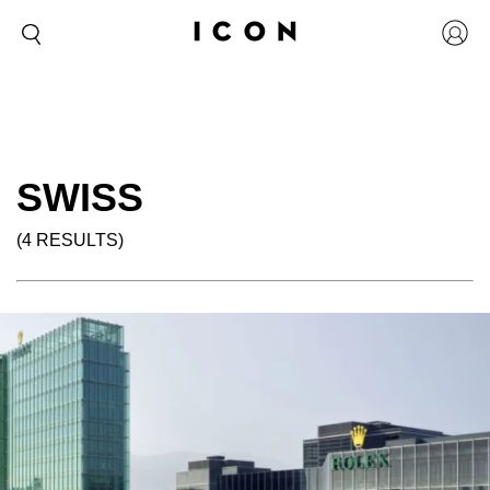
SWISS
(4 RESULTS)