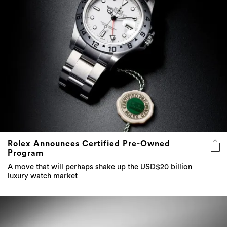
Rolex Announces Certified Pre-Owned
Program
A move that will perhaps shake up the USD$20 billion
luxury watch market