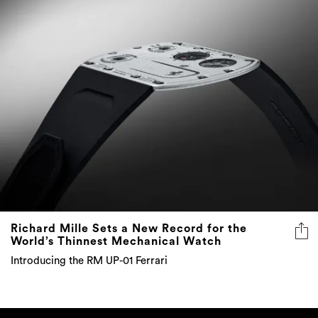
Richard Mille Sets a New Record for the
World’s Thinnest Mechanical Watch
Introducing the RM UP-01 Ferrari