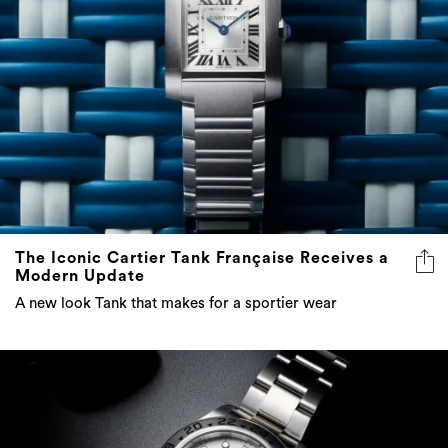
The Iconic Cartier Tank Française Receives a
Modern Update
A new look Tank that makes for a sportier wear