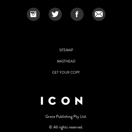
SITEMAP
MASTHEAD
GET YOUR COPY
Grace Publishing Pty Ltd.
© All rights reserved.