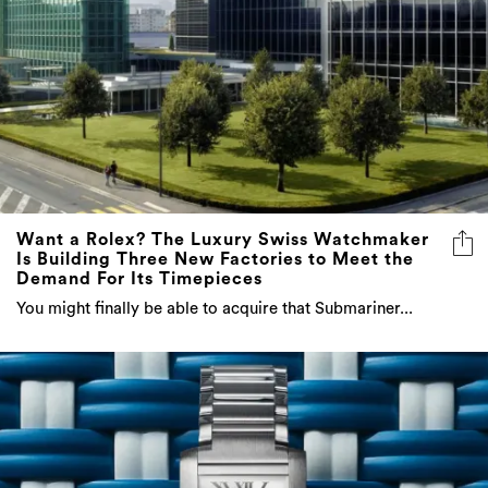
Want a Rolex? The Luxury Swiss Watchmaker
Is Building Three New Factories to Meet the
Demand For Its Timepieces
You might finally be able to acquire that Submariner...