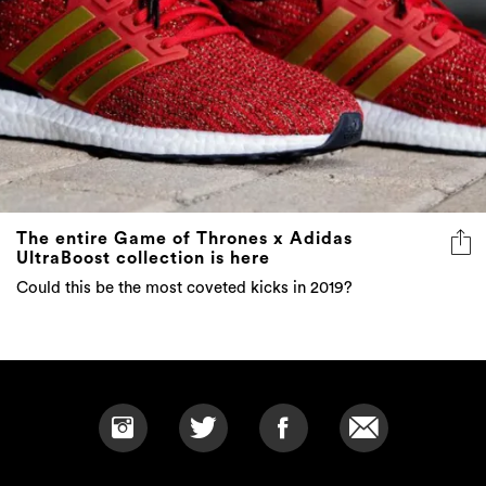
The entire Game of Thrones x Adidas
UltraBoost collection is here
Could this be the most coveted kicks in 2019?