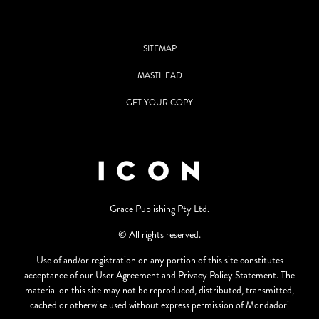
SITEMAP
MASTHEAD
GET YOUR COPY
Grace Publishing Pty Ltd.
© All rights reserved.
Use of and/or registration on any portion of this site constitutes
acceptance of our User Agreement and Privacy Policy Statement. The
material on this site may not be reproduced, distributed, transmitted,
cached or otherwise used without express permission of Mondadori