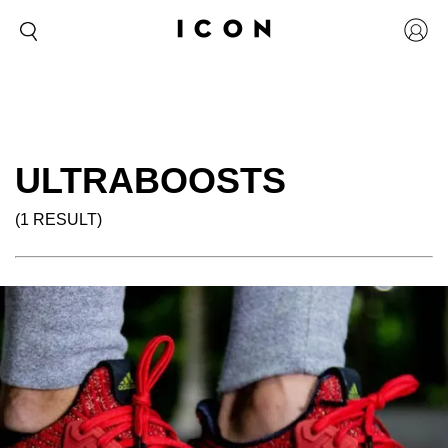
ULTRABOOSTS
(1 RESULT)