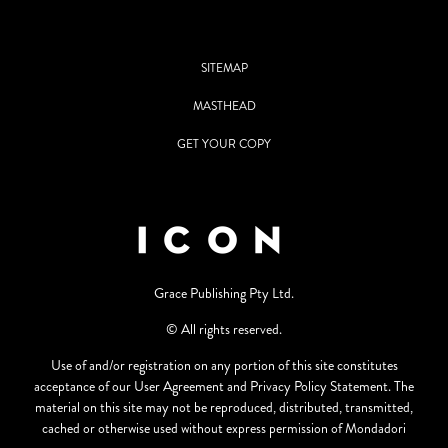
SITEMAP
MASTHEAD
GET YOUR COPY
Grace Publishing Pty Ltd.
© All rights reserved.
Use of and/or registration on any portion of this site constitutes
acceptance of our User Agreement and Privacy Policy Statement. The
material on this site may not be reproduced, distributed, transmitted,
cached or otherwise used without express permission of Mondadori