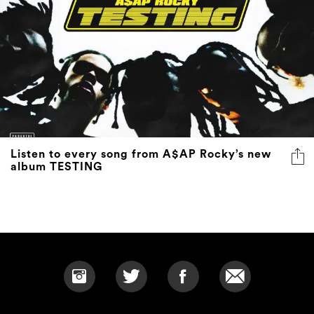
Listen to every song from A$AP Rocky’s new
album TESTING