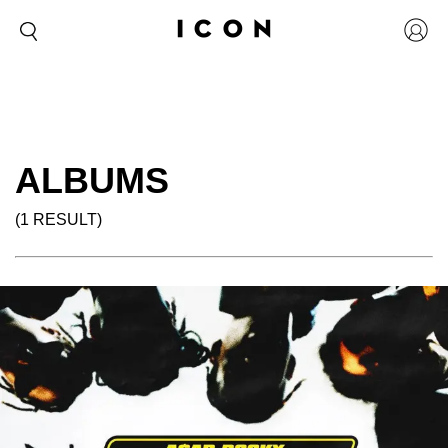
ALBUMS
(1 RESULT)