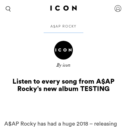
A$AP ROCKY
By icon
Listen to every song from A$AP
Rocky’s new album TESTING
A$AP Rocky has had a huge 2018 – releasing