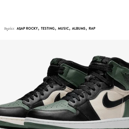
,
,
,
,
topics:
A$AP ROCKY
TESTING
MUSIC
ALBUMS
RAP