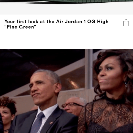
Your first look at the Air Jordan 1 OG High
“Pine Green”