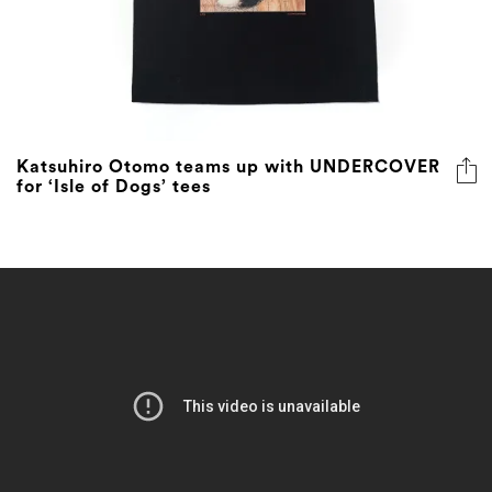
Katsuhiro Otomo teams up with UNDERCOVER
for ‘Isle of Dogs’ tees