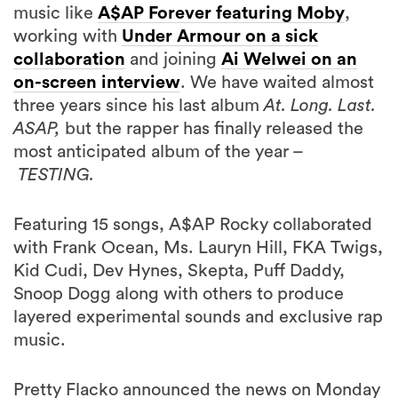
music like
A$AP Forever featuring Moby
,
working with
Under Armour on a sick
collaboration
and joining
Ai WeIwei on an
on-screen interview
. We have waited almost
three years since his last album
At. Long. Last.
ASAP,
but the rapper has finally released the
most anticipated album of the year –
TESTING.
Featuring 15 songs, A$AP Rocky collaborated
with Frank Ocean, Ms. Lauryn Hill, FKA Twigs,
Kid Cudi, Dev Hynes, Skepta, Puff Daddy,
Snoop Dogg along with others to produce
layered experimental sounds and exclusive rap
music.
Pretty Flacko announced the news on Monday