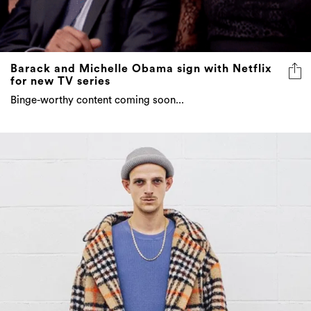
Barack and Michelle Obama sign with Netflix
for new TV series
Binge-worthy content coming soon...