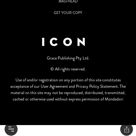
MASTHEAD
GET YOUR COPY
Grace Publishing Pty Ltd.
© All rights reserved.
Use of and/or registration on any portion of this site constitutes
acceptance of our User Agreement and Privacy Policy Statement. The
material on this site may not be reproduced, distributed, transmitted,
cached or otherwise used without express permission of Mondadori