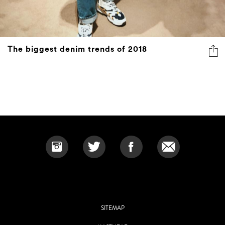
The biggest denim trends of 2018
SITEMAP