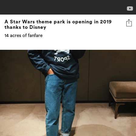
A Star Wars theme park is opening in 2019
thanks to Disney
14 acres of fanfare