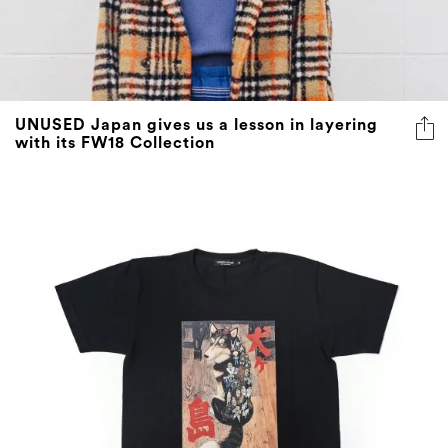
UNUSED Japan gives us a lesson in layering
with its FW18 Collection