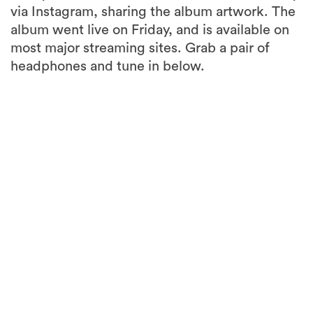
via Instagram, sharing the album artwork. The
album went live on Friday, and is available on
most major streaming sites. Grab a pair of
headphones and tune in below.