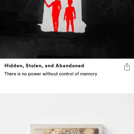
Hidden, Stolen, and Abandoned
There is no power without control of memory