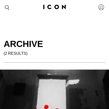
ARCHIVE
(2 RESULTS)