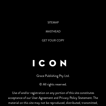
SITEMAP
MASTHEAD
GET YOUR COPY
Grace Publishing Pty Ltd.
© All rights reserved.
Use of and/or registration on any portion of this site constitutes
acceptance of our User Agreement and Privacy Policy Statement. The
material on this site may not be reproduced, distributed, transmitted,