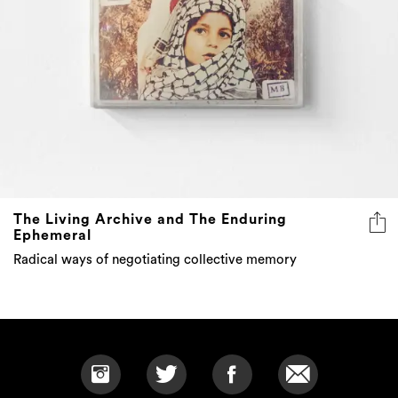
The Living Archive and The Enduring
Ephemeral
Radical ways of negotiating collective memory