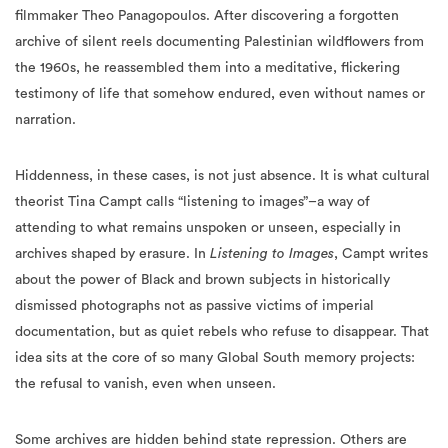
filmmaker Theo Panagopoulos. After discovering a forgotten
archive of silent reels documenting Palestinian wildflowers from
the 1960s, he reassembled them into a meditative, flickering
testimony of life that somehow endured, even without names or
narration.
Hiddenness, in these cases, is not just absence. It is what cultural
theorist Tina Campt calls “listening to images”–a way of
attending to what remains unspoken or unseen, especially in
archives shaped by erasure. In
Listening to Images
, Campt writes
about the power of Black and brown subjects in historically
dismissed photographs not as passive victims of imperial
documentation, but as quiet rebels who refuse to disappear. That
idea sits at the core of so many Global South memory projects:
the refusal to vanish, even when unseen.
Some archives are hidden behind state repression. Others are