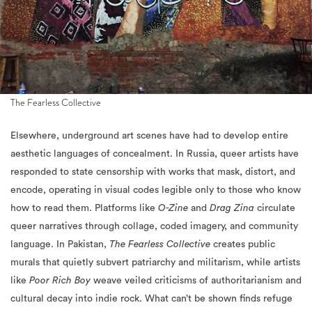
The Fearless Collective
Elsewhere, underground art scenes have had to develop entire
aesthetic languages of concealment. In Russia, queer artists have
responded to state censorship with works that mask, distort, and
encode, operating in visual codes legible only to those who know
how to read them. Platforms like
O-Zine
and
Drag Zina
circulate
queer narratives through collage, coded imagery, and community
language. In Pakistan,
The Fearless Collective
creates public
murals that quietly subvert patriarchy and militarism, while artists
like
Poor Rich Boy
weave veiled criticisms of authoritarianism and
cultural decay into indie rock. What can’t be shown finds refuge