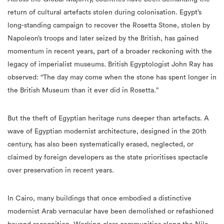
return of cultural artefacts stolen during colonisation. Egypt’s
long-standing campaign to recover the Rosetta Stone, stolen by
Napoleon’s troops and later seized by the British, has gained
momentum in recent years, part of a broader reckoning with the
legacy of imperialist museums. British Egyptologist John Ray has
observed: “The day may come when the stone has spent longer in
the British Museum than it ever did in Rosetta.”
But the theft of Egyptian heritage runs deeper than artefacts. A
wave of Egyptian modernist architecture, designed in the 20th
century, has also been systematically erased, neglected, or
claimed by foreign developers as the state prioritises spectacle
over preservation in recent years.
In Cairo, many buildings that once embodied a distinctive
modernist Arab vernacular have been demolished or refashioned