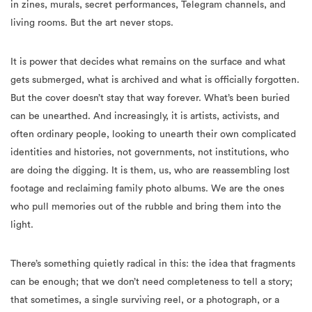
in zines, murals, secret performances, Telegram channels, and
living rooms. But the art never stops.
It is power that decides what remains on the surface and what
gets submerged, what is archived and what is officially forgotten.
But the cover doesn’t stay that way forever. What’s been buried
can be unearthed. And increasingly, it is artists, activists, and
often ordinary people, looking to unearth their own complicated
identities and histories, not governments, not institutions, who
are doing the digging. It is them, us, who are reassembling lost
footage and reclaiming family photo albums. We are the ones
who pull memories out of the rubble and bring them into the
light.
There’s something quietly radical in this: the idea that fragments
can be enough; that we don’t need completeness to tell a story;
that sometimes, a single surviving reel, or a photograph, or a