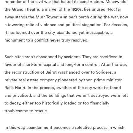
reminder of the civil war that halted its construction. Meanwhile,
the Grand Theatre, a marvel of the 1920s, lies unused. Not far
away stands the Murr Tower: a sniper’s perch during the war, now
a towering relic of violence and political stagnation. For decades,
it has loomed over the city, abandoned yet inescapable, a
monument to a conflict never truly resolved.
Such sites aren’t abandoned by accident. They are sacrificed in
favour of short-term capital and long-term control. After the war,
the reconstruction of Beirut was handed over to Solidere, a
private real estate company pioneered by then-prime minister
Rafik Hariri. In the process, swathes of the city were flattened
and privatised, and the buildings that weren’t destroyed were left
to decay, either too historically loaded or too financially
troublesome to rescue.
In this way, abandonment becomes a selective process in which