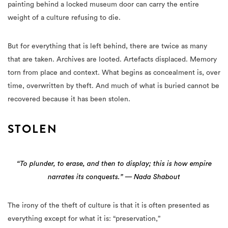
painting behind a locked museum door can carry the entire
weight of a culture refusing to die.
But for everything that is left behind, there are twice as many
that are taken. Archives are looted. Artefacts displaced. Memory
torn from place and context. What begins as concealment is, over
time, overwritten by theft. And much of what is buried cannot be
recovered because it has been stolen.
STOLEN
“To plunder, to erase, and then to display; this is how empire
narrates its conquests.” — Nada Shabout
The irony of the theft of culture is that it is often presented as
everything except for what it is: “preservation,”