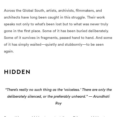
Across the Global South, artists, archivists, filmmakers, and
architects have long been caught in this struggle. Their work
speaks not only to what’s been lost but to what was never truly
gone in the first place. Some of it has been buried deliberately.
Some of it survives in fragments, passed hand to hand. And some
of it has simply waited—quietly and stubbornly—to be seen
again.
HIDDEN
“There’s really no such thing as the ‘voiceless.’ There are only the
deliberately silenced, or the preferably unheard.” — Arundhati
Roy