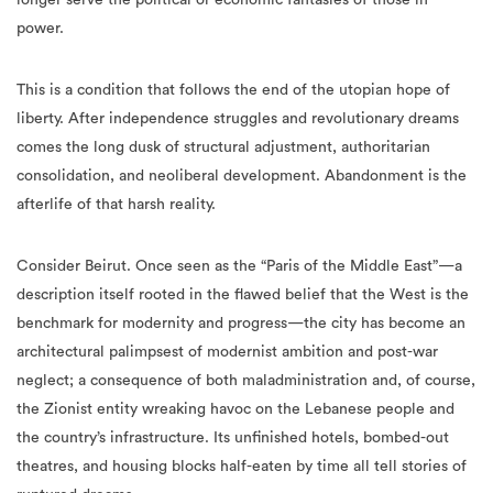
power.
This is a condition that follows the end of the utopian hope of
liberty. After independence struggles and revolutionary dreams
comes the long dusk of structural adjustment, authoritarian
consolidation, and neoliberal development. Abandonment is the
afterlife of that harsh reality.
Consider Beirut. Once seen as the “Paris of the Middle East”—a
description itself rooted in the flawed belief that the West is the
benchmark for modernity and progress—the city has become an
architectural palimpsest of modernist ambition and post-war
neglect; a consequence of both maladministration and, of course,
the Zionist entity wreaking havoc on the Lebanese people and
the country’s infrastructure. Its unfinished hotels, bombed-out
theatres, and housing blocks half-eaten by time all tell stories of