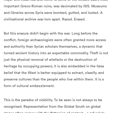
important Greco-Roman ruins, was decimated by ISIS. Museums
and libraries across Syria were bombed, gutted, and looted. A
civilisational archive was torn apart. Razed. Erased.
But this erasure didn’t begin with the war. Long before the
conflict, foreign archaeologists were often granted more access
and authority than Syrian scholars themselves, a dynamic that
turned ancient history into an exportable commodity. Theft is not
just the physical removal of artefacts or the destruction of
heritage by occupying powers; it is also embedded in the false
belief that the West is better equipped to extract, classify, and
preserve cultures than the people who live within them. It is a
form of cultural embezzlement.
This is the paradox of visibility. To be seen is not always to be
recognised. Representation from the Global South on global