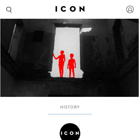
HISTORY