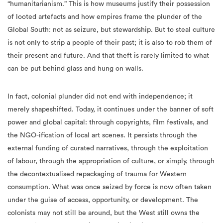
“humanitarianism.” This is how museums justify their possession
of looted artefacts and how empires frame the plunder of the
Global South: not as seizure, but stewardship. But to steal culture
is not only to strip a people of their past; it is also to rob them of
their present and future. And that theft is rarely limited to what
can be put behind glass and hung on walls.
In fact, colonial plunder did not end with independence; it
merely shapeshifted. Today, it continues under the banner of soft
power and global capital: through copyrights, film festivals, and
the NGO-ification of local art scenes. It persists through the
external funding of curated narratives, through the exploitation
of labour, through the appropriation of culture, or simply, through
the decontextualised repackaging of trauma for Western
consumption. What was once seized by force is now often taken
under the guise of access, opportunity, or development. The
colonists may not still be around, but the West still owns the