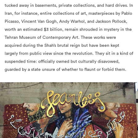
tucked away in basements, private collections, and hard drives. In
Iran, for instance, entire collections of art, masterpieces by Pablo
Picasso, Vincent Van Gogh, Andy Warhol, and Jackson Pollock,
worth an estimated $3 billion, remain shrouded in mystery in the
Tehran Museum of Contemporary Art. These works were
acquired during the Shah’s brutal reign but have been kept
largely from public view since the revolution. They sit in a kind of
suspended time: officially owned but culturally disavowed,
guarded by a state unsure of whether to flaunt or forbid them.