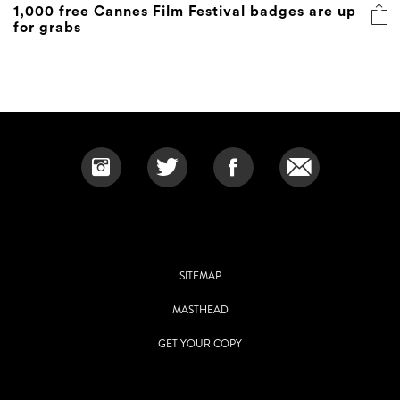
1,000 free Cannes Film Festival badges are up
for grabs
SITEMAP
MASTHEAD
GET YOUR COPY