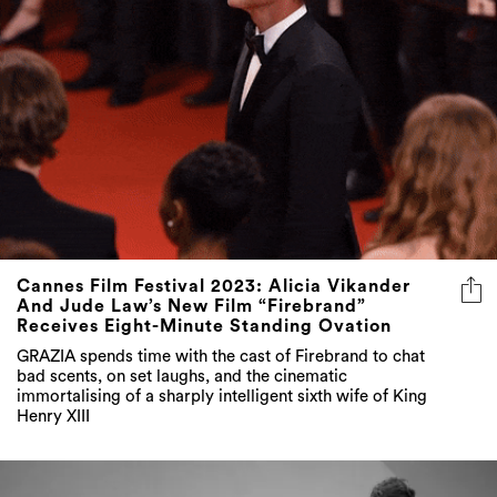
Cannes Film Festival 2023: Alicia Vikander
And Jude Law’s New Film “Firebrand”
Receives Eight-Minute Standing Ovation
GRAZIA spends time with the cast of Firebrand to chat
bad scents, on set laughs, and the cinematic
immortalising of a sharply intelligent sixth wife of King
Henry XIII