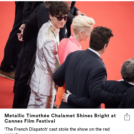
Metallic Timothée Chalamet Shines Bright at
Cannes Film Festival
'The French Dispatch' cast stole the show on the red