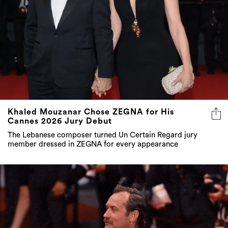
Khaled Mouzanar Chose ZEGNA for His
Cannes 2026 Jury Debut
The Lebanese composer turned Un Certain Regard jury
member dressed in ZEGNA for every appearance