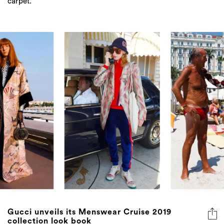
carpet.
Gucci unveils its Menswear Cruise 2019
collection look book