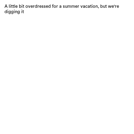
A little bit overdressed for a summer vacation, but we're
digging it