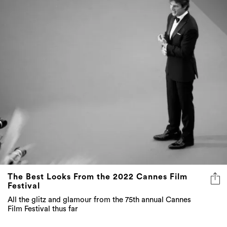
The Best Looks From the 2022 Cannes Film
Festival
All the glitz and glamour from the 75th annual Cannes
Film Festival thus far