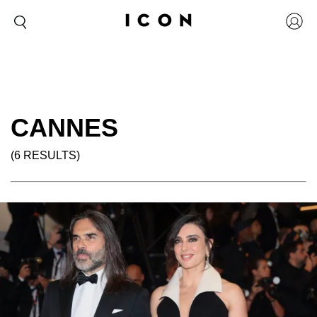
CANNES
(6 RESULTS)