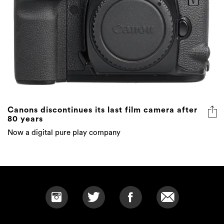
Canons discontinues its last film camera after
80 years
Now a digital pure play company