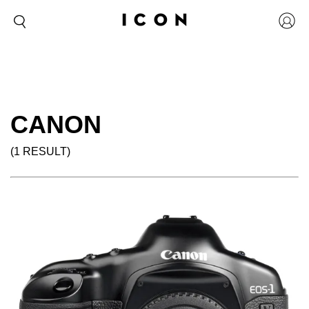
CANON
(1 RESULT)