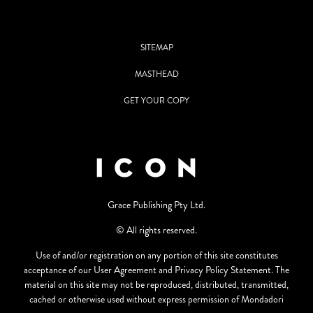
SITEMAP
MASTHEAD
GET YOUR COPY
Grace Publishing Pty Ltd.
© All rights reserved.
Use of and/or registration on any portion of this site constitutes
acceptance of our User Agreement and Privacy Policy Statement. The
material on this site may not be reproduced, distributed, transmitted,
cached or otherwise used without express permission of Mondadori