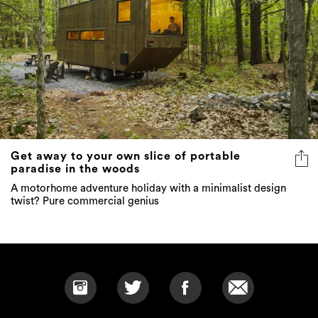
Get away to your own slice of portable
paradise in the woods
A motorhome adventure holiday with a minimalist design
twist? Pure commercial genius