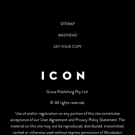
SITEMAP
MASTHEAD
GET YOUR COPY
Grace Publishing Pty Ltd.
© All rights reserved.
Use of and/or registration on any portion of this site constitutes
acceptance of our User Agreement and Privacy Policy Statement. The
material on this site may not be reproduced, distributed, transmitted,
cached or otherwise used without express permission of Mondadori