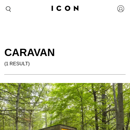
CARAVAN
(1 RESULT)