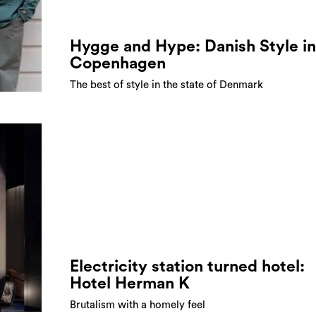
Hygge and Hype: Danish Style in
Copenhagen
The best of style in the state of Denmark
Electricity station turned hotel:
Hotel Herman K
Brutalism with a homely feel