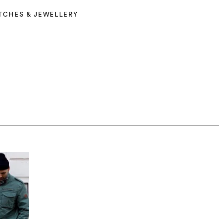
TCHES & JEWELLERY