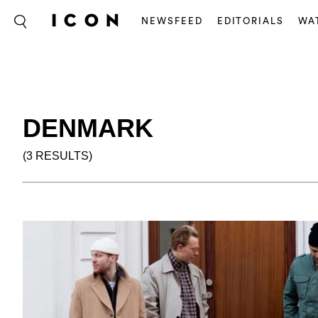
NEWSFEED
EDITORIALS
WA
DENMARK
(3 RESULTS)