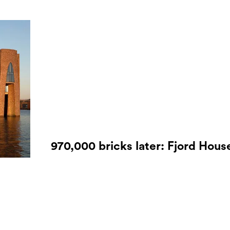
970,000 bricks later: Fjord Hous