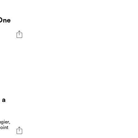
 One
 a
gier,
oint