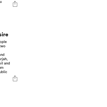
du
sire
eople
 two
and
rjah,
vil and
eum
ublic