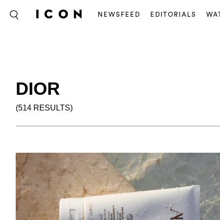
NEWSFEED
EDITORIALS
WA
DIOR
(514 RESULTS)