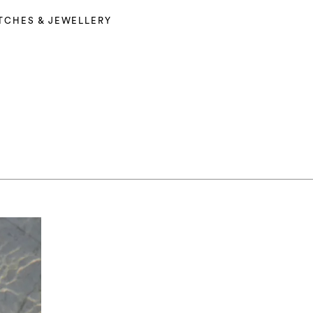
TCHES & JEWELLERY