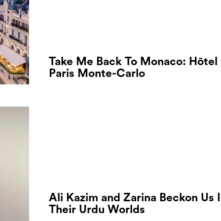
Take Me Back To Monaco: Hôtel
Paris Monte-Carlo
Ali Kazim and Zarina Beckon Us 
Their Urdu Worlds