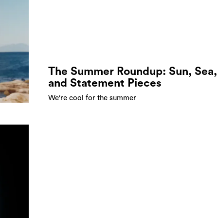
The Summer Roundup: Sun, Sea,
and Statement Pieces
We're cool for the summer