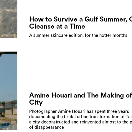
How to Survive a Gulf Summer,
Cleanse at a Time
A summer skincare edition, for the hotter months
Amine Houari and The Making of
City
Photographer Amine Houari has spent three years
documenting the brutal urban transformation of Tan
a city deconstructed and reinvented almost to the p
of disappearance