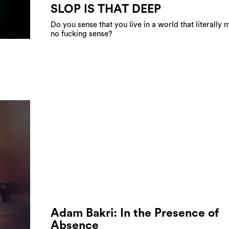
SLOP IS THAT DEEP
Do you sense that you live in a world that literally
no fucking sense?
Adam Bakri: In the Presence of
Absence