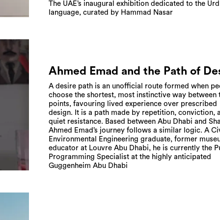
The UAE’s inaugural exhibition dedicated to the Ur
language, curated by Hammad Nasar
Ahmed Emad and the Path of De
A desire path is an unofficial route formed when p
choose the shortest, most instinctive way between
points, favouring lived experience over prescribed
design. It is a path made by repetition, conviction, 
quiet resistance. Based between Abu Dhabi and Sha
Ahmed Emad’s journey follows a similar logic. A Ci
Environmental Engineering graduate, former mus
educator at Louvre Abu Dhabi, he is currently the P
Programming Specialist at the highly anticipated
Guggenheim Abu Dhabi