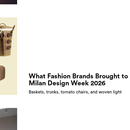
What Fashion Brands Brought to
Milan Design Week 2026
Baskets, trunks, tomato chairs, and woven light