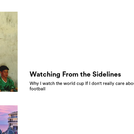
Watching From the Sidelines
Why I watch the world cup If I don't really care abo
football