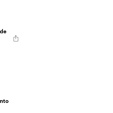
 de
Into