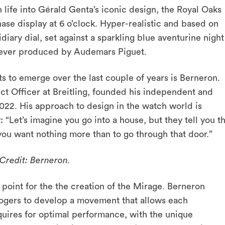
 life into Gérald Genta’s iconic design, the Royal Oaks
ase display at 6 o’clock. Hyper-realistic and based on
iary dial, set against a sparkling blue aventurine night
e ever produced by Audemars Piguet.
 to emerge over the last couple of years is Berneron.
ct Officer at Breitling, founded his independent and
22. His approach to design in the watch world is
: “
Let’s imagine you go into a house, but they tell you t
you want nothing more than to go through that door.”
Credit: Berneron.
point for the the creation of the Mirage. Berneron
ogers to develop a movement that allows each
uires for optimal performance, with the unique