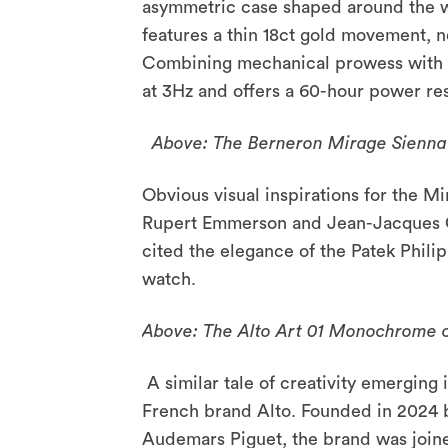
asymmetric case shaped around the wh
features a thin 18ct gold movement, n
Combining mechanical prowess with a
at 3Hz and offers a 60-hour power re
Above: The Berneron Mirage Sienna
Obvious visual inspirations for the M
Rupert Emmerson and Jean-Jacques Car
cited the elegance of the Patek Phili
watch.
Above: The Alto Art 01 Monochrome co
A similar tale of creativity emergin
French brand Alto. Founded in 2024 
Audemars Piguet, the brand was joined