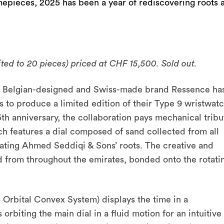
imepieces, 2025 has been a year of rediscovering roots 
ted to 20 pieces) priced at CHF 15,500. Sold out.
25, Belgian-designed and Swiss-made brand Ressence ha
to produce a limited edition of their Type 9 wristwatc
5
th
anniversary, the collaboration pays mechanical tribu
h features a dial composed of sand collected from all
ating Ahmed Seddiqi & Sons’ roots. The creative and
d from throughout the emirates, bonded onto the rotati
Orbital Convex System) displays the time in a
orbiting the main dial in a fluid motion for an intuitive