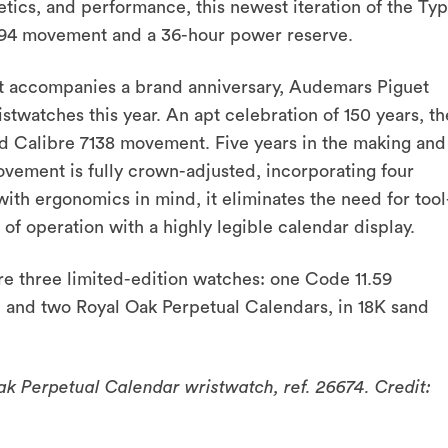
tics, and performance, this newest iteration of the Ty
894 movement and a 36-hour power reserve.
hat accompanies a brand anniversary, Audemars Piguet
stwatches this year. An apt celebration of 150 years, th
d Calibre 7138 movement. Five years in the making and
ovement is fully crown-adjusted, incorporating four
with ergonomics in mind, it eliminates the need for tool
of operation with a highly legible calendar display.
e three limited-edition watches: one Code 11.59
, and two Royal Oak Perpetual Calendars, in 18K sand
 Perpetual Calendar wristwatch, ref. 26674. Credit: