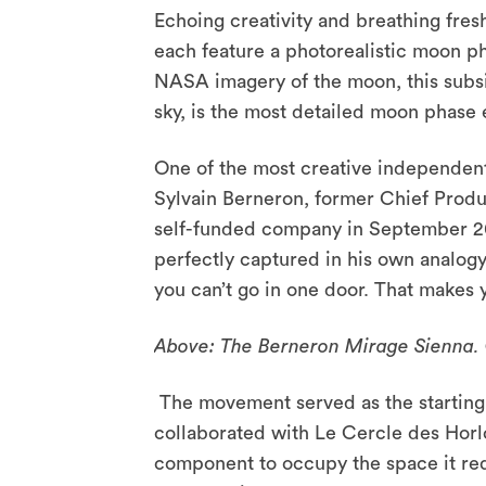
Echoing creativity and breathing fresh
each feature a photorealistic moon ph
NASA imagery of the moon, this subsid
sky, is the most detailed moon phas
One of the most creative independents
Sylvain Berneron, former Chief Produ
self-funded company in September 20
perfectly captured in his own analogy
you can’t go in one door. That makes 
Above: The Berneron Mirage Sienna. 
The movement served as the starting 
collaborated with Le Cercle des Horl
component to occupy the space it req