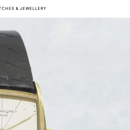
TCHES & JEWELLERY