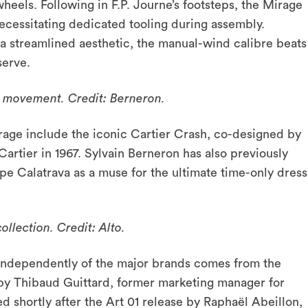
eels. Following in F.P. Journe’s footsteps, the Mirage
ecessitating dedicated tooling during assembly.
 streamlined aesthetic, the manual-wind calibre beats
serve.
 movement. Credit: Berneron.
irage include the iconic Cartier Crash, co-designed by
tier in 1967. Sylvain Berneron has also previously
ppe Calatrava as a muse for the ultimate time-only dress
llection. Credit: Alto.
g independently of the major brands comes from the
by Thibaud Guittard, former marketing manager for
 shortly after the Art 01 release by Raphaël Abeillon,