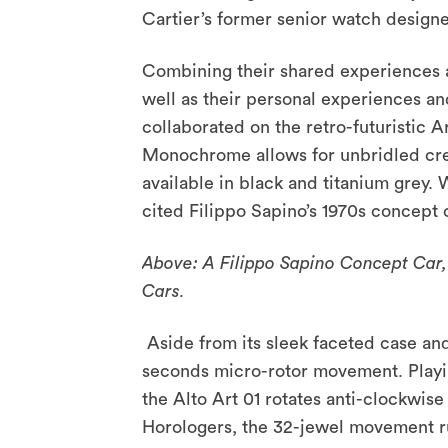
Cartier’s former senior watch design
Combining their shared experiences a
well as their personal experiences an
collaborated on the retro-futuristic 
Monochrome allows for unbridled crea
available in black and titanium grey.
cited Filippo Sapino’s 1970s concept 
Above: A Filippo Sapino Concept Car, i
Cars.
Aside from its sleek faceted case and 
seconds micro-rotor movement. Playin
the Alto Art 01 rotates anti-clockwis
Horologers, the 32-jewel movement r