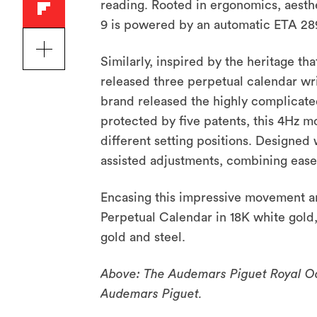
reading. Rooted in ergonomics, aesthe
9 is powered by an automatic ETA 2
Similarly, inspired by the heritage t
released three perpetual calendar wri
brand released the highly complicate
protected by five patents, this 4Hz m
different setting positions. Designed 
assisted adjustments, combining ease 
Encasing this impressive movement ar
Perpetual Calendar in 18K white gold
gold and steel.
Above: The Audemars Piguet Royal Oak
Audemars Piguet.