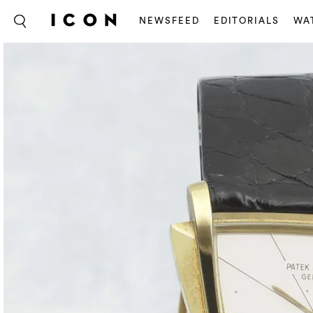
NEWSFEED
EDITORIALS
WA