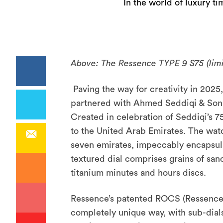
In the world of luxury t
Above: The Ressence TYPE 9 S75 (limi
Paving the way for creativity in 20
partnered with Ahmed Seddiqi & Sons 
Created in celebration of Seddiqi’s 7
to the United Arab Emirates. The watc
seven emirates, impeccably encapsul
textured dial comprises grains of san
titanium minutes and hours discs.
Ressence’s patented ROCS (Ressence 
completely unique way, with sub-dials 