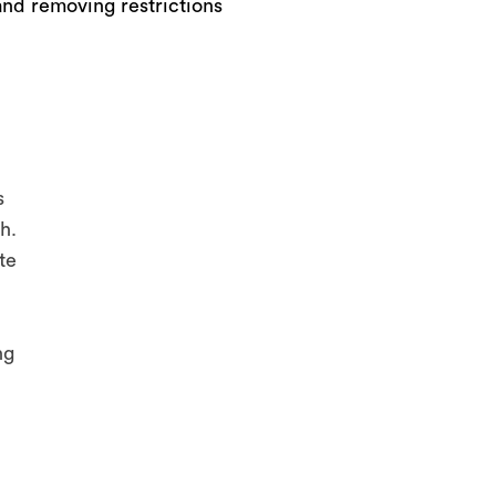
and removing restrictions
s
h.
te
ng