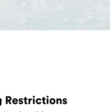
 Restrictions