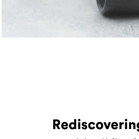
Rediscoverin