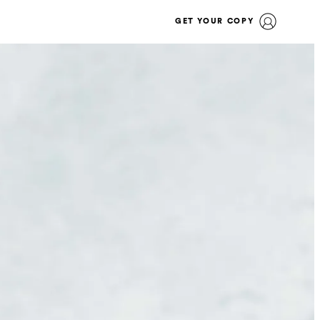
GET YOUR COPY