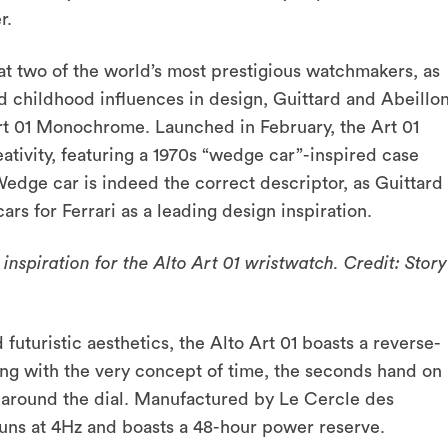
er.
t two of the world’s most prestigious watchmakers, as
d childhood influences in design, Guittard and Abeillo
Art 01 Monochrome. Launched in February, the Art 01
tivity, featuring a 1970s “wedge car”-inspired case
 Wedge car is indeed the correct descriptor, as Guittard
cars for Ferrari as a leading design inspiration.
nspiration for the Alto Art 01 wristwatch. Credit: Story
futuristic aesthetics, the Alto Art 01 boasts a reverse-
g with the very concept of time, the seconds hand on
e around the dial. Manufactured by Le Cercle des
uns at 4Hz and boasts a 48-hour power reserve.