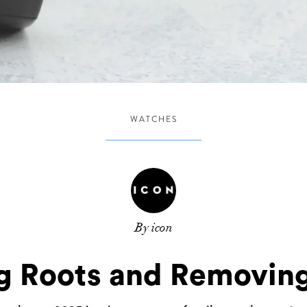
WATCHES
By icon
g Roots and Removing