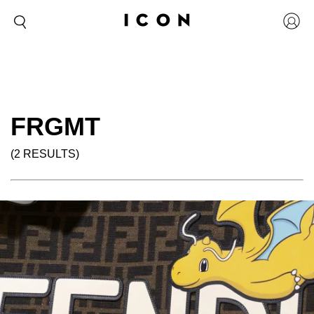
FRGMT
(2 RESULTS)