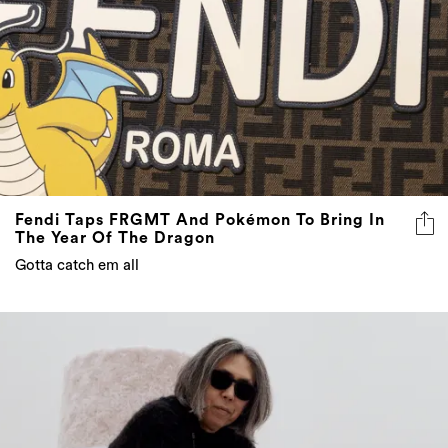
Fendi Taps FRGMT And Pokémon To Bring In
The Year Of The Dragon
Gotta catch em all