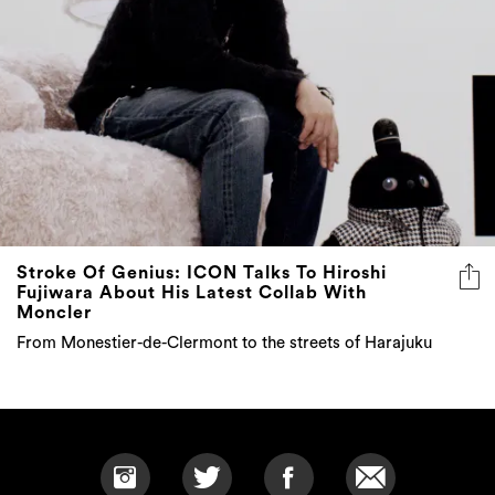
Stroke Of Genius: ICON Talks To Hiroshi
Fujiwara About His Latest Collab With
Moncler
From Monestier-de-Clermont to the streets of Harajuku