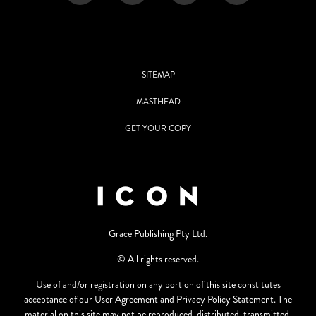
SITEMAP
MASTHEAD
GET YOUR COPY
Grace Publishing Pty Ltd.
© All rights reserved.
Use of and/or registration on any portion of this site constitutes
acceptance of our User Agreement and Privacy Policy Statement. The
material on this site may not be reproduced, distributed, transmitted,