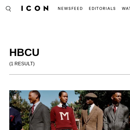
NEWSFEED
EDITORIALS
WA
HBCU
(1 RESULT)