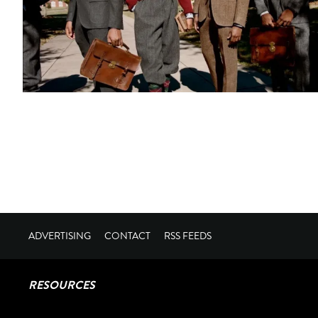
ADVERTISING
CONTACT
RSS FEEDS
RESOURCES