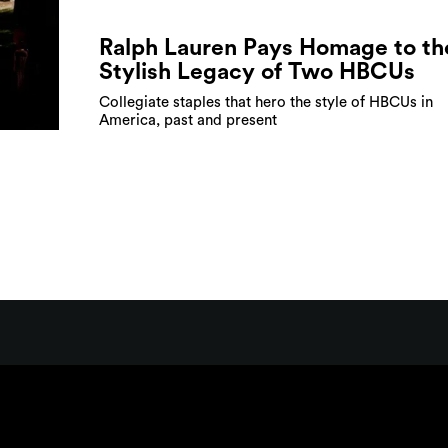
Ralph Lauren Pays Homage to th
Stylish Legacy of Two HBCUs
Collegiate staples that hero the style of HBCUs in
America, past and present