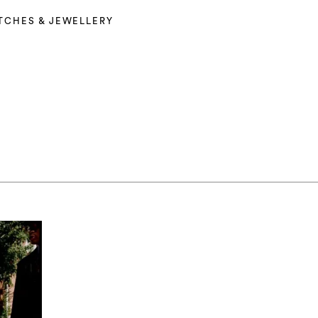
TCHES & JEWELLERY