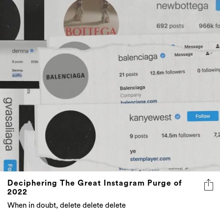
Deciphering The Great Instagram Purge of
2022
When in doubt, delete delete delete