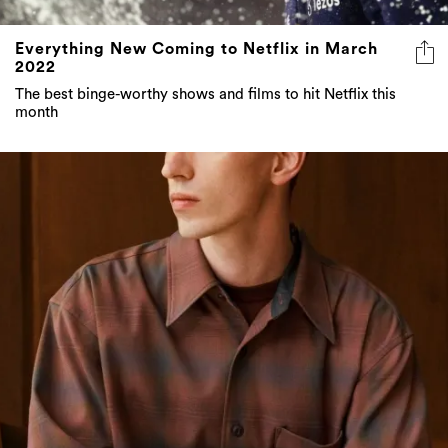
Everything New Coming to Netflix in March
2022
The best binge-worthy shows and films to hit Netflix this
month