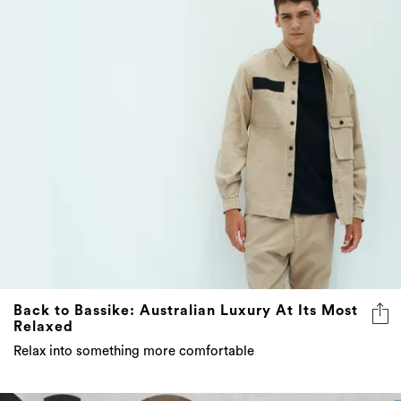
Back to Bassike: Australian Luxury At Its Most
Relaxed
Relax into something more comfortable