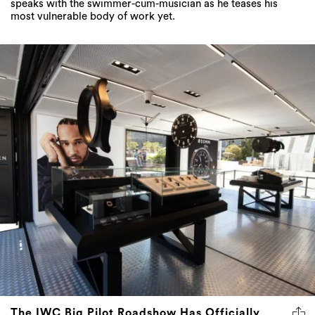
speaks with the swimmer-cum-musician as he teases his
most vulnerable body of work yet.
The IWC Big Pilot Roadshow Has Officially