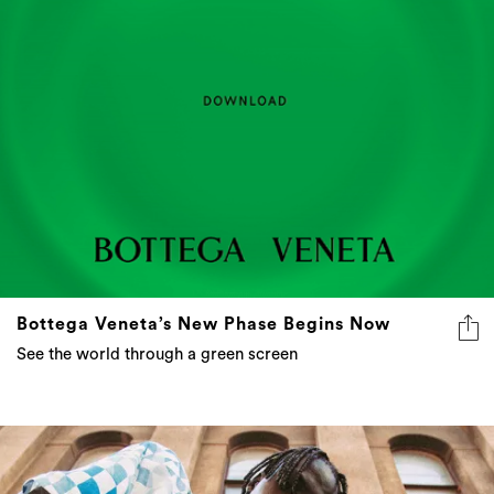
Bottega Veneta’s New Phase Begins Now
See the world through a green screen