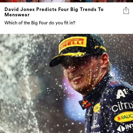
David Jones Predicts Four Big Trends To
Menswear
Which of the Big Four do you fit in?