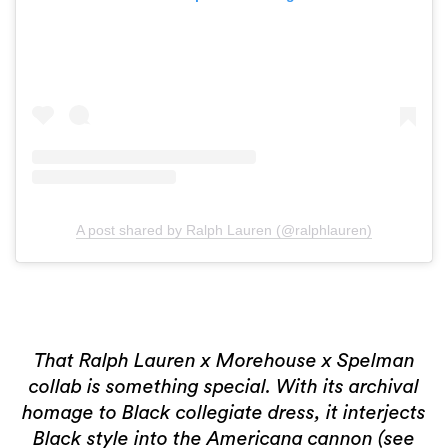
2 more
A post shared by Ralph Lauren (@ralphlauren)
That Ralph Lauren x Morehouse x Spelman
collab is something special. With its archival
homage to Black collegiate dress, it interjects
Black style into the Americana cannon (see