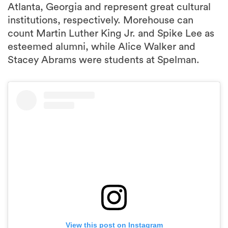
Atlanta, Georgia and represent great cultural
institutions, respectively. Morehouse can
count Martin Luther King Jr. and Spike Lee as
esteemed alumni, while Alice Walker and
Stacey Abrams were students at Spelman.
View this post on Instagram