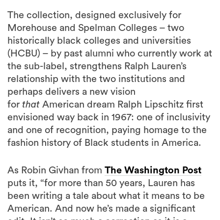
The collection, designed exclusively for
Morehouse and Spelman Colleges – two
historically black colleges and universities
(HCBU) – by past alumni who currently work at
the sub-label, strengthens Ralph Lauren’s
relationship with the two institutions and
perhaps delivers a new vision
for
that
American dream Ralph Lipschitz first
envisioned way back in 1967: one of inclusivity
and one of recognition, paying homage to the
fashion history of Black students in America.
As Robin Givhan from
The Washington Post
puts it, “for more than 50 years, Lauren has
been writing a tale about what it means to be
American. And now he’s made a significant