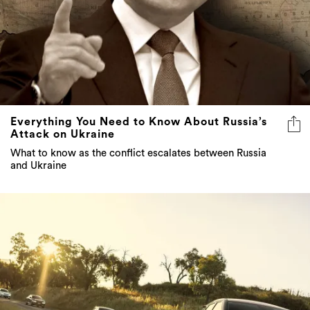
Everything You Need to Know About Russia’s
Attack on Ukraine
What to know as the conflict escalates between Russia
and Ukraine