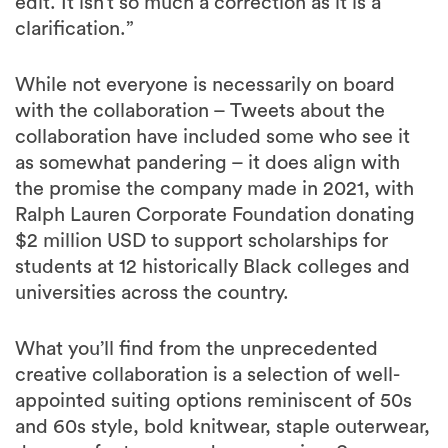
edit. It isn’t so much a correction as it is a
clarification.”
While not everyone is necessarily on board
with the collaboration – Tweets about the
collaboration have included some who see it
as somewhat pandering – it does align with
the promise the company made in 2021, with
Ralph Lauren Corporate Foundation donating
$2 million USD to support scholarships for
students at 12 historically Black colleges and
universities across the country.
What you’ll find from the unprecedented
creative collaboration is a selection of well-
appointed suiting options reminiscent of 50s
and 60s style, bold knitwear, staple outerwear,