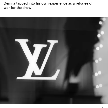
Demna tapped into his own experience as a refugee of
war for the show