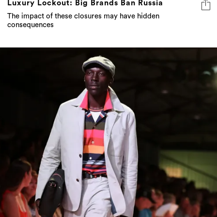
Luxury Lockout: Big Brands Ban Russia
The impact of these closures may have hidden
consequences