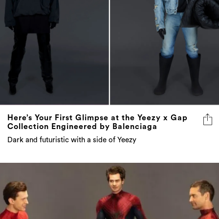
Here’s Your First Glimpse at the Yeezy x Gap
Collection Engineered by Balenciaga
Dark and futuristic with a side of Yeezy