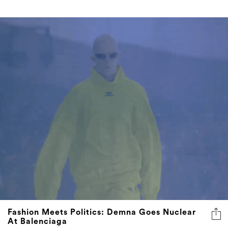
Fashion Meets Politics: Demna Goes Nuclear
At Balenciaga