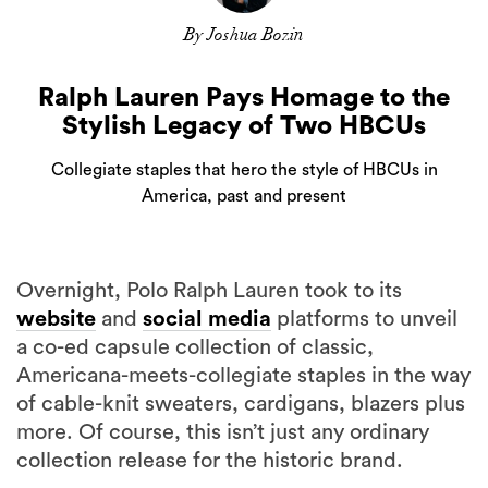
By Joshua Bozin
Ralph Lauren Pays Homage to the
Stylish Legacy of Two HBCUs
Collegiate staples that hero the style of HBCUs in
America, past and present
Overnight, Polo Ralph Lauren took to its
website
and
social media
platforms to unveil
a co-ed capsule collection of classic,
Americana-meets-collegiate staples in the way
of cable-knit sweaters, cardigans, blazers plus
more. Of course, this isn’t just any ordinary
collection release for the historic brand.