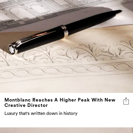
Montblanc Reaches A Higher Peak With New
Creative Director
Luxury that's written down in history