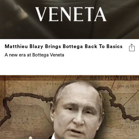
Matthieu Blazy Brings Bottega Back To Basics
A new era at Bottega Veneta