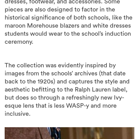
dresses, footwear, and accessories. Some
pieces are also designed to factor in the
historical significance of both schools, like the
maroon Morehouse blazers and white dresses
students would wear to the school’s induction
ceremony.
The collection was evidently inspired by
images from the schools’ archives (that date
back to the 1920s) and captures the style and
aesthetic befitting to the Ralph Lauren label,
but does so through a refreshingly new Ivy-
esque lens that is less WASP-y and more
inclusive.