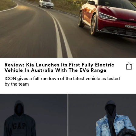
Review: Kia Launches Its First Fully Electric
Vehicle In Australia With The EV6 Range
ICON gives a full rundown of the latest vehicle as tested
by the team