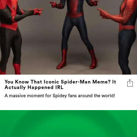
You Know That Iconic Spider-Man Meme? It
Actually Happened IRL
A massive moment for Spidey fans around the world!