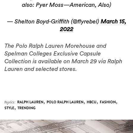
also: Pyer Moss—American, Also)
— Shelton Boyd-Griffith (@flyrebel)
March 15,
2022
The Polo Ralph Lauren Morehouse and
Spelman Colleges Exclusive Capsule
Collection is available on March 29 via Ralph
Lauren and selected stores.
,
,
,
,
topics:
RALPH LAUREN
POLO RALPH LAUREN
HBCU
FASHION
,
STYLE
TRENDING