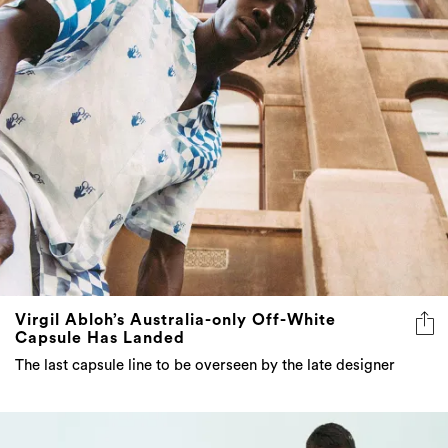
Virgil Abloh’s Australia-only Off-White
Capsule Has Landed
The last capsule line to be overseen by the late designer