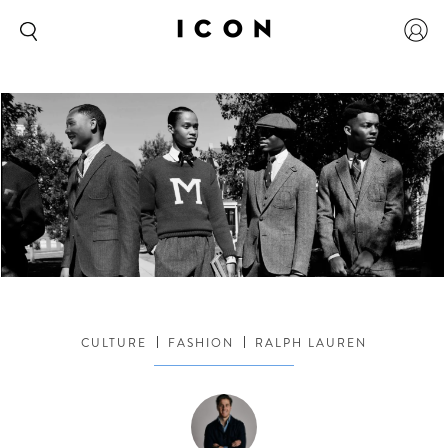
CULTURE
FASHION
RALPH LAUREN