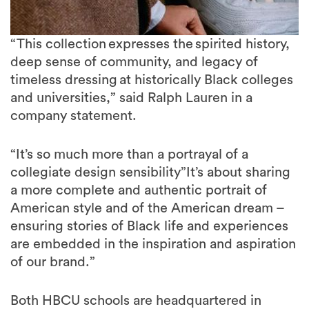
“This collection expresses the spirited history,
deep sense of community, and legacy of
timeless dressing at historically Black colleges
and universities,” said Ralph Lauren in a
company statement.
“It’s so much more than a portrayal of a
collegiate design sensibility”It’s about sharing
a more complete and authentic portrait of
American style and of the American dream –
ensuring stories of Black life and experiences
are embedded in the inspiration and aspiration
of our brand.”
Both HBCU schools are headquartered in