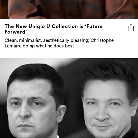
The New Uniqlo U Collection is ‘Future
Forward’
Clean, minimalist, aesthetically pleasing; Christophe
Lemaire doing what he does best