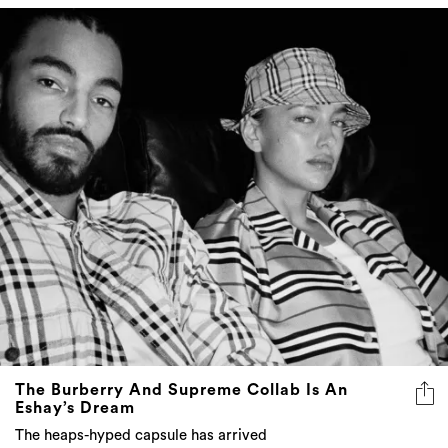
The Burberry And Supreme Collab Is An
Eshay’s Dream
The heaps-hyped capsule has arrived