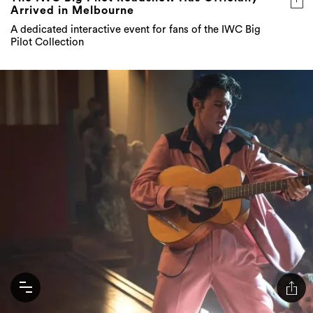
Arrived in Melbourne
A dedicated interactive event for fans of the IWC Big
Pilot Collection