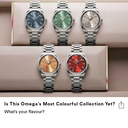
Is This Omega’s Most Colourful Collection Yet?
What's your flavour?