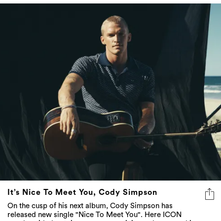
It’s Nice To Meet You, Cody Simpson
On the cusp of his next album, Cody Simpson has
released new single "Nice To Meet You". Here ICON