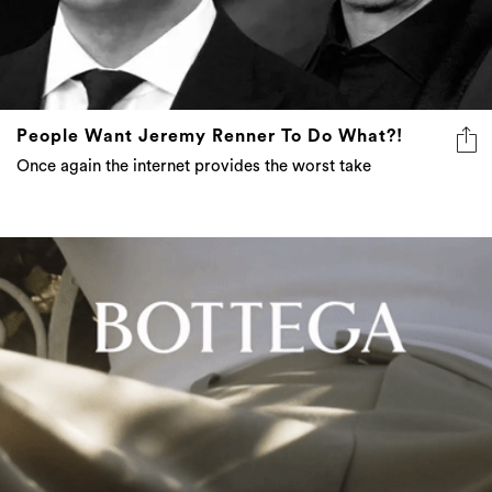
People Want Jeremy Renner To Do What?!
Once again the internet provides the worst take