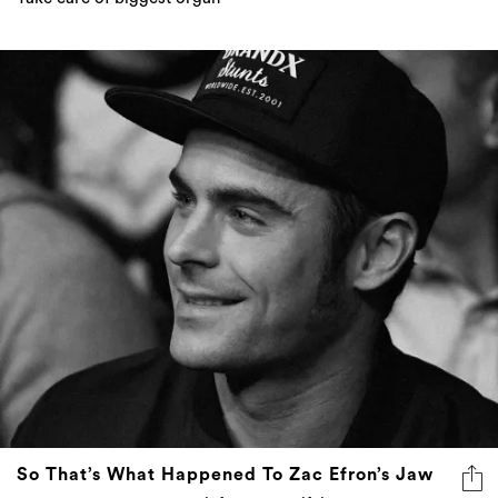
So That’s What Happened To Zac Efron’s Jaw