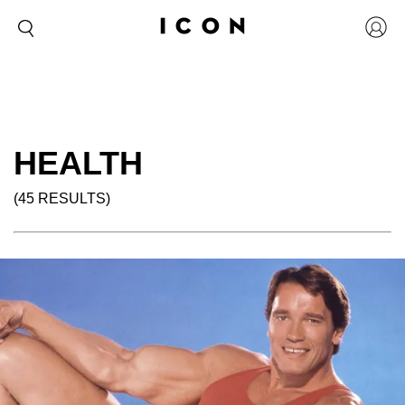
HEALTH
(45 RESULTS)