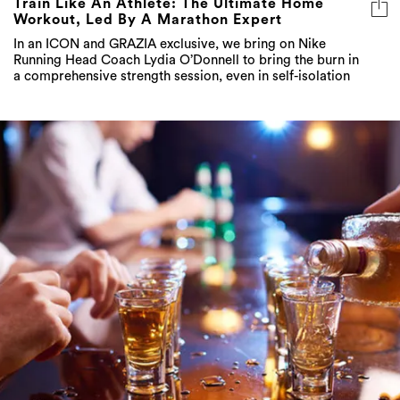
Train Like An Athlete: The Ultimate Home
Workout, Led By A Marathon Expert
In an ICON and GRAZIA exclusive, we bring on Nike
Running Head Coach Lydia O’Donnell to bring the burn in
a comprehensive strength session, even in self-isolation