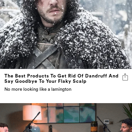
The Best Products To Get Rid Of Dandruff And
Say Goodbye To Your Flaky Scalp
No more looking like a lamington