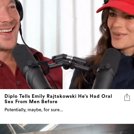
Diplo Tells Emily Rajtakowski He’s Had Oral
Sex From Men Before
Potentially, maybe, for sure...