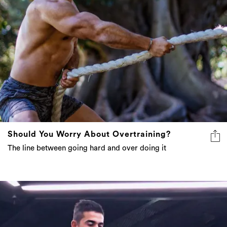
Should You Worry About Overtraining?
The line between going hard and over doing it