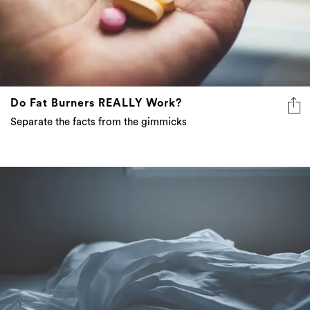
Do Fat Burners REALLY Work?
Separate the facts from the gimmicks