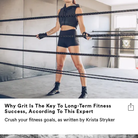
Why Grit Is The Key To Long-Term Fitness
Success, According To This Expert
Crush your fitness goals, as written by Krista Stryker