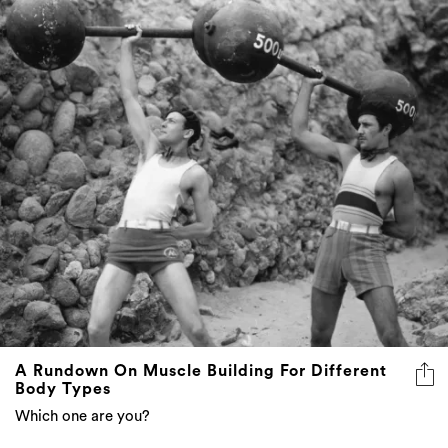
A Rundown On Muscle Building For Different
Body Types
Which one are you?