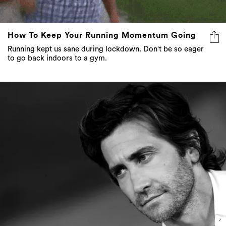
How To Keep Your Running Momentum Going
Running kept us sane during lockdown. Don't be so eager
to go back indoors to a gym.