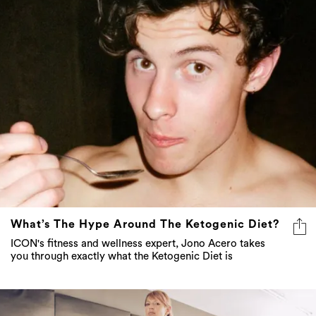
What’s The Hype Around The Ketogenic Diet?
ICON's fitness and wellness expert, Jono Acero takes
you through exactly what the Ketogenic Diet is