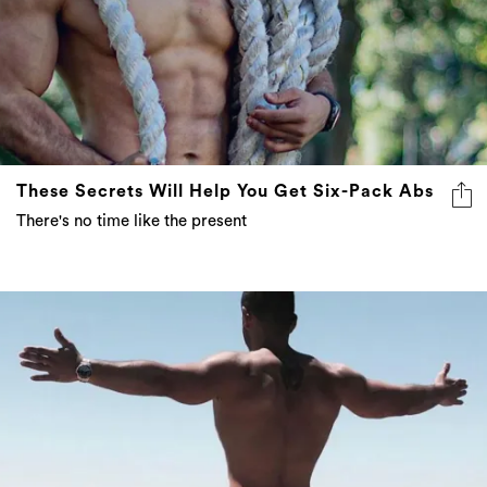
These Secrets Will Help You Get Six-Pack Abs
There's no time like the present