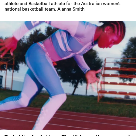
athlete and Basketball athlete for the Australian women’s
national basketball team, Alanna Smith