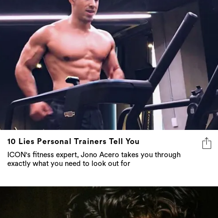
10 Lies Personal Trainers Tell You
ICON's fitness expert, Jono Acero takes you through
exactly what you need to look out for