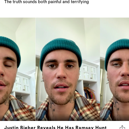
The truth sounds both painful and terrifying
Justin Bieber Reveals He Has Ramsay Hunt