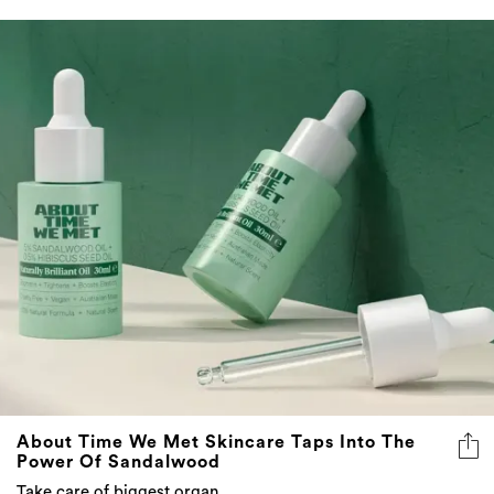
About Time We Met Skincare Taps Into The
Power Of Sandalwood
Take care of biggest organ