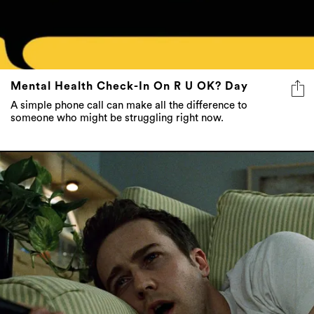
Mental Health Check-In On R U OK? Day
A simple phone call can make all the difference to
someone who might be struggling right now.