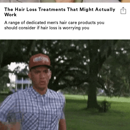
The Hair Loss Treatments That Might Actually
Work
A range of dedicated men's hair care products you
should consider if hair loss is worrying you