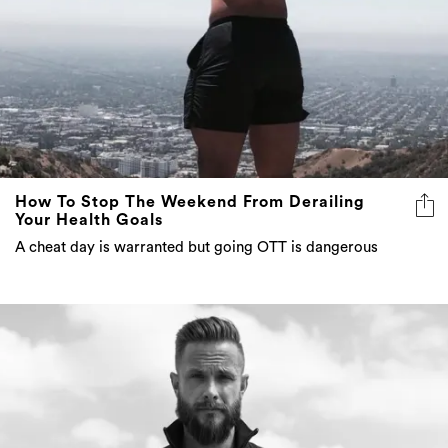
How To Stop The Weekend From Derailing
Your Health Goals
A cheat day is warranted but going OTT is dangerous