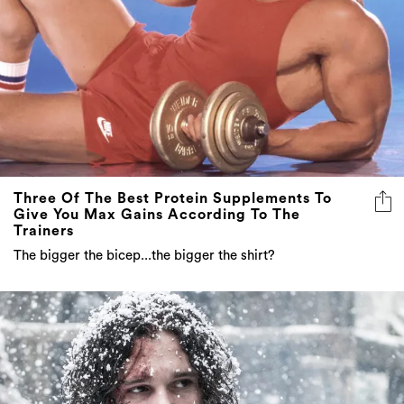
Three Of The Best Protein Supplements To
Give You Max Gains According To The
Trainers
The bigger the bicep...the bigger the shirt?