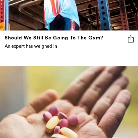
Should We Still Be Going To The Gym?
An expert has weighed in