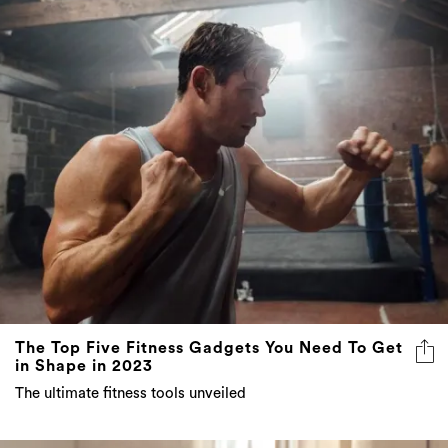
The Top Five Fitness Gadgets You Need To Get
in Shape in 2023
The ultimate fitness tools unveiled