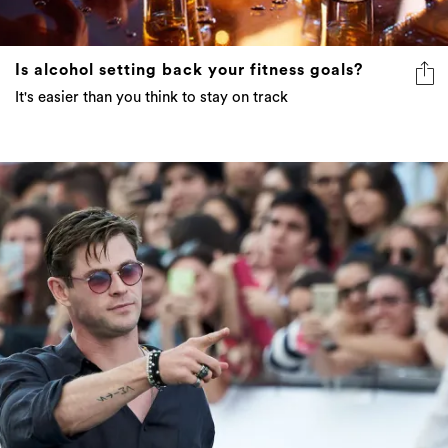
Is alcohol setting back your fitness goals?
It's easier than you think to stay on track