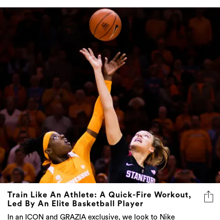
Train Like An Athlete: A Quick-Fire Workout,
Led By An Elite Basketball Player
In an ICON and GRAZIA exclusive, we look to Nike