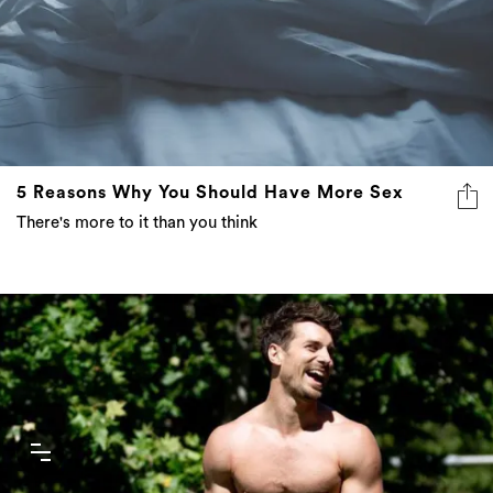
5 Reasons Why You Should Have More Sex
There's more to it than you think