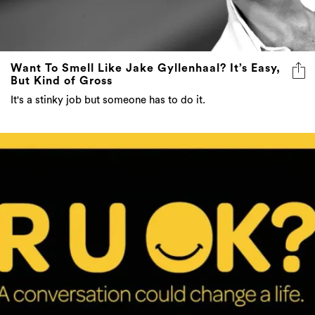
Want To Smell Like Jake Gyllenhaal? It’s Easy,
But Kind of Gross
It's a stinky job but someone has to do it.