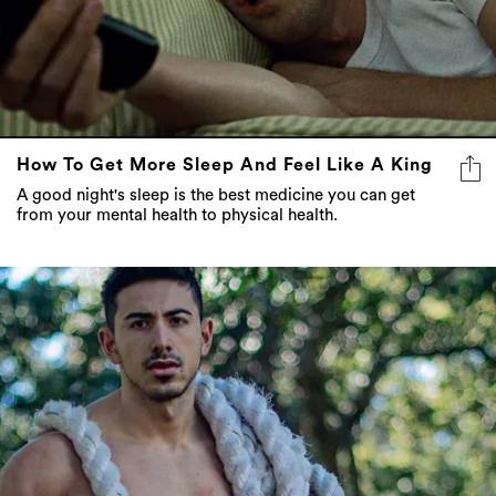
How To Get More Sleep And Feel Like A King
A good night's sleep is the best medicine you can get
from your mental health to physical health.