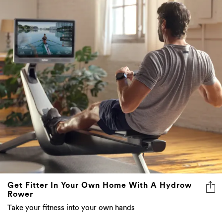
Get Fitter In Your Own Home With A Hydrow
Rower
Take your fitness into your own hands