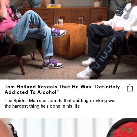
Tom Holland Reveals That He Was “Definitely
Addicted To Alcohol”
The Spider-Man star admits that quitting drinking was
the hardest thing he's done in his life