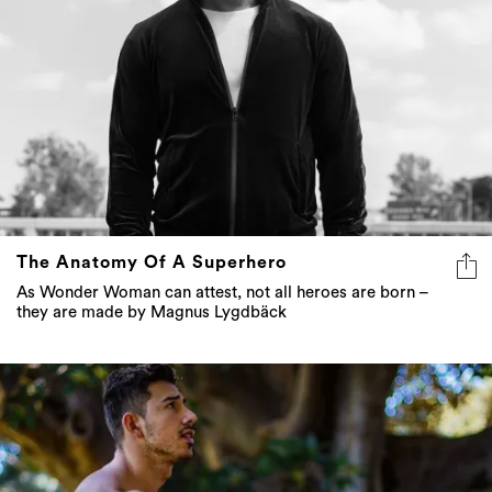
The Anatomy Of A Superhero
As Wonder Woman can attest, not all heroes are born –
they are made by Magnus Lygdbäck