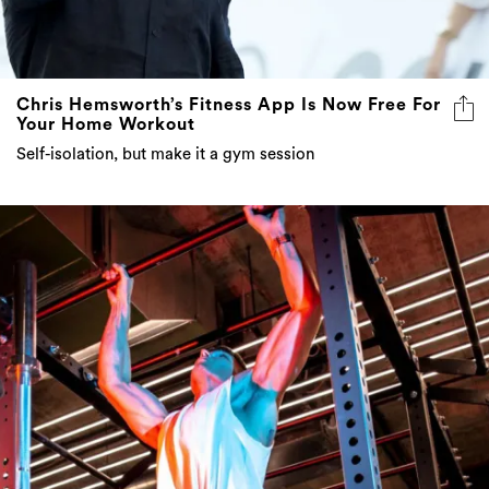
Chris Hemsworth’s Fitness App Is Now Free For
Your Home Workout
Self-isolation, but make it a gym session