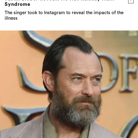
Syndrome
The singer took to Instagram to reveal the impacts of the
illness