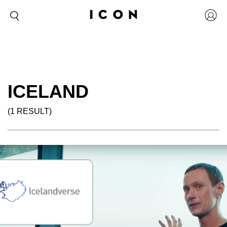
ICELAND
(1 RESULT)