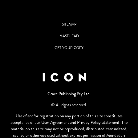
SITEMAP
MASTHEAD
GET YOUR COPY
Grace Publishing Pty Ltd.
© All rights reserved.
Use of and/or registration on any portion of this site constitutes
acceptance of our User Agreement and Privacy Policy Statement. The
material on this site may not be reproduced, distributed, transmitted,
cached or otherwise used without express permission of Mondadori