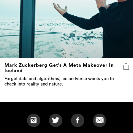
Mark Zuckerberg Get’s A Meta Makeover In
Iceland
Forget data and algorithms, Icelandverse wants you to
check into reality and nature.