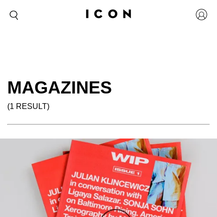
MAGAZINES
(1 RESULT)