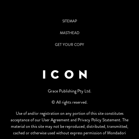
SITEMAP
MASTHEAD
GET YOUR COPY
Grace Publishing Pty Ltd.
© All rights reserved.
Use of and/or registration on any portion of this site constitutes
acceptance of our User Agreement and Privacy Policy Statement. The
material on this site may not be reproduced, distributed, transmitted,
cached or otherwise used without express permission of Mondadori