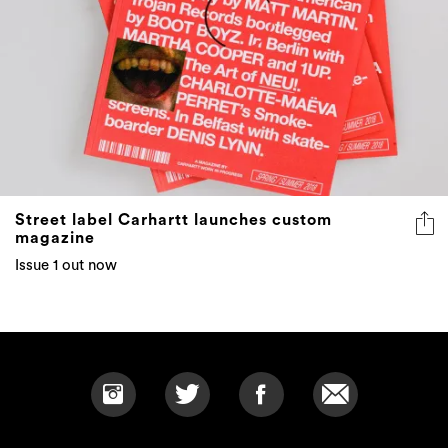
Street label Carhartt launches custom
magazine
Issue 1 out now