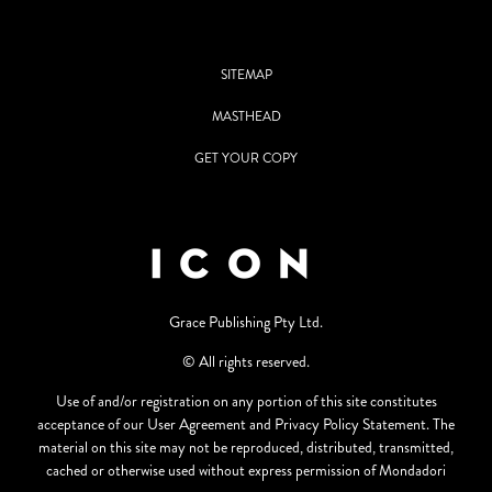
SITEMAP
MASTHEAD
GET YOUR COPY
Grace Publishing Pty Ltd.
© All rights reserved.
Use of and/or registration on any portion of this site constitutes
acceptance of our User Agreement and Privacy Policy Statement. The
material on this site may not be reproduced, distributed, transmitted,
cached or otherwise used without express permission of Mondadori