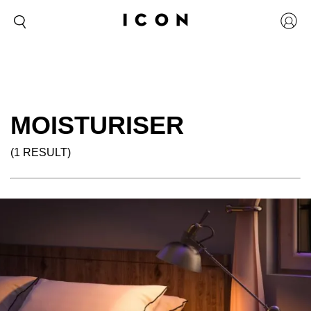
MOISTURISER
(1 RESULT)