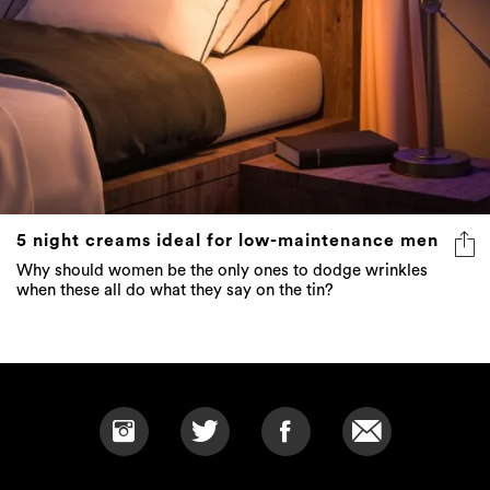
5 night creams ideal for low-maintenance men
Why should women be the only ones to dodge wrinkles
when these all do what they say on the tin?