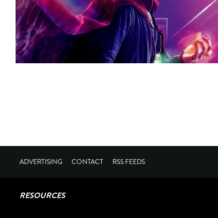
ADVERTISING
CONTACT
RSS FEEDS
RESOURCES