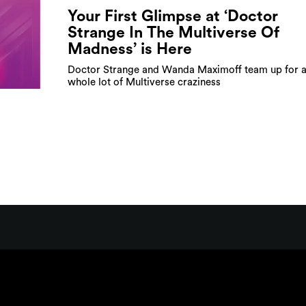
Your First Glimpse at ‘Doctor
Strange In The Multiverse Of
Madness’ is Here
Doctor Strange and Wanda Maximoff team up for 
whole lot of Multiverse craziness