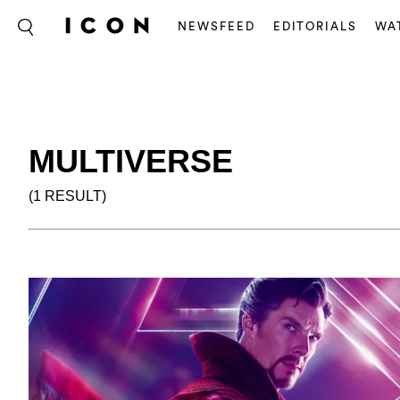
NEWSFEED
EDITORIALS
WA
MULTIVERSE
(1 RESULT)