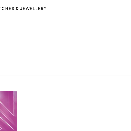
TCHES & JEWELLERY