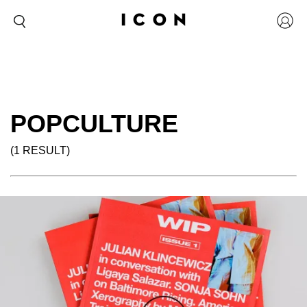
POPCULTURE
(1 RESULT)