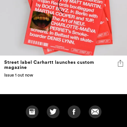
Street label Carhartt launches custom
magazine
Issue 1 out now