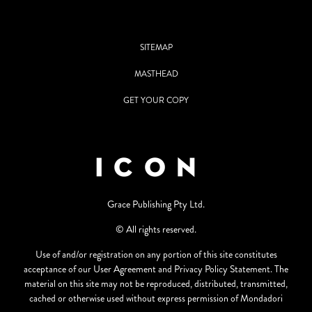
SITEMAP
MASTHEAD
GET YOUR COPY
Grace Publishing Pty Ltd.
© All rights reserved.
Use of and/or registration on any portion of this site constitutes
acceptance of our User Agreement and Privacy Policy Statement. The
material on this site may not be reproduced, distributed, transmitted,
cached or otherwise used without express permission of Mondadori