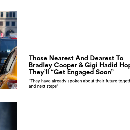
Those Nearest And Dearest To
Bradley Cooper & Gigi Hadid Ho
They’ll “Get Engaged Soon”
“They have already spoken about their future toget
and next steps”