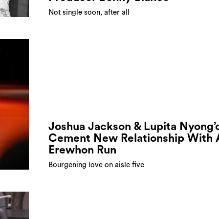
Not single soon, after all
Joshua Jackson & Lupita Nyong’
Cement New Relationship With 
Erewhon Run
Bourgening love on aisle five