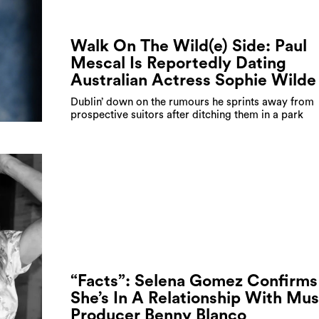
Walk On The Wild(e) Side: Paul
Mescal Is Reportedly Dating
Australian Actress Sophie Wilde
Dublin’ down on the rumours he sprints away from
prospective suitors after ditching them in a park
“Facts”: Selena Gomez Confirms
She’s In A Relationship With Mus
Producer Benny Blanco