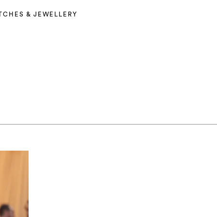
TCHES & JEWELLERY