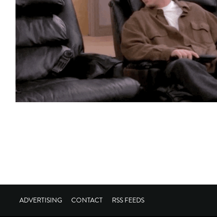
ADVERTISING
CONTACT
RSS FEEDS