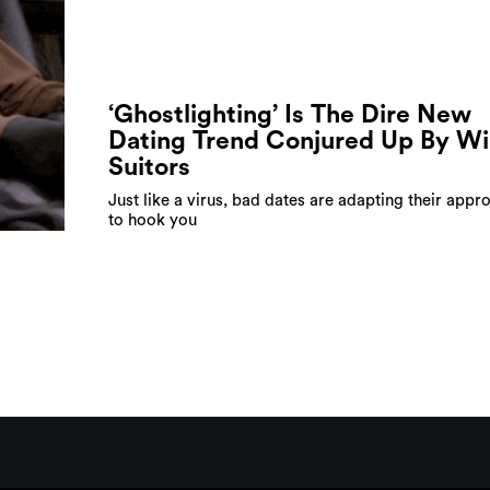
‘Ghostlighting’ Is The Dire New
Dating Trend Conjured Up By Wi
Suitors
Just like a virus, bad dates are adapting their appr
to hook you