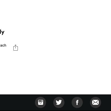
ly
oach