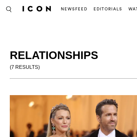
NEWSFEED
EDITORIALS
WA
RELATIONSHIPS
(7 RESULTS)