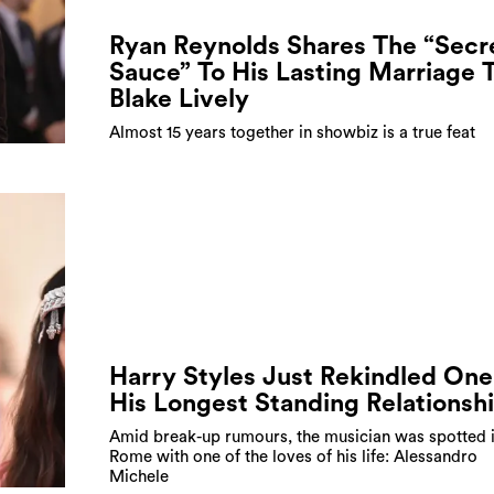
Ryan Reynolds Shares The “Secr
Sauce” To His Lasting Marriage 
Blake Lively
Almost 15 years together in showbiz is a true feat
Harry Styles Just Rekindled One
His Longest Standing Relationsh
Amid break-up rumours, the musician was spotted 
Rome with one of the loves of his life: Alessandro
Michele