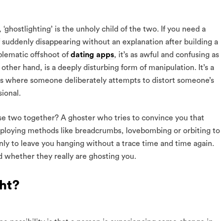
ghostlighting’ is the unholy child of the two. If you need a
f suddenly disappearing without an explanation after building a
lematic offshoot of
dating apps
, it’s as awful and confusing as 
 other hand, is a deeply disturbing form of manipulation. It’s a
rs where someone deliberately attempts to distort someone’s
ional.
 two together? A ghoster who tries to convince you that
employing methods like breadcrumbs, lovebombing or orbiting to
 only to leave you hanging without a trace time and time again.
 whether they really are ghosting you.
ht?