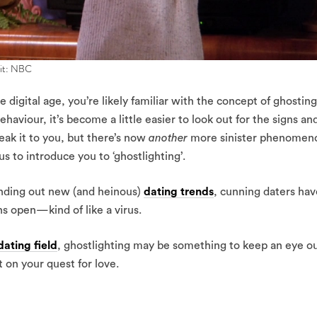
dit: NBC
e digital age, you’re likely familiar with the concept of ghosting
aviour, it’s become a little easier to look out for the signs an
eak it to you, but there’s now
another
more sinister phenomen
 to introduce you to ‘ghostlighting’.
 finding out new (and heinous)
dating trends
, cunning daters hav
ns open—kind of like a virus.
dating field
, ghostlighting may be something to keep an eye o
t on your quest for love.