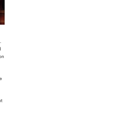
.
d
on
e
ut