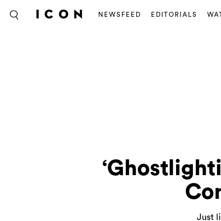
NEWSFEED
EDITORIALS
WA
‘Ghostlight
Con
Just l