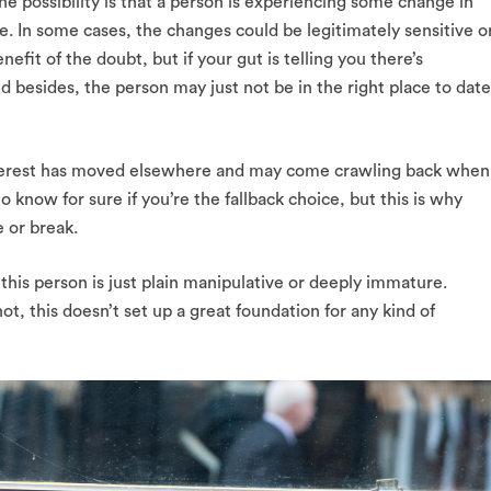
 possibility is that a person is experiencing some change in
e. In some cases, the changes could be legitimately sensitive o
efit of the doubt, but if your gut is telling you there’s
nd besides, the person may just not be in the right place to date
 interest has moved elsewhere and may come crawling back when
o know for sure if you’re the fallback choice, but this is why
 or break.
 this person is just plain manipulative or deeply immature.
ot, this doesn’t set up a great foundation for any kind of