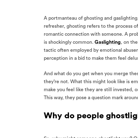
A portmanteau of ghosting and gaslighting, ‘
refresher, ghosting refers to the process o
romantic connection with someone. A prob
is shockingly common.
Gaslighting
, on the
tactic often employed by emotional abuse
perception in a bid to make them feel delus
And what do you get when you merge these
they’re not. What this might look like is 
make you feel like they are still invested,
This way, they pose a question mark around
Why do people ghostlig