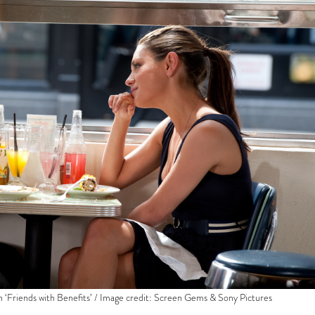
in ‘Friends with Benefits’ / Image credit: Screen Gems & Sony Pictures