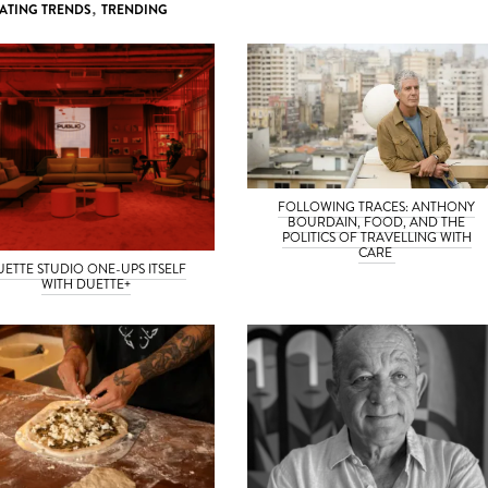
ATING TRENDS
,
TRENDING
FOLLOWING TRACES: ANTHONY
BOURDAIN, FOOD, AND THE
POLITICS OF TRAVELLING WITH
CARE
UETTE STUDIO ONE-UPS ITSELF
WITH DUETTE+