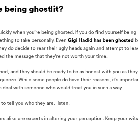
e being ghostlit?
uickly when you’re being ghosted. If you do find yourself being
ething to take personally. Even
Gigi Hadid has been ghosted
b
hey do decide to rear their ugly heads again and attempt to lea
d the message that they’re not worth your time.
ened, and they should be ready to be as honest with you as they
squeeze. While some people do have their reasons, it’s importa
 to deal with someone who would treat you in such a way.
to tell you who they are, listen.
s alike are experts in altering your perception. Keep your wits