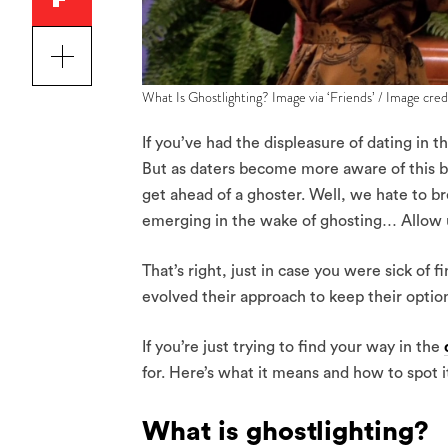
What Is Ghostlighting? Image via ‘Friends’ / Image cre
If you’ve had the displeasure of dating in th
But as daters become more aware of this beh
get ahead of a ghoster. Well, we hate to br
emerging in the wake of ghosting… Allow us
That’s right, just in case you were sick of
evolved their approach to keep their optio
If you’re just trying to find your way in the
for. Here’s what it means and how to spot i
What is ghostlighting?