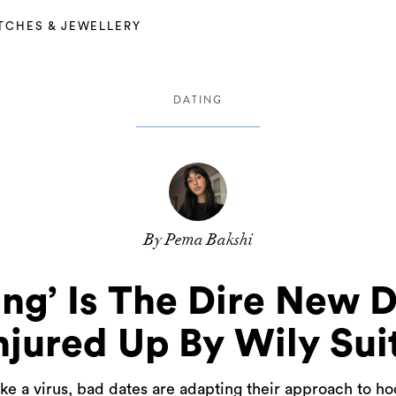
TCHES & JEWELLERY
DATING
By Pema Bakshi
ing’ Is The Dire New 
jured Up By Wily Sui
ike a virus, bad dates are adapting their approach to h