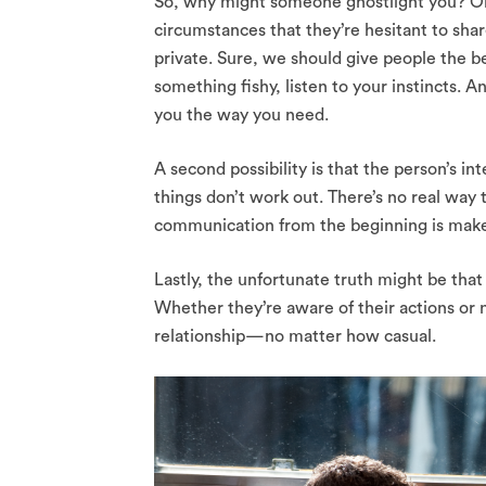
So, why might someone ghostlight you? One
circumstances that they’re hesitant to shar
private. Sure, we should give people the ben
something fishy, listen to your instincts. A
you the way you need.
A second possibility is that the person’s
things don’t work out. There’s no real way t
communication from the beginning is make
Lastly, the unfortunate truth might be that
Whether they’re aware of their actions or n
relationship—no matter how casual.