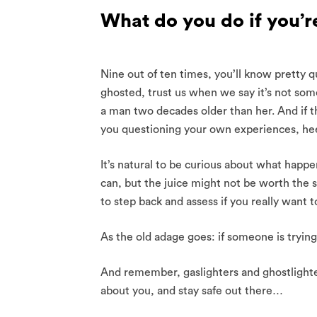
What do you do if you’r
Nine out of ten times, you’ll know pretty q
ghosted, trust us when we say it’s not som
a man two decades older than her. And if t
you questioning your own experiences, hee
It’s natural to be curious about what happ
can, but the juice might not be worth the 
to step back and assess if you really want
As the old adage goes: if someone is trying 
And remember, gaslighters and ghostlighter
about you, and stay safe out there…