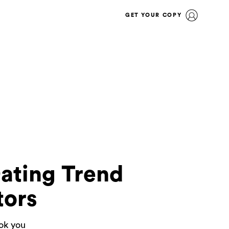
GET YOUR COPY
Dating Trend
tors
ook you