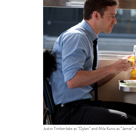
Justin Timberlake as “Dylan” and Mila Kunis as “Jamie” 