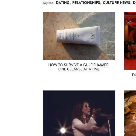
topics:
DATING
,
RELATIONSHIPS
,
CULTURE NEWS
,
D
HOW TO SURVIVE A GULF SUMMER,
ONE CLEANSE AT A TIME
D