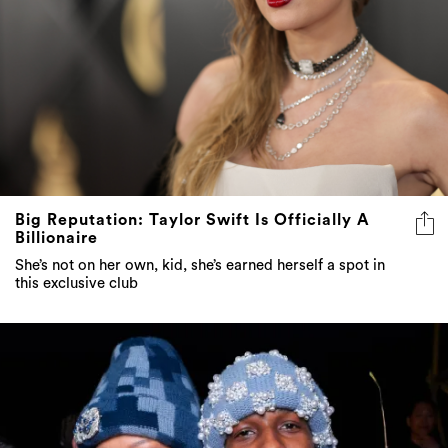
Big Reputation: Taylor Swift Is Officially A
Billionaire
She’s not on her own, kid, she’s earned herself a spot in
this exclusive club