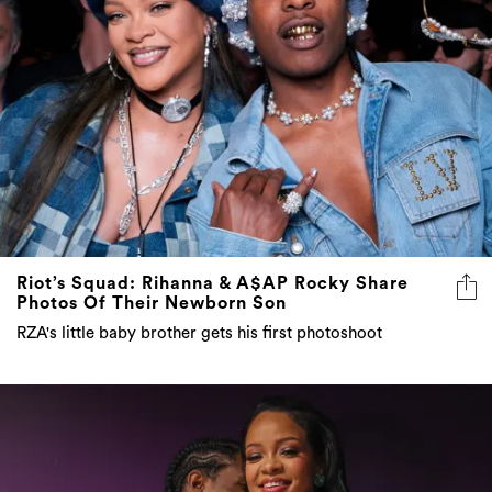
Riot’s Squad: Rihanna & A$AP Rocky Share
Photos Of Their Newborn Son
RZA's little baby brother gets his first photoshoot