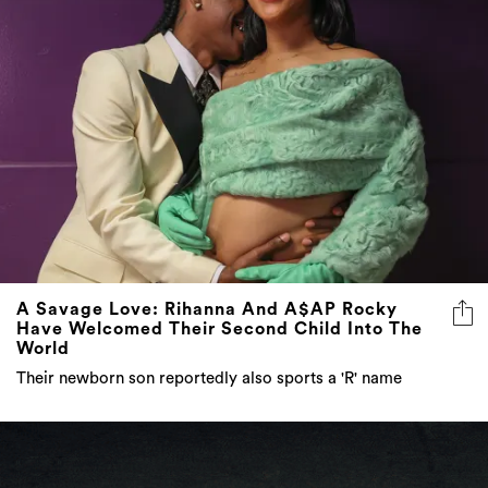
A Savage Love: Rihanna And A$AP Rocky
Have Welcomed Their Second Child Into The
World
Their newborn son reportedly also sports a 'R' name