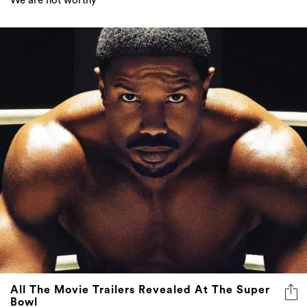
We are not worthy
All The Movie Trailers Revealed At The Super
Bowl