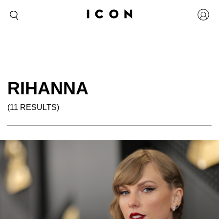
RIHANNA
(11 RESULTS)