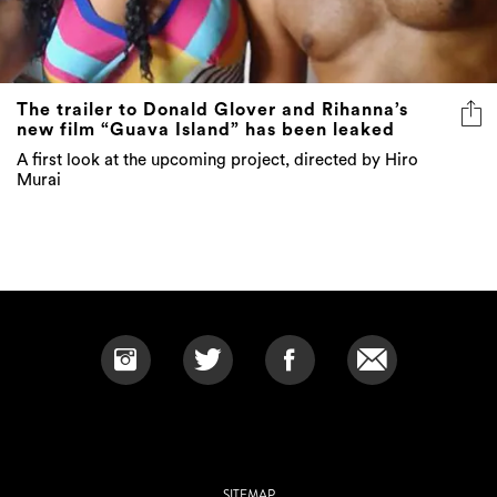
The trailer to Donald Glover and Rihanna’s
new film “Guava Island” has been leaked
A first look at the upcoming project, directed by Hiro
Murai
SITEMAP