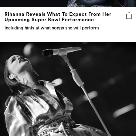
Rihanna Reveals What To Expect From Her
Upcoming Super Bowl Performance
Including hints at what songs she will perform