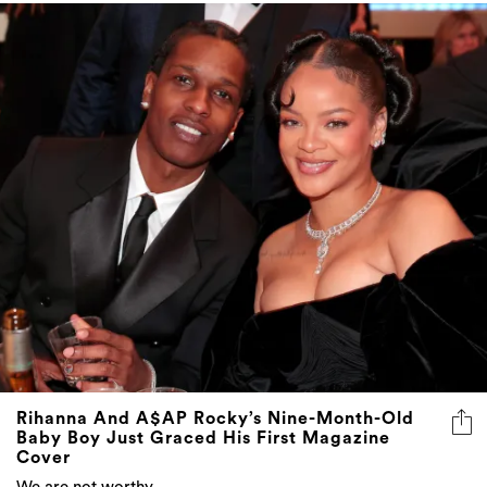
Rihanna And A$AP Rocky’s Nine-Month-Old
Baby Boy Just Graced His First Magazine
Cover