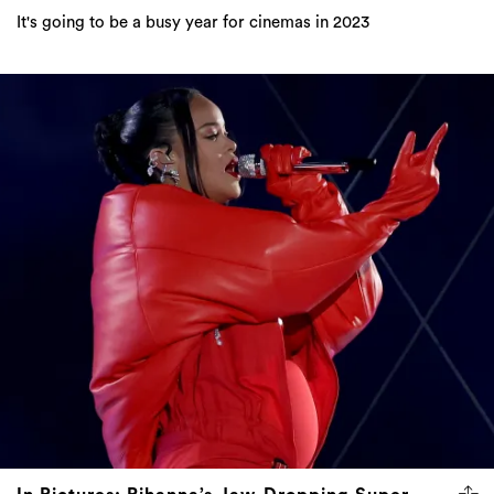
It's going to be a busy year for cinemas in 2023