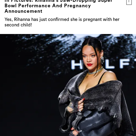
In Pictures: Rihanna’s Jaw-Dropping Super
Bowl Performance And Pregnancy
Announcement
Yes, Rihanna has just confirmed she is pregnant with her
second child!