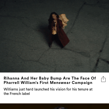
Rihanna And Her Baby Bump Are The Face Of
Pharrell William’s First Menswear Campaign
Williams just hard launched his vision for his tenure at
the French label