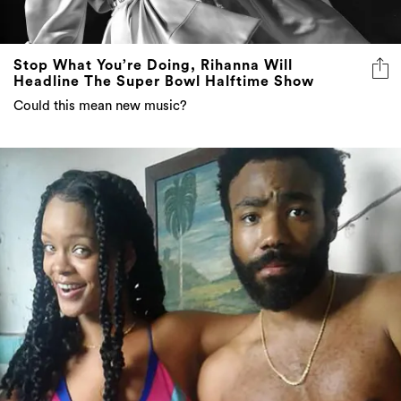
Stop What You’re Doing, Rihanna Will
Headline The Super Bowl Halftime Show
Could this mean new music?