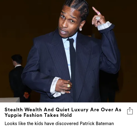
Stealth Wealth And Quiet Luxury Are Over As
Yuppie Fashion Takes Hold
Looks like the kids have discovered Patrick Bateman