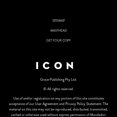
SITEMAP
MASTHEAD
GET YOUR COPY
Grace Publishing Pty Ltd.
© All rights reserved.
Use of and/or registration on any portion of this site constitutes
acceptance of our User Agreement and Privacy Policy Statement. The
material on this site may not be reproduced, distributed, transmitted,
cached or otherwise used without express permission of Mondadori