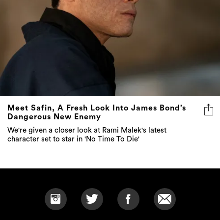
Meet Safin, A Fresh Look Into James Bond’s
Dangerous New Enemy
We're given a closer look at Rami Malek's latest
character set to star in 'No Time To Die'