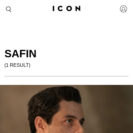
SAFIN
(1 RESULT)