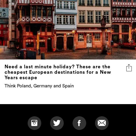
Need a last minute holiday? These are the
cheapest European destinations for a New
Years escape
Think Poland, Germany and Spain