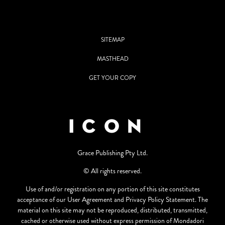
SITEMAP
MASTHEAD
GET YOUR COPY
Grace Publishing Pty Ltd.
© All rights reserved.
Use of and/or registration on any portion of this site constitutes
acceptance of our User Agreement and Privacy Policy Statement. The
material on this site may not be reproduced, distributed, transmitted,
cached or otherwise used without express permission of Mondadori