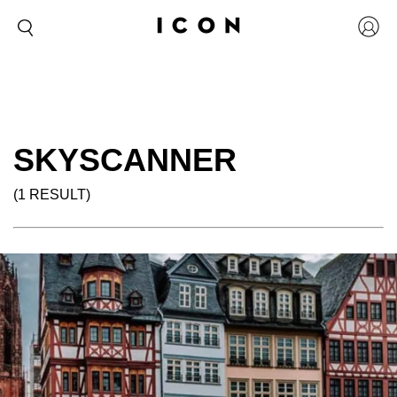
SKYSCANNER
(1 RESULT)