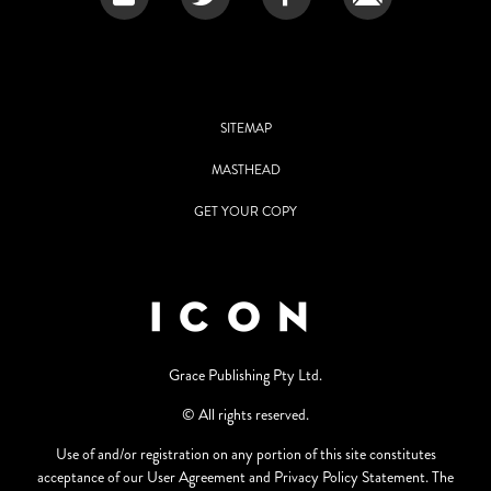
SITEMAP
MASTHEAD
GET YOUR COPY
Grace Publishing Pty Ltd.
© All rights reserved.
Use of and/or registration on any portion of this site constitutes
acceptance of our User Agreement and Privacy Policy Statement. The