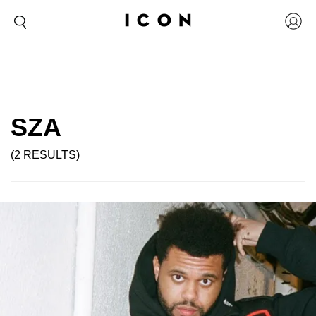
SZA
(2 RESULTS)