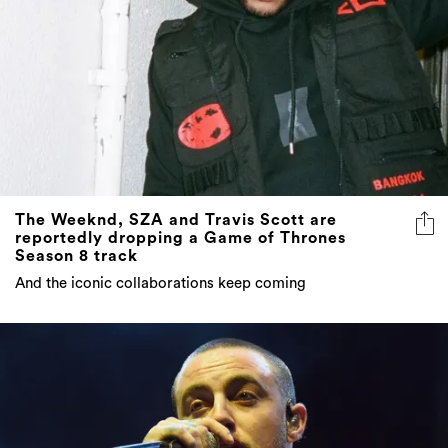
The Weeknd, SZA and Travis Scott are
reportedly dropping a Game of Thrones
Season 8 track
And the iconic collaborations keep coming