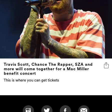
Travis Scott, Chance The Rapper, SZA and
more will come together for a Mac Miller
benefit concert
This is where you can get tickets